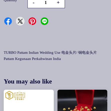
Quantity
-
+
TURBO Pattam Indian Wedding Use 电金头片/ 铜电金头片
Pattam Kegunaan Perkahwinan India
You may also like