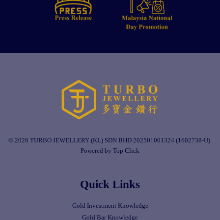
© 2026 TURBO JEWELLERY (KL) SDN BHD 202501001324 (1602738-U).
Powered by Top Click
Quick Links
Gold Investment Knowledge
Gold Bar Knowledge