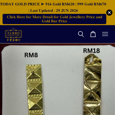
𝐓𝐎𝐃𝐀𝐘 𝐆𝐎𝐋𝐃 𝐏𝐑𝐈𝐂𝐄 ➤ 𝟗𝟏𝟔 𝐆𝐨𝐥𝐝 𝐑𝐌𝟔𝟐𝟎 | 𝟗𝟗𝟗 𝐆𝐨𝐥𝐝 𝐑𝐌𝟔𝟕𝟎
| 𝐋𝐚𝐬𝐭 𝐔𝐩𝐝𝐚𝐭𝐞𝐝 : 𝟐𝟗 𝐉𝐔𝐍 𝟐𝟎𝟐𝟔
𝐂𝐥𝐢𝐜𝐤 𝐇𝐞𝐫𝐞 𝐟𝐨𝐫 𝐌𝐨𝐫𝐞 𝐃𝐞𝐭𝐚𝐢𝐥 𝐟𝐨𝐫 𝐆𝐨𝐥𝐝 𝐉𝐞𝐰𝐞𝐥𝐥𝐞𝐫𝐲 𝐏𝐫𝐢𝐜𝐞 𝐚𝐧𝐝
𝐆𝐨𝐥𝐝 𝐁𝐚𝐫 𝐏𝐫𝐢𝐜𝐞