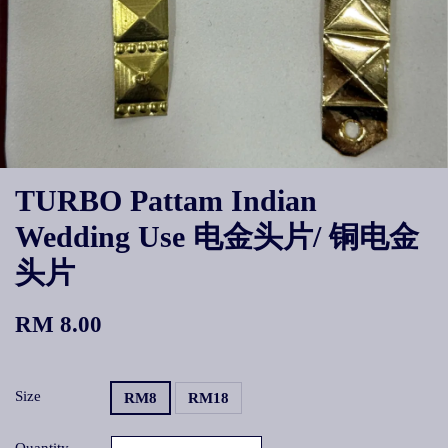
TURBO Pattam Indian
Wedding Use 电金头片/ 铜电金
头片
RM 8.00
Size
RM8
RM18