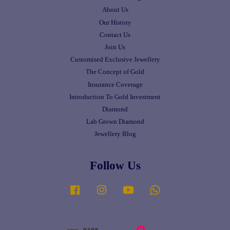
About Us
Our History
Contact Us
Join Us
Customised Exclusive Jewellery
The Concept of Gold
Insurance Coverage
Introduction To Gold Investment
Diamond
Lab Grown Diamond
Jewellery Blog
Follow Us
Facebook
Instagram
YouTube
Whatsapp