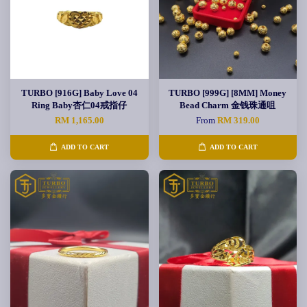
TURBO [916G] Baby Love 04
TURBO [999G] [8MM] Money
Ring Baby杏仁04戒指仔
Bead Charm 金钱珠通咀
RM 1,165.00
From
RM 319.00
ADD TO CART
ADD TO CART