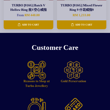
TURBO [916G] Batch V
TURBO [916G] Mixed Flower
Hollow Ring 批V空心戒指
Ring 9 什花戒指9
From
RM 440.00
RM 1,233.00
ADD TO CART
ADD TO CART
Customer Care