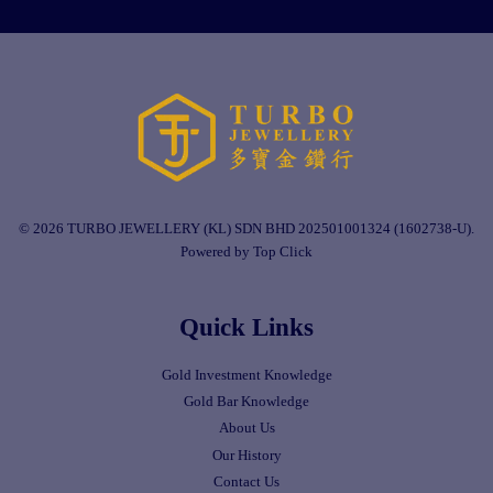
© 2026 TURBO JEWELLERY (KL) SDN BHD 202501001324 (1602738-U).
Powered by Top Click
Quick Links
Gold Investment Knowledge
Gold Bar Knowledge
About Us
Our History
Contact Us