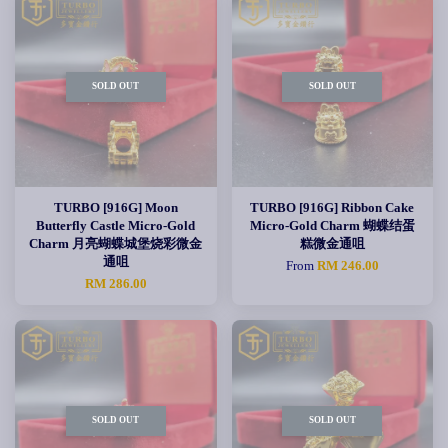
SOLD OUT
SOLD OUT
TURBO [916G] Moon
TURBO [916G] Ribbon Cake
Butterfly Castle Micro-Gold
Micro-Gold Charm 蝴蝶结蛋
Charm 月亮蝴蝶城堡烧彩微金
糕微金通咀
通咀
From
RM 246.00
RM 286.00
SOLD OUT
SOLD OUT