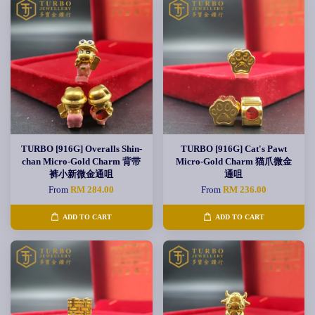
TURBO [916G] Overalls Shin-
TURBO [916G] Cat's Pawt
chan Micro-Gold Charm 背带
Micro-Gold Charm 猫爪微金
裤小新微金通咀
通咀
From
RM 284.00
From
RM 236.00
ADD TO CART
ADD TO CART