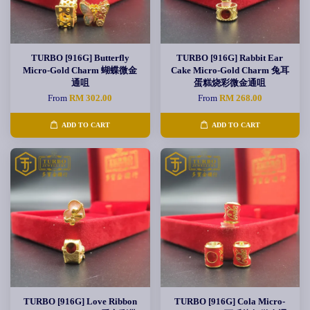
TURBO [916G] Butterfly
TURBO [916G] Rabbit Ear
Micro-Gold Charm 蝴蝶微金
Cake Micro-Gold Charm 兔耳
通咀
蛋糕烧彩微金通咀
From
RM 302.00
From
RM 268.00
ADD TO CART
ADD TO CART
TURBO [916G] Love Ribbon
TURBO [916G] Cola Micro-