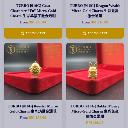
TURBO [916G] Goat
TURBO [916G] Dragon Wealth
Character “Fu” Micro-Gold
Micro-Gold Charm 生肖龙富
Charm 生肖羊福字微金通咀
微金通咀
From
RM 236.00
From
RM 216.00
ADD TO CART
ADD TO CART
TURBO [916G] Rooster Micro-
TURBO [916G] Rabbit Money
Gold Charm 生肖鸡微金通咀
Micro-Gold Charm 生肖兔金
钱微金通咀
From
RM 188.00
RM 208.00