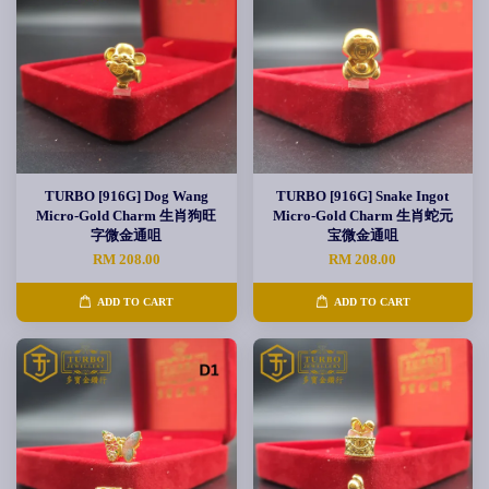
TURBO [916G] Dog Wang
TURBO [916G] Snake Ingot
Micro-Gold Charm 生肖狗旺
Micro-Gold Charm 生肖蛇元
字微金通咀
宝微金通咀
RM 208.00
RM 208.00
ADD TO CART
ADD TO CART