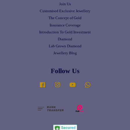
Join Us
Customised Exclusive Jewellery
The Concept of Gold
Insurance Coverage
Introduction To Gold Investment
Diamond
Lab Grown Diamond
Jewellery Blog
Follow Us
Facebook
Instagram
YouTube
Whatsapp