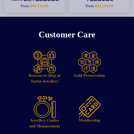
From
RM 234.00
From
RM 144.00
Customer Care