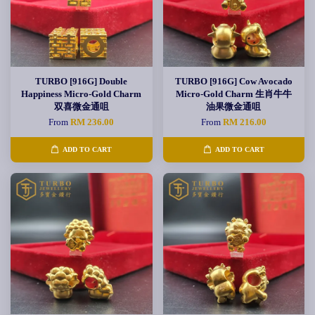
TURBO [916G] Double
TURBO [916G] Cow Avocado
Happiness Micro-Gold Charm
Micro-Gold Charm 生肖牛牛
双喜微金通咀
油果微金通咀
From
RM 236.00
From
RM 216.00
ADD TO CART
ADD TO CART