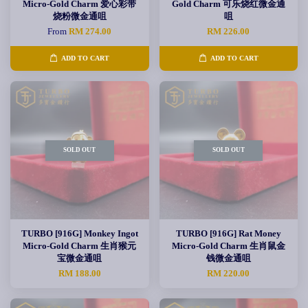
Micro-Gold Charm 爱心彩带
Gold Charm 可乐烧红微金通
烧粉微金通咀
咀
From
RM 274.00
RM 226.00
ADD TO CART
ADD TO CART
SOLD OUT
SOLD OUT
TURBO [916G] Monkey Ingot
TURBO [916G] Rat Money
Micro-Gold Charm 生肖猴元
Micro-Gold Charm 生肖鼠金
宝微金通咀
钱微金通咀
RM 188.00
RM 220.00