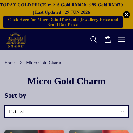
𝐓𝐎𝐃𝐀𝐘 𝐆𝐎𝐋𝐃 𝐏𝐑𝐈𝐂𝐄 ➤ 𝟗𝟏𝟔 𝐆𝐨𝐥𝐝 𝐑𝐌𝟔𝟐𝟎 | 𝟗𝟗𝟗 𝐆𝐨𝐥𝐝 𝐑𝐌𝟔𝟕𝟎
| 𝐋𝐚𝐬𝐭 𝐔𝐩𝐝𝐚𝐭𝐞𝐝 : 𝟐𝟗 𝐉𝐔𝐍 𝟐𝟎𝟐𝟔
𝐂𝐥𝐢𝐜𝐤 𝐇𝐞𝐫𝐞 𝐟𝐨𝐫 𝐌𝐨𝐫𝐞 𝐃𝐞𝐭𝐚𝐢𝐥 𝐟𝐨𝐫 𝐆𝐨𝐥𝐝 𝐉𝐞𝐰𝐞𝐥𝐥𝐞𝐫𝐲 𝐏𝐫𝐢𝐜𝐞 𝐚𝐧𝐝
𝐆𝐨𝐥𝐝 𝐁𝐚𝐫 𝐏𝐫𝐢𝐜𝐞
›
Home
Micro Gold Charm
Micro Gold Charm
Sort by