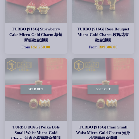
TURBO [916G] Strawberry
TURBO [916G] Rose Bouquet
Cake Micro-Gold Charm 草莓
Micro-Gold Charm 玫瑰花束
蛋糕微金通咀
微金通咀
From
RM 250.00
From
RM 386.00
SOLD OUT
SOLD OUT
TURBO [916G] Polka Dots
TURBO [916G] Plain Small
Small Waist Micro-Gold
Waist Micro-Gold Charm 光身
Charm 波点小蛮腰微金通咀
小蛮腰微金通咀