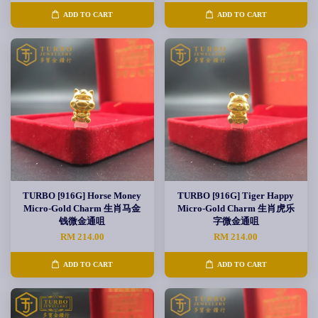
ADD TO CART
ADD TO CART
TURBO [916G] Horse Money
TURBO [916G] Tiger Happy
Micro-Gold Charm 生肖马金
Micro-Gold Charm 生肖虎乐
钱微金通咀
字微金通咀
RM 214.00
RM 214.00
ADD TO CART
ADD TO CART