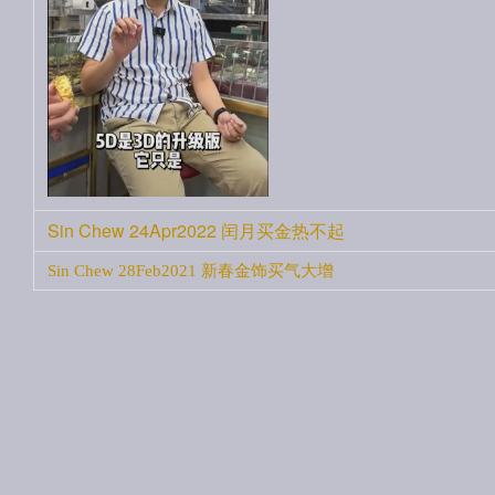
Sin Chew 24Apr2022 闰月买金热不起
Sin Chew 28Feb2021 新春金饰买气大增