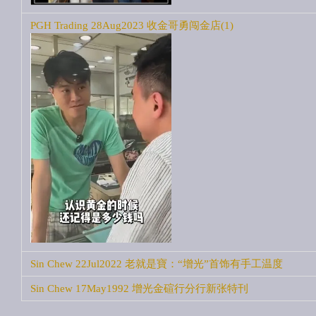
PGH Trading 28Aug2023 收金哥勇闯金店(1)
Sin Chew 22Jul2022 老就是寶：“增光”首饰有手工温度
Sin Chew 17May1992 增光金碹行分行新张特刊