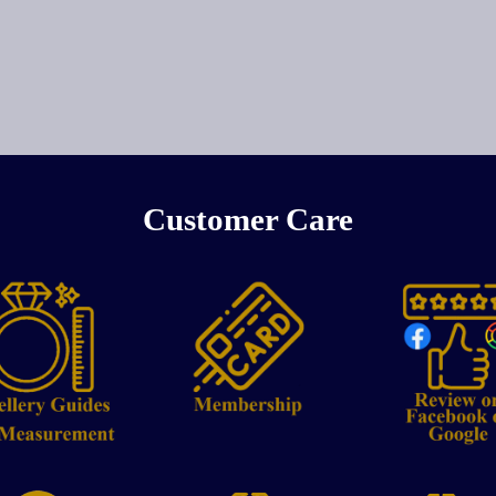
Customer Care