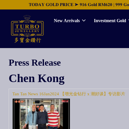
𝐓𝐎𝐃𝐀𝐘 𝐆𝐎𝐋𝐃 𝐏𝐑𝐈𝐂𝐄 ➤ 𝟗𝟏𝟔 𝐆𝐨𝐥𝐝 𝐑𝐌𝟔𝟐𝟎 | 𝟗𝟗𝟗 𝐆𝐨𝐥𝐝 
New Arrivals
Investment Gold
Press Release
Chen Kong
Tan Tan News 16Jan2024 【增光金钻行 x 潮好谈】专访影片