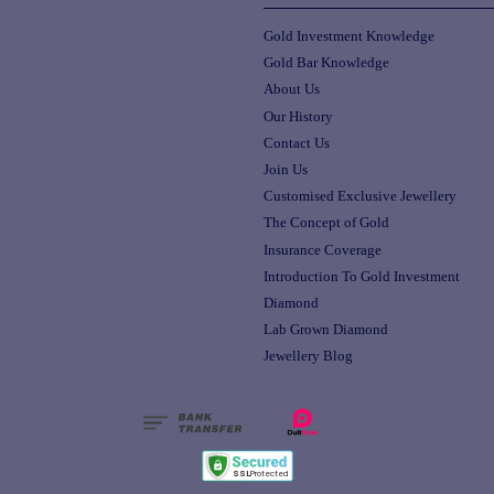
Gold Investment Knowledge
Gold Bar Knowledge
About Us
Our History
Contact Us
Join Us
Customised Exclusive Jewellery
The Concept of Gold
Insurance Coverage
Introduction To Gold Investment
Diamond
Lab Grown Diamond
Jewellery Blog