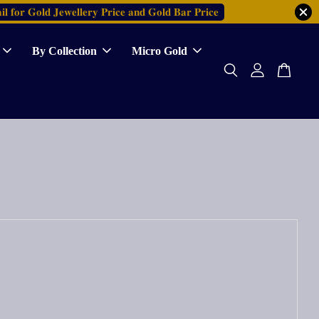
𝐥 𝐟𝐨𝐫 𝐆𝐨𝐥𝐝 𝐉𝐞𝐰𝐞𝐥𝐥𝐞𝐫𝐲 𝐏𝐫𝐢𝐜𝐞 𝐚𝐧𝐝 𝐆𝐨𝐥𝐝 𝐁𝐚𝐫 𝐏𝐫𝐢𝐜𝐞
By Collection
Micro Gold