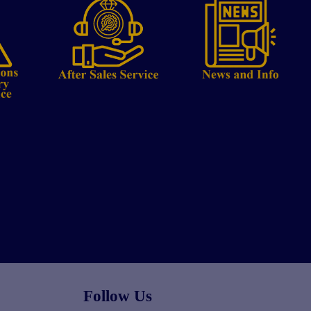
Follow Us