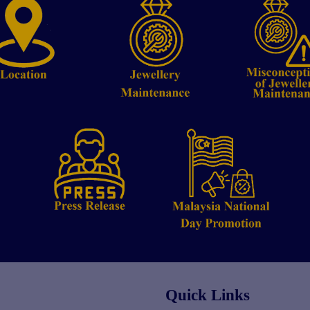
Quick Links