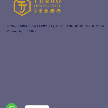
© 2026 TURBO JEWELLERY (KL) SDN BHD 202501001324 (1602738-U).
Powered by Top Click