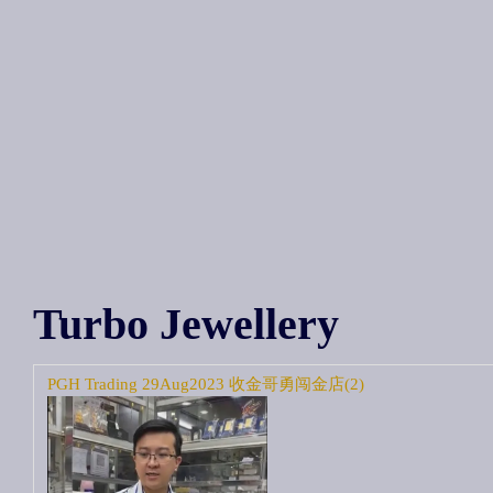
Turbo Jewellery
PGH Trading 29Aug2023 收金哥勇闯金店(2)