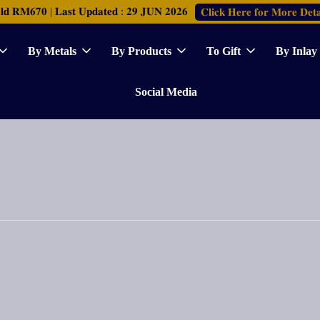
𝐑𝐌𝟔𝟕𝟎 | 𝐋𝐚𝐬𝐭 𝐔𝐩𝐝𝐚𝐭𝐞𝐝 : 𝟐𝟗 𝐉𝐔𝐍 𝟐𝟎𝟐𝟔
𝐂𝐥𝐢𝐜𝐤 𝐇𝐞𝐫𝐞 𝐟𝐨𝐫 𝐌𝐨𝐫𝐞 𝐃𝐞𝐭𝐚
By Metals
By Products
To Gift
By Inlay
Social Media