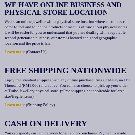
WE HAVE ONLINE BUSINESS AND
PHYSICAL STORE LOCATION
We are an online jeweller with a physical store location where customers can
come to feel and touch the products or meet us offline at our physical stores.
It will be easier for you to understand that you are dealing with a reputable
second-generation business, our store is located at a good geographic
location and the price is fair.
Learn more
(Contact Us)
FREE SHIPPING NATIONWIDE
Enjoy free standard shipping with any online purchase Ringgit Malaysia One
Thousand (RM1,000) and above. You can also choose to pick up your order
at Turbo Jewellery physical store. (*Free shipping not applicable for large-
size/fragile items)
Learn more
(Shipping Policy)
CASH ON DELIVERY
You can specify cash on delivery for all eShop purchases. Payment is made