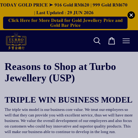
𝐓𝐎𝐃𝐀𝐘 𝐆𝐎𝐋𝐃 𝐏𝐑𝐈𝐂𝐄 ➤ 𝟗𝟏𝟔 𝐆𝐨𝐥𝐝 𝐑𝐌𝟔𝟐𝟎 | 𝟗𝟗𝟗 𝐆𝐨𝐥𝐝 𝐑𝐌𝟔𝟕𝟎
| 𝐋𝐚𝐬𝐭 𝐔𝐩𝐝𝐚𝐭𝐞𝐝 : 𝟐𝟗 𝐉𝐔𝐍 𝟐𝟎𝟐𝟔
𝐂𝐥𝐢𝐜𝐤 𝐇𝐞𝐫𝐞 𝐟𝐨𝐫 𝐌𝐨𝐫𝐞 𝐃𝐞𝐭𝐚𝐢𝐥 𝐟𝐨𝐫 𝐆𝐨𝐥𝐝 𝐉𝐞𝐰𝐞𝐥𝐥𝐞𝐫𝐲 𝐏𝐫𝐢𝐜𝐞 𝐚𝐧𝐝
𝐆𝐨𝐥𝐝 𝐁𝐚𝐫 𝐏𝐫𝐢𝐜𝐞
Reasons to Shop at Turbo
Jewellery (USP)
TRIPLE WIN BUSINESS MODEL
The triple win model is our business core value. We treat our employees so
well that they can provide you with excellent service, thus we will have more
business. We value the overall development of our employees and also focus
on customers who could buy innovative and superior quality products. This
will make our business able to continue to develop in the long run.