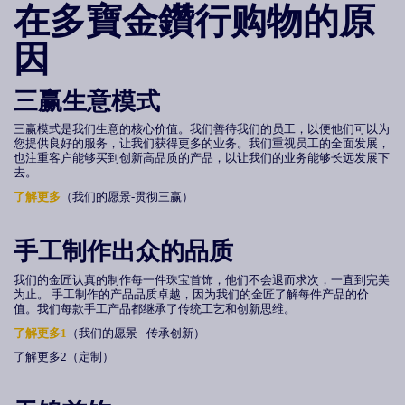
在多寶金鑽行购物的原
因
三赢生意模式
三赢模式是我们生意的核心价值。我们善待我们的员工，以便他们可以为
您提供良好的服务，让我们获得更多的业务。我们重视员工的全面发展，
也注重客户能够买到创新高品质的产品，以让我们的业务能够长远发展下
去。
了解更多
（我们的愿景-贯彻三赢）
手工制作出众的品质
我们的金匠认真的制作每一件珠宝首饰，他们不会退而求次，一直到完美
为止。 手工制作的产品品质卓越，因为我们的金匠了解每件产品的价
值。我们每款手工产品都继承了传统工艺和创新思维。
了解更多1
（我们的愿景 - 传承创新）
了解更多2（定制）