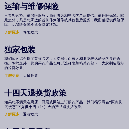
运输与维修保险
只要您选择运输保险服务，我们将为您购买的产品提供运输保险保障。除
此之外，凡是您寄放的首饰作为维修或其他售后服务，我们都提供保险保
障。此保险保障不承保特定状况。
了解更多
（保险政策）
独家包装
我们通过结合珠宝首饰包装，为您提供向家人和朋友表达爱意的最佳途
径。除此之外，您购买的产品也可以选择附加精美的贺卡，为您制造最好
的惊喜效果。
了解更多
（运输政策）
十四天退换货政策
如果您不满意在商店、网店或网站上订购的产品，我们很乐意在“原有购
买状态”下提供
十四（
14
）
天的产品退换货政策。
了解更多
（退货政策）