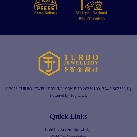
© 2026 TURBO JEWELLERY (KL) SDN BHD 202501001324 (1602738-U).
Powered by Top Click
Quick Links
Gold Investment Knowledge
Gold Bar Knowledge