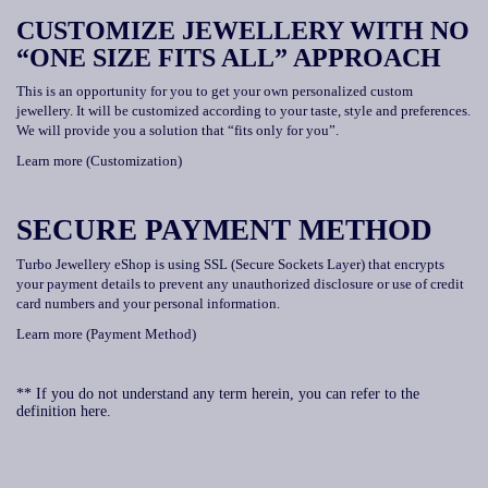
CUSTOMIZE JEWELLERY WITH NO
“ONE SIZE FITS ALL” APPROACH
This is an opportunity for you to get your own personalized custom
jewellery. It will be customized according to your taste, style and preferences.
We will provide you a solution that “fits only for you”.
Learn more (Customization)
SECURE PAYMENT METHOD
Turbo Jewellery eShop is using SSL (Secure Sockets Layer) that encrypts
your payment details to prevent any unauthorized disclosure or use of credit
card numbers and your personal information.
Learn more (Payment Method)
** If you do not understand any term herein, you can refer to the
definition here.