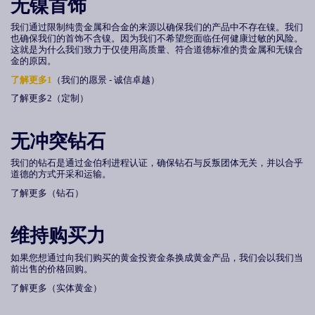
无镍首饰
我们通过限制纯贵金属和合金的来源以确保我们的产品中不存在镍。我们
也确保我们的首饰不含镍。因为我们不希望您面临任何健康过敏的风险。
这就是为什么我们致力于仅使用高质量、符合道德标准的贵金属和无镍合
金的原因。
了解更多
1
（我们的愿景 - 诚信卓越）
了解更多2（定制）
无冲突钻石
我们的钻石是通过金伯利进程认证，确保钻石与反叛团体无关，并以合乎
道德的方式开采和运输。
了解更多（钻石）
维持购买力
如果您想通过向我们购买的黄金投资金条换成黄金产品，我们会以我们当
前出售的价格回购。
了解更多（实体黄金）