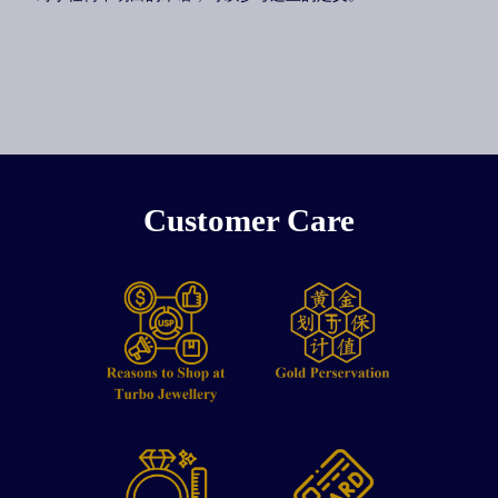
Customer Care