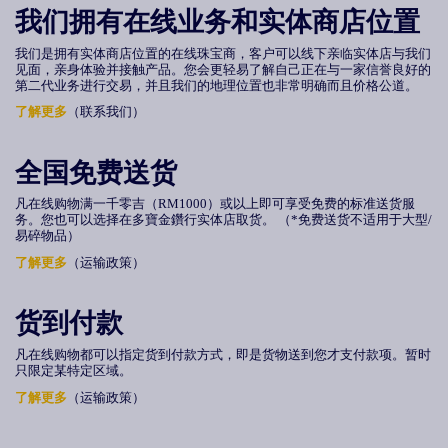
我们拥有在线业务和实体商店位置
我们是拥有实体商店位置的在线珠宝商，客户可以线下亲临实体店与我们
见面，亲身体验并接触产品。您会更轻易了解自己正在与一家信誉良好的
第二代业务进行交易，并且我们的地理位置也非常明确而且价格公道。
了解更多
（联系我们）
全国免费送货
凡在线购物满
一千零吉（
RM1000
）或
以上即可享受免费的标准送货服
务。您也可以选择在多寶金鑽行实体店取货。 （*免费送货不适用于大型/
易碎物品）
了解更多
（运输政策）
货到付款
凡在线购物都可以指定货到付款方式，即是货物送到您才支付款项。暂时
只限定某特定区域。
了解更多
（运输政策）