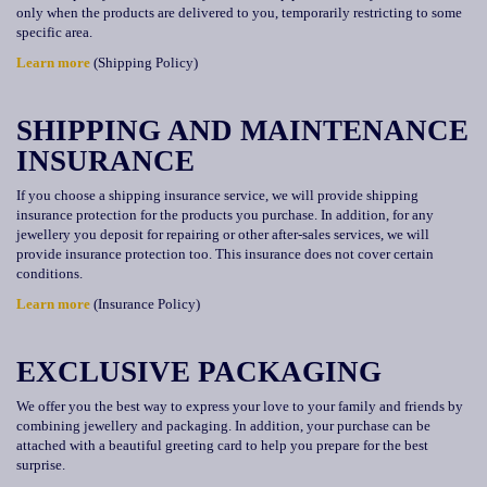
only when the products are delivered to you, temporarily restricting to some
specific area.
Learn more
(Shipping Policy)
SHIPPING AND MAINTENANCE
INSURANCE
If you choose a shipping insurance service, we will provide shipping
insurance protection for the products you purchase. In addition, for any
jewellery you deposit for repairing or other after-sales services, we will
provide insurance protection too. This insurance does not cover certain
conditions.
Learn more
(Insurance Policy)
EXCLUSIVE PACKAGING
We offer you the best way to express your love to your family and friends by
combining jewellery and packaging. In addition, your purchase can be
attached with a beautiful greeting card to help you prepare for the best
surprise.