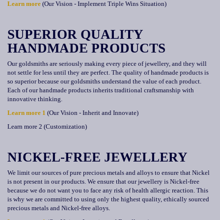
Learn more
(Our Vision - Implement Triple Wins Situation)
SUPERIOR QUALITY
HANDMADE PRODUCTS
Our goldsmiths are seriously making every piece of jewellery, and they will
not settle for less until they are perfect. The quality of handmade products is
so superior because our goldsmiths understand the value of each product.
Each of our handmade products inherits traditional craftsmanship with
innovative thinking.
Learn more 1
(Our Vision - Inherit and Innovate)
Learn more 2 (Customization)
NICKEL-FREE JEWELLERY
We limit our sources of pure precious metals and alloys to ensure that Nickel
is not present in our products. We ensure that our jewellery is Nickel-free
because we do not want you to face any risk of health allergic reaction. This
is why we are committed to using only the highest quality, ethically sourced
precious metals and Nickel-free alloys.