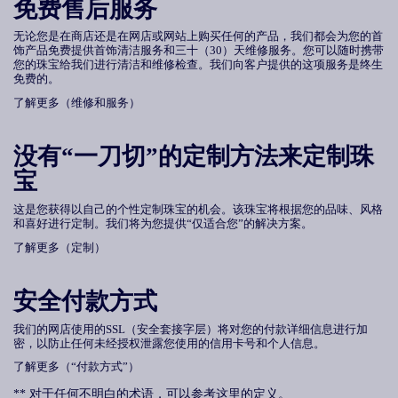
免费售后服务
无论您是在商店还是在网店或网站上购买任何的产品，我们都会为您的首
饰产品免费提供首饰清洁服务和三十
（
30
）
天维修服务。您可以随时携带
您的珠宝给我们进行清洁和维修检查。我们向客户提供的这项服务是终生
免费的。
了解更多（维修和服务）
没有
“
一刀切
”
的定制方法来定制珠
宝
这是您获得以自己的个性定制珠宝的机会。该珠宝将根据您的品味、风格
和喜好进行定制。我们将为您提供“仅适合您”的解决方案。
了解更多（定制）
安全付款方式
我们的网店使用的SSL（安全套接字层）将对您的付款详细信息进行加
密，以防止任何未经授权泄露您使用的信用卡号和个人信息。
了解更多（“付款方式”）
** 对于任何不明白的术语，可以参考这里的定义。