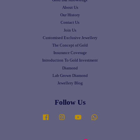
About Us
Our History
Contact Us
Join Us
Customised Exclusive Jewellery
The Concept of Gold
Insurance Coverage
Introduction To Gold Investment
Diamond
Lab Grown Diamond
Jewellery Blog
Follow Us
Facebook
Instagram
YouTube
Whatsapp