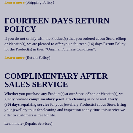
Learn more
(Shipping Policy)
FOURTEEN
DAYS RETURN
POLICY
If you do not satisfy with the Product(s) that you ordered at our Store, eShop
or Website(s), we are pleased to offer you a fourteen (14) days Return Policy
for the Product(s) in their “Original Purchase Condition”.
Learn more
(Return Policy)
COMPLIMENTARY AFTER
SALES SERVICE
Whether you purchase any Product(s) at our Store, eShop or Website(s), we
gladly provide
complimentary jewellery cleaning service
and
Thirty
(30)
days repairing service
for your jewellery Product(s) at our Store. Bring
your jewellery to us for cleaning and inspection at any time, this service we
offer to customers is free for life.
Learn more (Repairs Services)