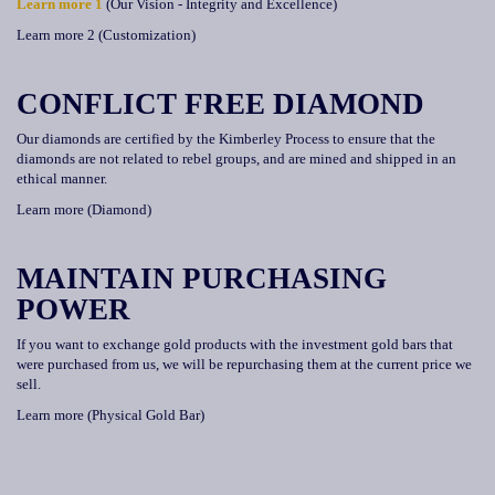
Learn more 1
(Our Vision - Integrity and Excellence)
Learn more 2 (Customization)
CONFLICT FREE DIAMOND
Our diamonds are certified by the Kimberley Process to ensure that the
diamonds are not related to rebel groups, and are mined and shipped in an
ethical manner.
Learn more (Diamond)
MAINTAIN PURCHASING
POWER
If you want to exchange gold products with the investment gold bars that
were purchased from us, we will be repurchasing them at the current price we
sell.
Learn more (Physical Gold Bar)