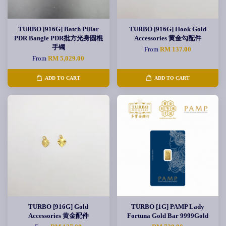
TURBO [916G] Batch Pillar
TURBO [916G] Hook Gold
PDR Bangle PDR批方光身圆棍
Accessories 黄金勾配件
手镯
From
RM 137.00
From
RM 5,029.00
ADD TO CART
ADD TO CART
TURBO [916G] Gold
TURBO [1G] PAMP Lady
Accessories 黄金配件
Fortuna Gold Bar 9999Gold