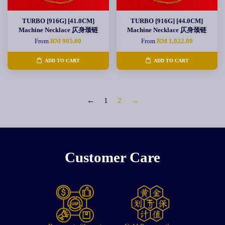
TURBO [916G] [41.0CM]
TURBO [916G] [44.0CM]
Machine Necklace 仄身颈链
Machine Necklace 仄身颈链
From
RM 905.00
From
RM 1,022.00
ADD TO CART
ADD TO CART
←
1
2
→
Customer Care