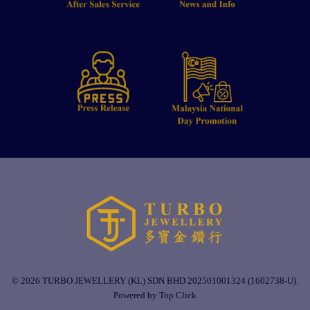
© 2026 TURBO JEWELLERY (KL) SDN BHD 202501001324 (1602738-U).
Powered by Top Click