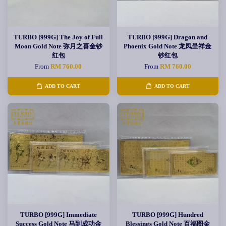
TURBO [999G] The Joy of Full
TURBO [999G] Dragon and
Moon Gold Note 弥月之喜金钞
Phoenix Gold Note 龙凤呈祥金
红包
钞红包
From
RM 760.00
From
RM 760.00
ADD TO CART
ADD TO CART
TURBO [999G] Immediate
TURBO [999G] Hundred
Success Gold Note 马到成功金
Blessings Gold Note 百福图金