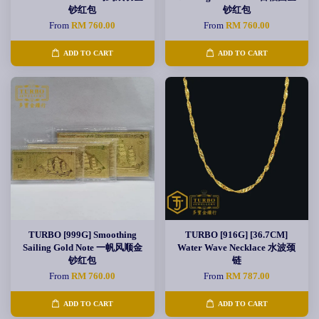
钞红包
钞红包
From
RM 760.00
From
RM 760.00
ADD TO CART
ADD TO CART
TURBO [999G] Smoothing
TURBO [916G] [36.7CM]
Sailing Gold Note 一帆风顺金
Water Wave Necklace 水波颈
钞红包
链
From
RM 760.00
From
RM 787.00
ADD TO CART
ADD TO CART