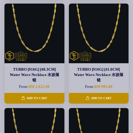
TURBO [916G] [40.3CM]
TURBO [916G] [41.0CM]
Water Wave Necklace 水波颈
Water Wave Necklace 水波颈
链
链
From
RM 1,022.00
From
RM 985.00
ADD TO CART
ADD TO CART