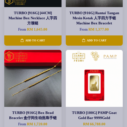
TURBO [916G] [44CM]
TURBO [916G] Rantai Tangan
Machine Box Necklace 人字四
Mesin Kotak 人字四方手链
方颈链
Machine Box Bracelet
From
RM 1,645.00
From
RM 1,377.00
ADD TO CART
ADD TO CART
TURBO [916G] Box Bead
TURBO [100G] PAMP Goat
Bracelet 盒仔间生动批珠手链
Gold Bar 9999Gold
From
RM 1,720.00
RM 66,788.00