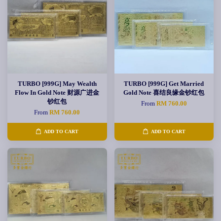
TURBO [999G] May Wealth
TURBO [999G] Get Married
Flow In Gold Note 财源广进金
Gold Note 喜结良缘金钞红包
钞红包
From
RM 760.00
From
RM 760.00
ADD TO CART
ADD TO CART