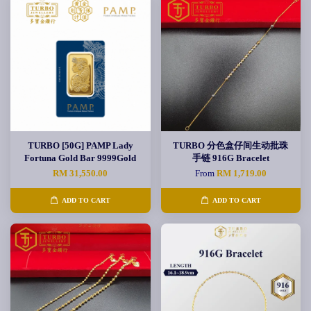
TURBO [50G] PAMP Lady
TURBO 分色盒仔间生动批珠
Fortuna Gold Bar 9999Gold
手链 916G Bracelet
RM 31,550.00
From
RM 1,719.00
ADD TO CART
ADD TO CART