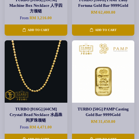
Machine Box Necklace 人字四
Fortuna Gold Bar 9999Gold
方颈链
RM 62,400.00
From
RM 3,216.00
ADD TO CART
ADD TO CART
TURBO [916G] [44CM]
TURBO [50G] PAMP Casting
Crystal Bead Necklace 水晶珠
Gold Bar 9999Gold
间罗珠颈链
RM 31,450.00
From
RM 4,471.00