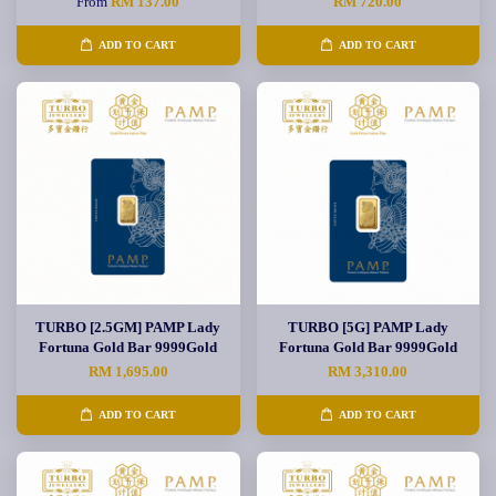
From
RM 137.00
RM 720.00
ADD TO CART
ADD TO CART
TURBO [2.5GM] PAMP Lady
TURBO [5G] PAMP Lady
Fortuna Gold Bar 9999Gold
Fortuna Gold Bar 9999Gold
RM 1,695.00
RM 3,310.00
ADD TO CART
ADD TO CART