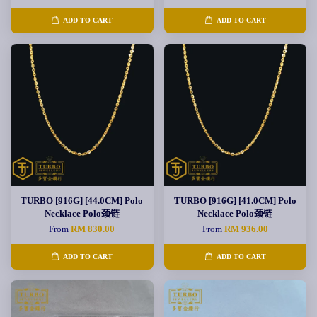
ADD TO CART
ADD TO CART
TURBO [916G] [44.0CM] Polo
TURBO [916G] [41.0CM] Polo
Necklace Polo颈链
Necklace Polo颈链
From
RM 830.00
From
RM 936.00
ADD TO CART
ADD TO CART