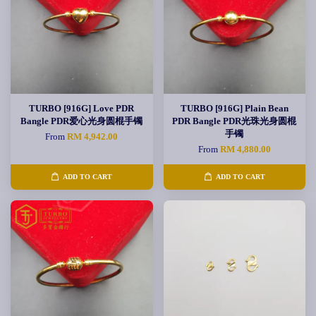
TURBO [916G] Love PDR
TURBO [916G] Plain Bean
Bangle PDR爱心光身圆棍手镯
PDR Bangle PDR光珠光身圆棍
手镯
From
RM 4,942.00
From
RM 4,880.00
ADD TO CART
ADD TO CART