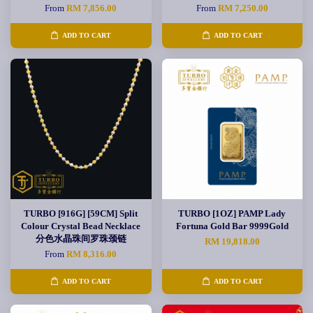
From
RM 7,856.00
From
RM 7,250.00
ADD TO CART
ADD TO CART
TURBO [916G] [59CM] Split
TURBO [1OZ] PAMP Lady
Colour Crystal Bead Necklace
Fortuna Gold Bar 9999Gold
分色水晶珠间罗珠颈链
RM 19,818.00
From
RM 8,316.00
ADD TO CART
ADD TO CART