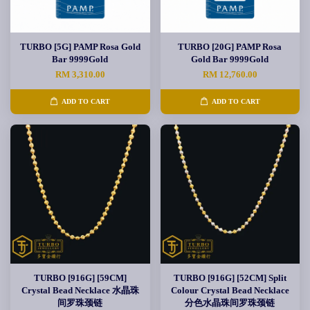
TURBO [5G] PAMP Rosa Gold
TURBO [20G] PAMP Rosa
Bar 9999Gold
Gold Bar 9999Gold
RM 3,310.00
RM 12,760.00
ADD TO CART
ADD TO CART
TURBO [916G] [59CM]
TURBO [916G] [52CM] Split
Crystal Bead Necklace 水晶珠
Colour Crystal Bead Necklace
间罗珠颈链
分色水晶珠间罗珠颈链