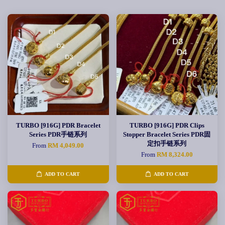
TURBO [916G] PDR Bracelet
TURBO [916G] PDR Clips
Series PDR手链系列
Stopper Bracelet Series PDR固
定扣手链系列
From
RM 4,049.00
From
RM 8,324.00
ADD TO CART
ADD TO CART