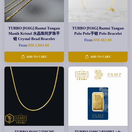
TURBO [916G] Rantai Tangan
TURBO [916G] Rantai Tangan
Manik Kristal 水晶珠间罗珠手
Polo Polo手链 Polo Bracelet
链 Crystal Bead Bracelet
From
RM 402.00
From
RM 2,004.00
ADD TO CART
ADD TO CART
TURBO [916G] [59CM]
TURBO [100G] PAMP Lady