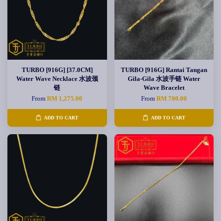
TURBO [916G] [37.0CM]
TURBO [916G] Rantai Tangan
Water Wave Necklace 水波颈
Gila-Gila 水波手链 Water
链
Wave Bracelet
From
RM 1,275.00
From
RM 700.00
ADD TO CART
ADD TO CART