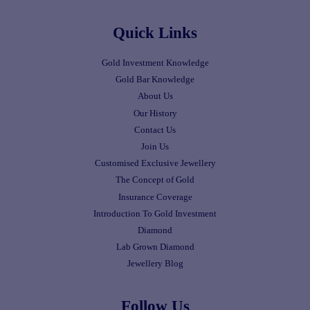
Quick Links
Gold Investment Knowledge
Gold Bar Knowledge
About Us
Our History
Contact Us
Join Us
Customised Exclusive Jewellery
The Concept of Gold
Insurance Coverage
Introduction To Gold Investment
Diamond
Lab Grown Diamond
Jewellery Blog
Follow Us