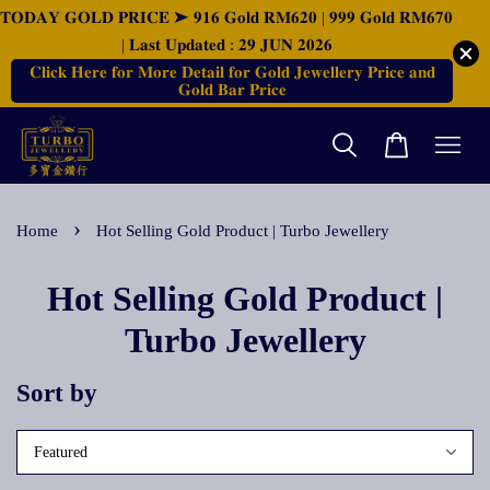
𝐓𝐎𝐃𝐀𝐘 𝐆𝐎𝐋𝐃 𝐏𝐑𝐈𝐂𝐄 ➤ 𝟗𝟏𝟔 𝐆𝐨𝐥𝐝 𝐑𝐌𝟔𝟐𝟎 | 𝟗𝟗𝟗 𝐆𝐨𝐥𝐝 𝐑𝐌𝟔𝟕𝟎
| 𝐋𝐚𝐬𝐭 𝐔𝐩𝐝𝐚𝐭𝐞𝐝 : 𝟐𝟗 𝐉𝐔𝐍 𝟐𝟎𝟐𝟔
𝐂𝐥𝐢𝐜𝐤 𝐇𝐞𝐫𝐞 𝐟𝐨𝐫 𝐌𝐨𝐫𝐞 𝐃𝐞𝐭𝐚𝐢𝐥 𝐟𝐨𝐫 𝐆𝐨𝐥𝐝 𝐉𝐞𝐰𝐞𝐥𝐥𝐞𝐫𝐲 𝐏𝐫𝐢𝐜𝐞 𝐚𝐧𝐝
𝐆𝐨𝐥𝐝 𝐁𝐚𝐫 𝐏𝐫𝐢𝐜𝐞
›
Home
Hot Selling Gold Product | Turbo Jewellery
Hot Selling Gold Product |
Turbo Jewellery
Sort by