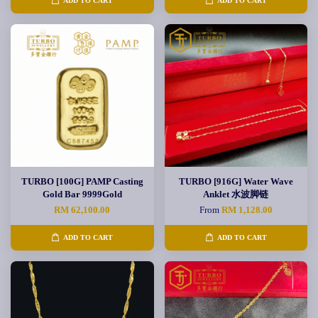
ADD TO CART
ADD TO CART
TURBO [100G] PAMP Casting
TURBO [916G] Water Wave
Gold Bar 9999Gold
Anklet 水波脚链
RM 62,100.00
From
RM 1,128.00
ADD TO CART
ADD TO CART