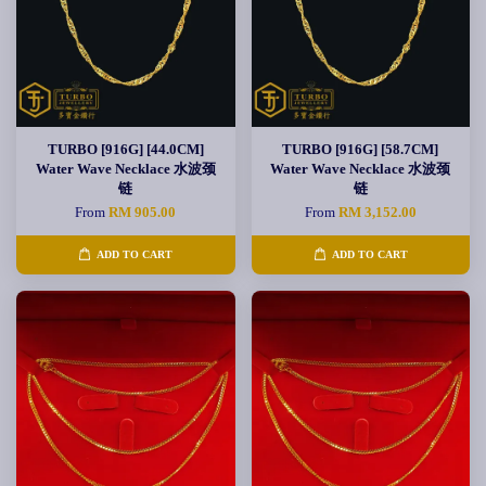
TURBO [916G] [44.0CM]
TURBO [916G] [58.7CM]
Water Wave Necklace 水波颈
Water Wave Necklace 水波颈
链
链
From
RM 905.00
From
RM 3,152.00
ADD TO CART
ADD TO CART