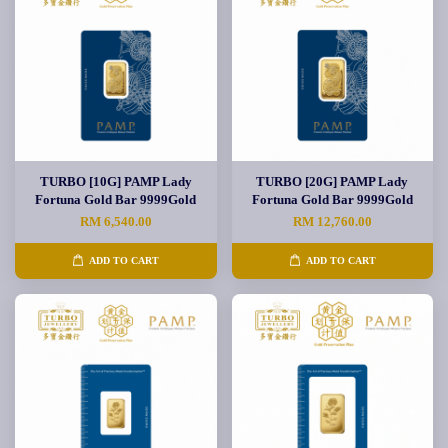
TURBO [10G] PAMP Lady
TURBO [20G] PAMP Lady
Fortuna Gold Bar 9999Gold
Fortuna Gold Bar 9999Gold
RM 6,540.00
RM 12,760.00
ADD TO CART
ADD TO CART