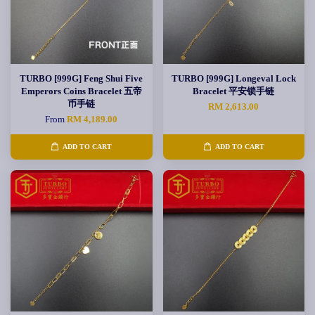
TURBO [999G] Feng Shui Five
TURBO [999G] Longeval Lock
Emperors Coins Bracelet 五帝
Bracelet 平安锁手链
币手链
RM 2,613.00
From
RM 4,189.00
ADD TO CART
ADD TO CART