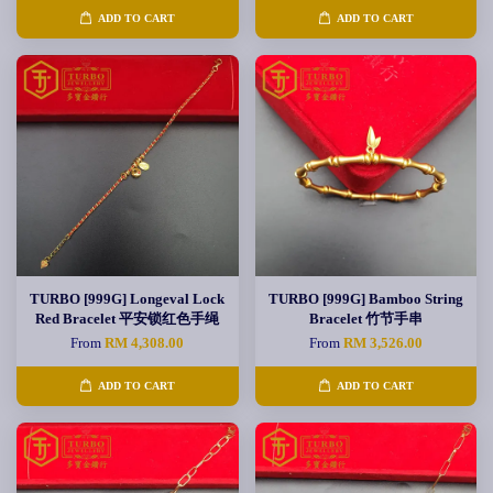
ADD TO CART
ADD TO CART
TURBO [999G] Longeval Lock
TURBO [999G] Bamboo String
Red Bracelet 平安锁红色手绳
Bracelet 竹节手串
From
RM 4,308.00
From
RM 3,526.00
ADD TO CART
ADD TO CART