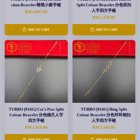
chan Bracelet 蜡笔小新手链
Split Colour Bracelet 分色双扣
人字四方手链
RM 4,093.00
RM 1,758.00
ADD TO CART
ADD TO CART
TURBO [916G] Cat's Paw Split
TURBO [916G] Ring Split
Colour Bracelet 分色猫爪人字
Colour Bracelet 分色环环相扣
四方手链
人字四方手链
RM 1,920.00
RM 2,106.00
ADD TO CART
ADD TO CART