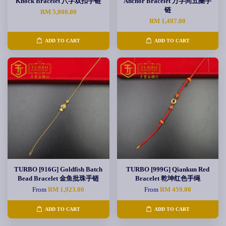
Knock Bracelet 八字双扣手链
Anchor Bracelet 万字间五圈手
链
RM 5,000.00
RM 1,497.00
ADD TO CART
ADD TO CART
TURBO [916G] Goldfish Batch
TURBO [999G] Qiankun Red
Bead Bracelet 金鱼批珠手链
Bracelet 乾坤红色手绳
From
RM 1,923.00
From
RM 459.00
ADD TO CART
ADD TO CART