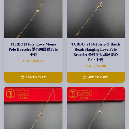
TURBO [916G] Love Money
TURBO [916G] Strip & Batch
Polo Bracelet 爱心间圆财Polo
Beads Hanging Love Polo
手链
Bracelet 条柱间批珠吊爱心
Polo手链
RM 1,660.00
RM 1,255.00
ADD TO CART
ADD TO CART