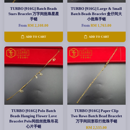
TURBO [916G] Batch Beads
TURBO [916G] Large & Small
Stars Bracelet 万字间批珠星星
Batch Beads Bracelet 盒仔间大
手链
小批珠手链
From
RM 2,108.00
From
RM 1,763.00
ADD TO CART
ADD TO CART
TURBO [916G] Polo Batch
TURBO [916G] Paper Clip
Beads Hanging Flower Love
Two Rows Batch Bead Bracelet
Bracelet Polo间扭丝批珠吊花
万字间回形双行批珠手链
心片手链
RM 2,535.00