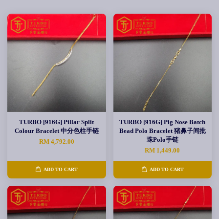
TURBO [916G] Pillar Split
TURBO [916G] Pig Nose Batch
Colour Bracelet 中分色柱手链
Bead Polo Bracelet 猪鼻子间批
珠Polo手链
RM 4,792.00
RM 1,449.00
ADD TO CART
ADD TO CART