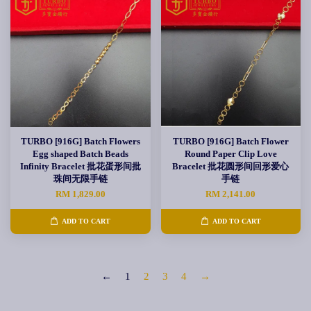
TURBO [916G] Batch Flowers
TURBO [916G] Batch Flower
Egg shaped Batch Beads
Round Paper Clip Love
Infinity Bracelet 批花蛋形间批
Bracelet 批花圆形间回形爱心
珠间无限手链
手链
RM 1,829.00
RM 2,141.00
ADD TO CART
ADD TO CART
←
1
2
3
4
→