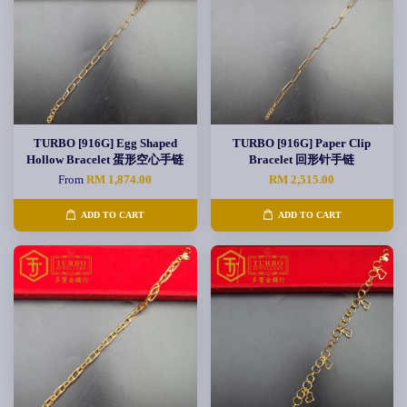
TURBO [916G] Egg Shaped
TURBO [916G] Paper Clip
Hollow Bracelet 蛋形空心手链
Bracelet 回形针手链
From
RM 1,874.00
RM 2,515.00
ADD TO CART
ADD TO CART