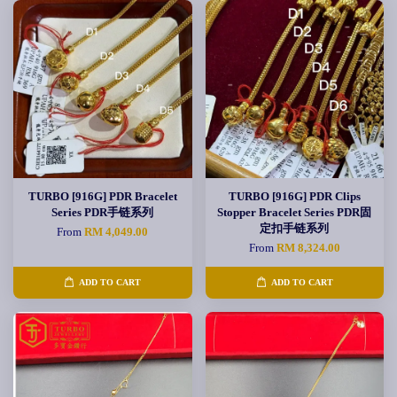
TURBO [916G] PDR Bracelet
TURBO [916G] PDR Clips
Series PDR手链系列
Stopper Bracelet Series PDR固
定扣手链系列
From
RM 4,049.00
From
RM 8,324.00
ADD TO CART
ADD TO CART