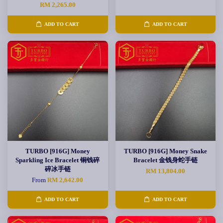
RM 2,265.00
ADD TO CART
ADD TO CART
TURBO [916G] Money
TURBO [916G] Money Snake
Sparkling Ice Bracelet 铜钱碎
Bracelet 金钱身蛇手链
碎冰手链
RM 13,804.00
From
RM 2,642.00
ADD TO CART
ADD TO CART