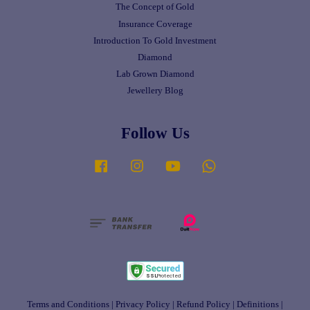
The Concept of Gold
Insurance Coverage
Introduction To Gold Investment
Diamond
Lab Grown Diamond
Jewellery Blog
Follow Us
Facebook
Instagram
YouTube
Whatsapp
Terms and Conditions
|
Privacy Policy
|
Refund Policy
|
Definitions
|