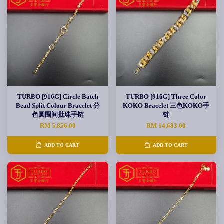
TURBO [916G] Circle Batch
TURBO [916G] Three Color
Bead Split Colour Bracelet 分
KOKO Bracelet 三色KOKO手
色圆圈间批珠手链
链
RM 5,856.00
RM 14,683.00
ADD TO CART
ADD TO CART