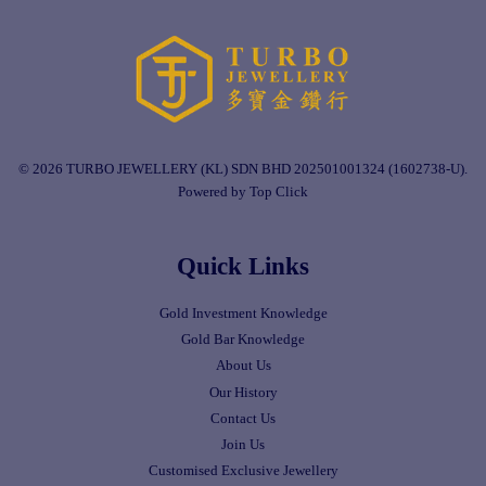
© 2026 TURBO JEWELLERY (KL) SDN BHD 202501001324 (1602738-U).
Powered by Top Click
Quick Links
Gold Investment Knowledge
Gold Bar Knowledge
About Us
Our History
Contact Us
Join Us
Customised Exclusive Jewellery