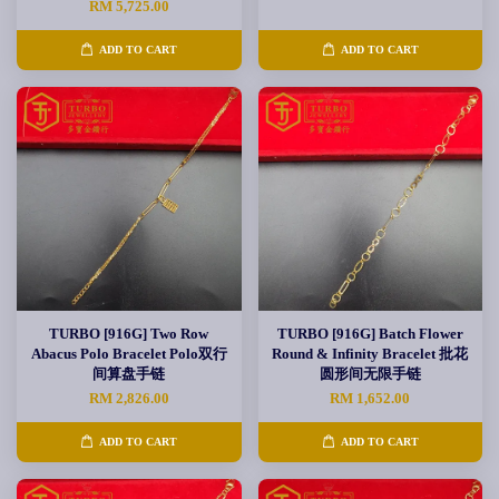
RM 5,725.00
ADD TO CART
ADD TO CART
TURBO [916G] Two Row
TURBO [916G] Batch Flower
Abacus Polo Bracelet Polo双行
Round & Infinity Bracelet 批花
间算盘手链
圆形间无限手链
RM 2,826.00
RM 1,652.00
ADD TO CART
ADD TO CART