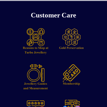
Customer Care