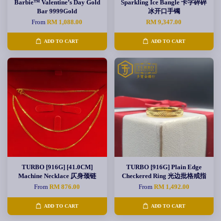
Barbie™ Valentine’s Day Gold
Sparkling Ice Bangle 卡字碎碎
Bar 9999Gold
冰开口手镯
From
RM 1,088.00
RM 9,347.00
ADD TO CART
ADD TO CART
TURBO [916G] [41.0CM]
TURBO [916G] Plain Edge
Machine Necklace 仄身颈链
Checkered Ring 光边批格戒指
From
RM 876.00
From
RM 1,492.00
ADD TO CART
ADD TO CART