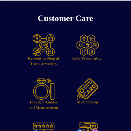
Customer Care