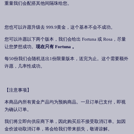
重量我们会配搭其他间隔珠给您。
您也可以许愿升级去 999.9黄金，这个基本不会不成功。
您可以许愿以下两个版本，我们会给出 Fortuna 或 Rosa，尽量
让您梦想成功。
现在只有 Fortuna 。
每50份我们会随机送出1份限量版本，送完为止。这个需要额外
许愿，几率性成功。
【注意事项】
本商品内所有黄金产品均为预购商品。一旦订单已支付，即视
为确认订单。
我们将立即向供应商下单，因此购买后不接受取消订单。如因
金价波动取消订单，将会给我们带来损失，敬请谅解。