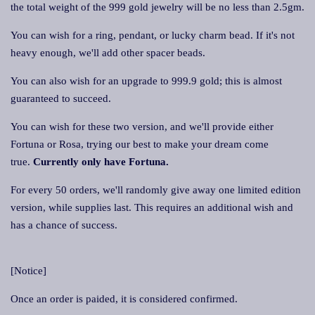
the total weight of the 999 gold jewelry will be no less than 2.5gm.
You can wish for a ring, pendant, or lucky charm bead. If it's not
heavy enough, we'll add other spacer beads.
You can also wish for an upgrade to 999.9 gold; this is almost
guaranteed to succeed.
You can wish for these two version, and we'll provide either
Fortuna or Rosa, trying our best to make your dream come
true.
Currently only have Fortuna.
For every 50 orders, we'll randomly give away one limited edition
version, while supplies last. This requires an additional wish and
has a chance of success.
[Notice]
Once an order is paided, it is considered confirmed.