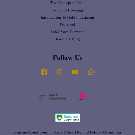
The Concept of Gold
Insurance Coverage
Introduction To Gold Investment
Diamond
Lab Grown Diamond
Jewellery Blog
Follow Us
Facebook
Instagram
YouTube
Whatsapp
Terms and Conditions
|
Privacy Policy
|
Refund Policy
|
Definitions
|