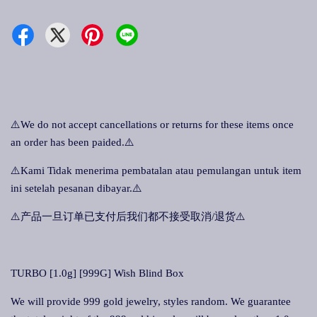
⚠️We do not accept cancellations or returns for these items once
an order has been paided.⚠️
⚠️Kami Tidak menerima pembatalan atau pemulangan untuk item
ini setelah pesanan dibayar.⚠️
⚠️产品一旦订单已支付后我们都不接受取消/退货⚠️
TURBO [1.0g] [999G] Wish Blind Box
We will provide 999 gold jewelry, styles random. We guarantee