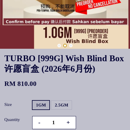
TURBO [999G] Wish Blind Box
许愿盲盒 (2026年6月份)
RM 810.00
Size
1GM
2.5GM
Quantity
-
+