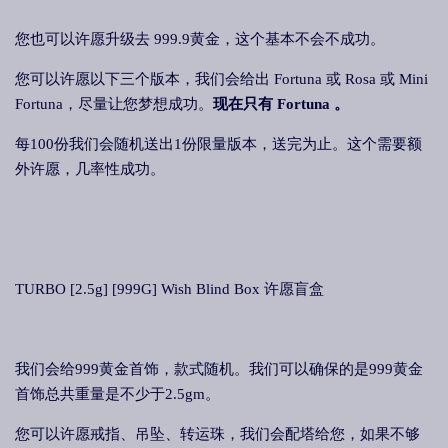
您也可以许愿升级去 999.9黄金，这个基本不会不成功。
您可以许愿以下三个版本，我们会给出 Fortuna 或 Rosa 或 Mini
Fortuna，尽量让您梦想成功。
现在只有 Fortuna 。
每100份我们会随机送出1份限量版本，送完为止。这个需要额
外许愿，几率性成功。
TURBO [2.5g] [999G] Wish Blind Box 许愿盲盒
我们会给999黄金首饰，款式随机。我们可以确保的是999黄金
首饰总共重量是不少于2.5gm。
您可以许愿戒指、吊坠、转运珠，我们会配塔给您，如果不够