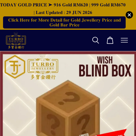
𝐓𝐎𝐃𝐀𝐘 𝐆𝐎𝐋𝐃 𝐏𝐑𝐈𝐂𝐄 ➤ 𝟗𝟏𝟔 𝐆𝐨𝐥𝐝 𝐑𝐌𝟔𝟐𝟎 | 𝟗𝟗𝟗 𝐆𝐨𝐥𝐝 𝐑𝐌𝟔𝟕𝟎
| 𝐋𝐚𝐬𝐭 𝐔𝐩𝐝𝐚𝐭𝐞𝐝 : 𝟐𝟗 𝐉𝐔𝐍 𝟐𝟎𝟐𝟔
𝐂𝐥𝐢𝐜𝐤 𝐇𝐞𝐫𝐞 𝐟𝐨𝐫 𝐌𝐨𝐫𝐞 𝐃𝐞𝐭𝐚𝐢𝐥 𝐟𝐨𝐫 𝐆𝐨𝐥𝐝 𝐉𝐞𝐰𝐞𝐥𝐥𝐞𝐫𝐲 𝐏𝐫𝐢𝐜𝐞 𝐚𝐧𝐝
𝐆𝐨𝐥𝐝 𝐁𝐚𝐫 𝐏𝐫𝐢𝐜𝐞