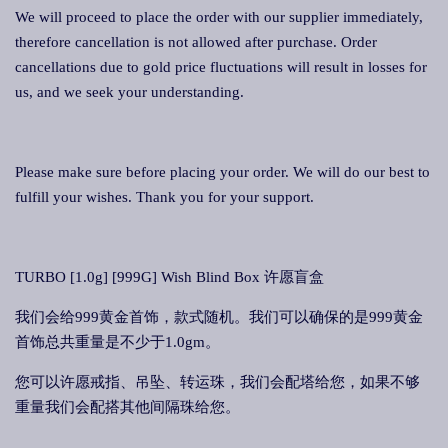
We will proceed to place the order with our supplier immediately,
therefore cancellation is not allowed after purchase. Order
cancellations due to gold price fluctuations will result in losses for
us, and we seek your understanding.
Please make sure before placing your order. We will do our best to
fulfill your wishes. Thank you for your support.
TURBO [1.0g] [999G] Wish Blind Box 许愿盲盒
我们会给999黄金首饰，款式随机。我们可以确保的是999黄金
首饰总共重量是不少于1.0gm。
您可以许愿戒指、吊坠、转运珠，我们会配塔给您，如果不够
重量我们会配搭其他间隔珠给您。