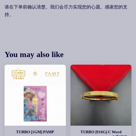
请在下单前确认清楚。我们会尽力实现您的心愿。感谢您的支
持。
You may also like
TURBO [1GM] PAMP
TURBO [916G] C Word