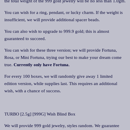
the total weight of the 999 gold jewelry will be no less than 1.0gm.
You can wish for a ring, pendant, or lucky charm. If the weight is
insufficient, we will provide additional spacer beads.
You can also wish to upgrade to 999.9 gold; this is almost
guaranteed to succeed.
You can wish for these three version; we will provide Fortuna,
Rosa, or Mini Fortuna, trying our best to make your dream come
true.
Currently only have Fortuna.
For every 100 boxes, we will randomly give away 1 limited
edition version, while supplies last. This requires an additional
wish, with a chance of success.
TURBO [2.5g] [999G] Wish Blind Box
We will provide 999 gold jewelry, styles random. We guarantee