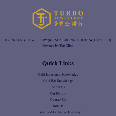
© 2026 TURBO JEWELLERY (KL) SDN BHD 202501001324 (1602738-U).
Powered by Top Click
Quick Links
Gold Investment Knowledge
Gold Bar Knowledge
About Us
Our History
Contact Us
Join Us
Customised Exclusive Jewellery