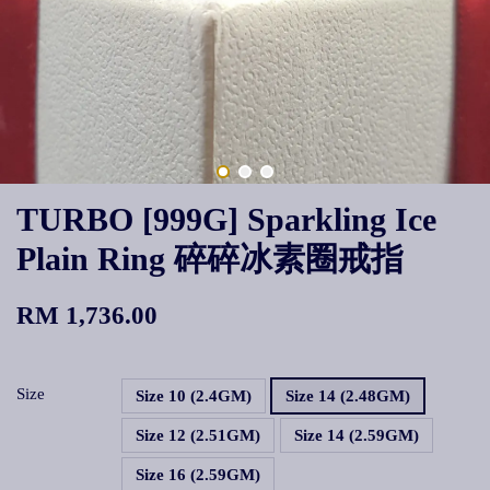
TURBO [999G] Sparkling Ice
Plain Ring 碎碎冰素圈戒指
RM 1,736.00
Size
Size 10 (2.4GM)
Size 14 (2.48GM)
Size 12 (2.51GM)
Size 14 (2.59GM)
Size 16 (2.59GM)