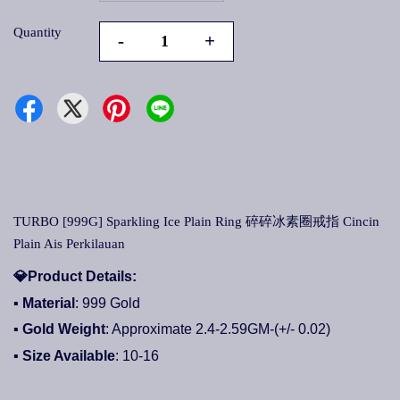
Quantity
-
+
TURBO [999G] Sparkling Ice Plain Ring 碎碎冰素圈戒指 Cincin
Plain Ais Perkilauan
💎
Product Details:
▪ Material
: 999 Gold
▪ Gold Weight
: Approximate 2.4-2.59GM-(+/- 0.02)
▪ Size Available
: 10-16