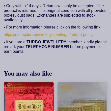
▪ Only within 14 days. Returns will only be accepted if the
product is returned in its original condition with all provided
boxes / dust bags. Exchanges are subjected to stock
availability.
▪ For more information please click on the following link:
https://eshop.turbojewellery.com/legal/refund-policy
▪ If you are a
TURBO JEWELLERY
member, kindly please
remark your
TELEPHONE NUMBER
before payment to
earn points:
You may also like