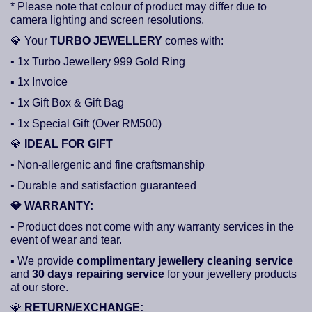
* Please note that colour of product may differ due to
camera lighting and screen resolutions.
💎
Your
TURBO JEWELLERY
comes with:
▪ 1x Turbo Jewellery 999 Gold Ring
▪ 1x Invoice
▪ 1x Gift Box & Gift Bag
▪ 1x Special Gift (Over RM500)
💎
IDEAL FOR GIFT
▪ Non-allergenic and fine craftsmanship
▪ Durable and satisfaction guaranteed
💎
WARRANTY:
▪ Product does not come with any warranty services in the
event of wear and tear.
▪ We provide
complimentary jewellery cleaning service
and
30 days repairing service
for your jewellery products
at our store.
💎
RETURN/EXCHANGE: