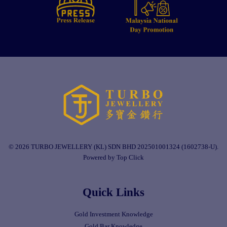
© 2026 TURBO JEWELLERY (KL) SDN BHD 202501001324 (1602738-U).
Powered by Top Click
Quick Links
Gold Investment Knowledge
Gold Bar Knowledge