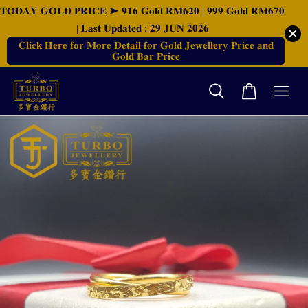
𝐓𝐎𝐃𝐀𝐘 𝐆𝐎𝐋𝐃 𝐏𝐑𝐈𝐂𝐄 ➤ 𝟗𝟏𝟔 𝐆𝐨𝐥𝐝 𝐑𝐌𝟔𝟐𝟎 | 𝟗𝟗𝟗 𝐆𝐨𝐥𝐝 𝐑𝐌𝟔𝟕𝟎
| 𝐋𝐚𝐬𝐭 𝐔𝐩𝐝𝐚𝐭𝐞𝐝 : 𝟐𝟗 𝐉𝐔𝐍 𝟐𝟎𝟐𝟔
𝐂𝐥𝐢𝐜𝐤 𝐇𝐞𝐫𝐞 𝐟𝐨𝐫 𝐌𝐨𝐫𝐞 𝐃𝐞𝐭𝐚𝐢𝐥 𝐟𝐨𝐫 𝐆𝐨𝐥𝐝 𝐉𝐞𝐰𝐞𝐥𝐥𝐞𝐫𝐲 𝐏𝐫𝐢𝐜𝐞 𝐚𝐧𝐝
𝐆𝐨𝐥𝐝 𝐁𝐚𝐫 𝐏𝐫𝐢𝐜𝐞