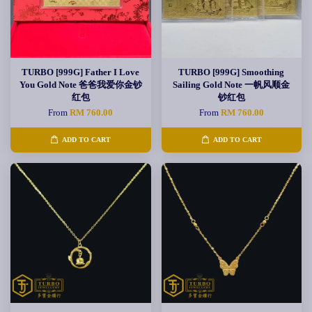
TURBO [999G] Father I Love
TURBO [999G] Smoothing
You Gold Note 爸爸我爱你金钞
Sailing Gold Note 一帆风顺金
红包
钞红包
From
RM 760.00
From
RM 760.00
ADD TO CART
ADD TO CART