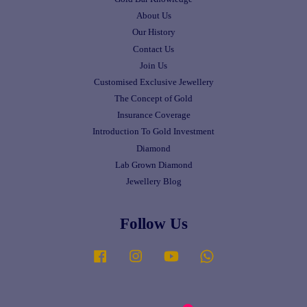
About Us
Our History
Contact Us
Join Us
Customised Exclusive Jewellery
The Concept of Gold
Insurance Coverage
Introduction To Gold Investment
Diamond
Lab Grown Diamond
Jewellery Blog
Follow Us
Facebook
Instagram
YouTube
Whatsapp