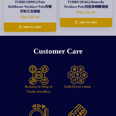
TURBO [999G] Polo
TURBO [916G] Butterfly
Bellflower Necklace Polo间镂
Necklace Polo间批珠蝴蝶颈链
空铃兰花颈链
RM 2,202.00
RM 2,651.00
ADD TO CART
ADD TO CART
Customer Care