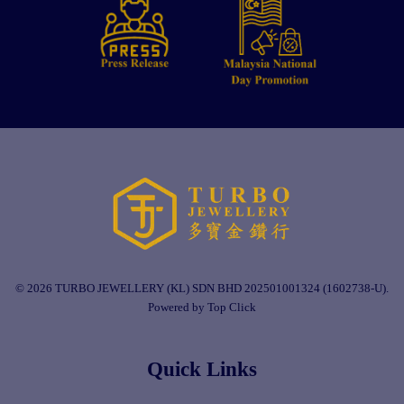
© 2026 TURBO JEWELLERY (KL) SDN BHD 202501001324 (1602738-U).
Powered by Top Click
Quick Links