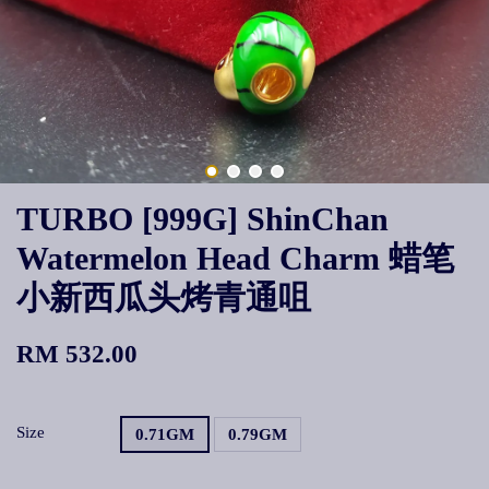
TURBO [999G] ShinChan
Watermelon Head Charm 蜡笔
小新西瓜头烤青通咀
RM 532.00
Size
0.71GM
0.79GM