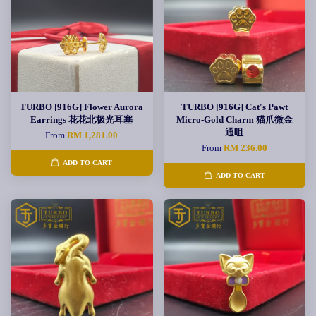
TURBO [916G] Flower Aurora
TURBO [916G] Cat's Pawt
Earrings 花花北极光耳塞
Micro-Gold Charm 猫爪微金
通咀
From
RM 1,281.00
From
RM 236.00
ADD TO CART
ADD TO CART