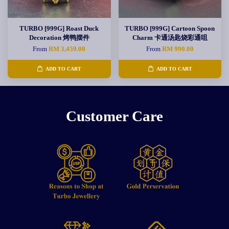
TURBO [999G] Roast Duck
TURBO [999G] Cartoon Spoon
Decoration 烤鸭摆件
Charm 卡通汤匙烧彩通咀
From
RM 3,459.00
From
RM 990.00
ADD TO CART
ADD TO CART
Customer Care