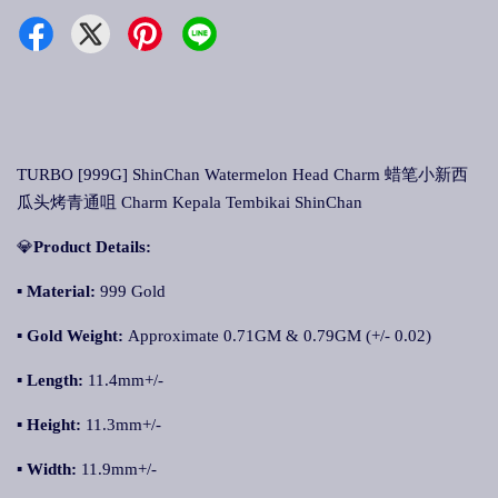
TURBO [999G] ShinChan Watermelon Head Charm 蜡笔小新西
瓜头烤青通咀 Charm Kepala Tembikai ShinChan
💎
Product Details:
▪
Material:
999 Gold
▪
Gold Weight:
Approximate 0.71GM & 0.79GM (+/- 0.02)
▪
Length:
11.4mm+/-
▪
Height:
11.3mm+/-
▪
Width:
11.9mm+/-