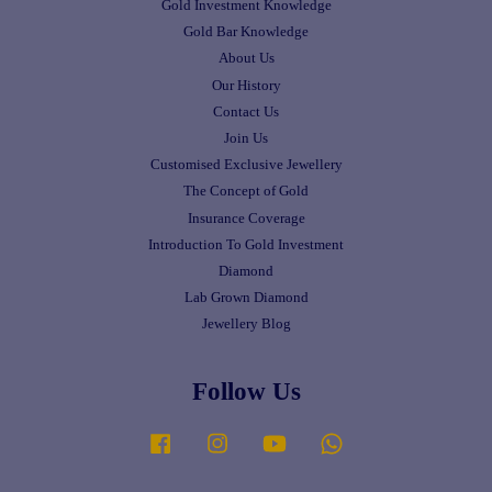
Gold Investment Knowledge
Gold Bar Knowledge
About Us
Our History
Contact Us
Join Us
Customised Exclusive Jewellery
The Concept of Gold
Insurance Coverage
Introduction To Gold Investment
Diamond
Lab Grown Diamond
Jewellery Blog
Follow Us
Facebook
Instagram
YouTube
Whatsapp