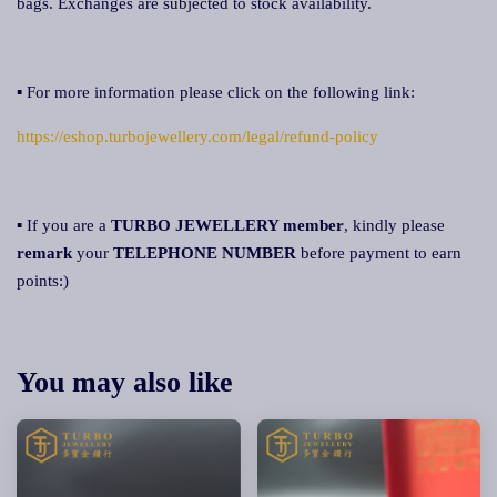
bags. Exchanges are subjected to stock availability.
▪ For more information please click on the following link:
https://eshop.turbojewellery.com/legal/refund-policy
▪ If you are a
TURBO JEWELLERY member
, kindly please
remark
your
TELEPHONE NUMBER
before payment to earn
points:)
You may also like