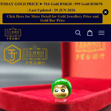
𝐓𝐎𝐃𝐀𝐘 𝐆𝐎𝐋𝐃 𝐏𝐑𝐈𝐂𝐄 ➤ 𝟗𝟏𝟔 𝐆𝐨𝐥𝐝 𝐑𝐌𝟔𝟐𝟎 | 𝟗𝟗𝟗 𝐆𝐨𝐥𝐝 𝐑𝐌𝟔𝟕𝟎
| 𝐋𝐚𝐬𝐭 𝐔𝐩𝐝𝐚𝐭𝐞𝐝 : 𝟐𝟗 𝐉𝐔𝐍 𝟐𝟎𝟐𝟔
𝐂𝐥𝐢𝐜𝐤 𝐇𝐞𝐫𝐞 𝐟𝐨𝐫 𝐌𝐨𝐫𝐞 𝐃𝐞𝐭𝐚𝐢𝐥 𝐟𝐨𝐫 𝐆𝐨𝐥𝐝 𝐉𝐞𝐰𝐞𝐥𝐥𝐞𝐫𝐲 𝐏𝐫𝐢𝐜𝐞 𝐚𝐧𝐝
𝐆𝐨𝐥𝐝 𝐁𝐚𝐫 𝐏𝐫𝐢𝐜𝐞