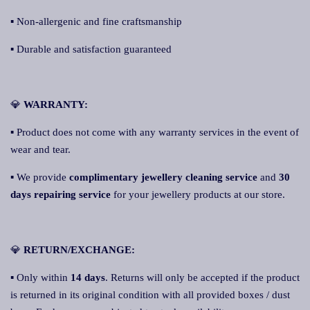
▪ Non-allergenic and fine craftsmanship
▪ Durable and satisfaction guaranteed
💎
WARRANTY:
▪ Product does not come with any warranty services in the event of
wear and tear.
▪ We provide
complimentary jewellery cleaning service
and
30
days repairing service
for your jewellery products at our store.
💎
RETURN/EXCHANGE:
▪ Only within
14 days
. Returns will only be accepted if the product
is returned in its original condition with all provided boxes / dust