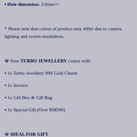
▪
Hole dimension:
3.8mm+/-
* Please note that colour of product may differ due to camera
lighting and screen resolutions.
💎 Your
TURBO JEWELLERY
comes with:
▪ 1x Turbo Jewellery 999 Gold Charm
▪ 1x Invoice
▪ 1x Gift Box & Gift Bag
▪ 1x Special Gift (Over RM500)
💎
IDEAL FOR GIFT