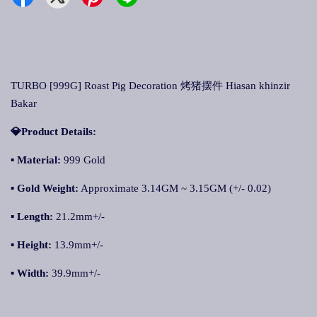
TURBO [999G] Roast Pig Decoration 烤猪摆件 Hiasan khinzir
Bakar
💎Product Details:
▪
Material:
999 Gold
▪
Gold Weight:
Approximate 3.14GM ~ 3.15GM (+/- 0.02)
▪
Length:
21.2mm+/-
▪
Height:
13.9mm+/-
▪
Width:
39.9mm+/-