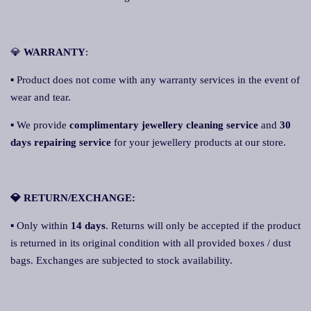
💎
WARRANTY
:
▪ Product does not come with any warranty services in the event of
wear and tear.
▪ We provide
complimentary jewellery cleaning service
and
30
days repairing service
for your jewellery products at our store.
💎 RETURN/EXCHANGE:
▪ Only within
14 days
. Returns will only be accepted if the product
is returned in its original condition with all provided boxes / dust
bags. Exchanges are subjected to stock availability.