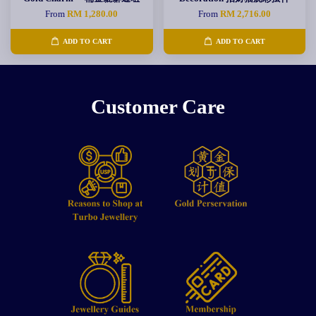
From
RM 1,280.00
From
RM 2,716.00
ADD TO CART
ADD TO CART
Customer Care