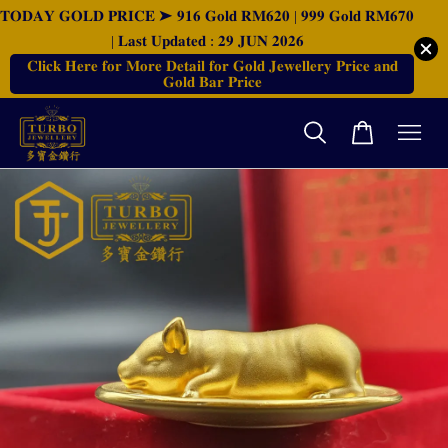
𝐓𝐎𝐃𝐀𝐘 𝐆𝐎𝐋𝐃 𝐏𝐑𝐈𝐂𝐄 ➤ 𝟗𝟏𝟔 𝐆𝐨𝐥𝐝 𝐑𝐌𝟔𝟐𝟎 | 𝟗𝟗𝟗 𝐆𝐨𝐥𝐝 𝐑𝐌𝟔𝟕𝟎
| 𝐋𝐚𝐬𝐭 𝐔𝐩𝐝𝐚𝐭𝐞𝐝 : 𝟐𝟗 𝐉𝐔𝐍 𝟐𝟎𝟐𝟔
𝐂𝐥𝐢𝐜𝐤 𝐇𝐞𝐫𝐞 𝐟𝐨𝐫 𝐌𝐨𝐫𝐞 𝐃𝐞𝐭𝐚𝐢𝐥 𝐟𝐨𝐫 𝐆𝐨𝐥𝐝 𝐉𝐞𝐰𝐞𝐥𝐥𝐞𝐫𝐲 𝐏𝐫𝐢𝐜𝐞 𝐚𝐧𝐝
𝐆𝐨𝐥𝐝 𝐁𝐚𝐫 𝐏𝐫𝐢𝐜𝐞