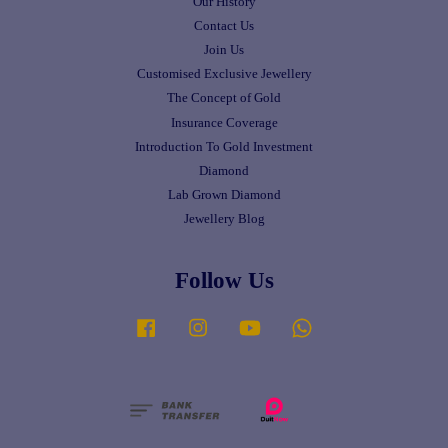
Our History
Contact Us
Join Us
Customised Exclusive Jewellery
The Concept of Gold
Insurance Coverage
Introduction To Gold Investment
Diamond
Lab Grown Diamond
Jewellery Blog
Follow Us
Facebook
Instagram
YouTube
Whatsapp