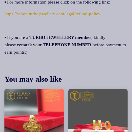
▪ For more information please click on the following link:
https://eshop.turbojewellery.com/legal/refund-policy
▪ If you are a
TURBO JEWELLERY member
, kindly
please
remark
your
TELEPHONE NUMBER
before payment to
earn points:)
You may also like