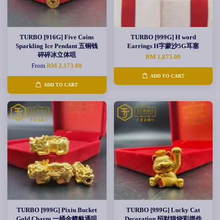
TURBO [916G] Five Coins
TURBO [999G] H word
Sparkling Ice Pendant 五铜钱
Earrings H字蒙沙5G耳塞
碎碎冰立体咀
RM 1,875.00
From
RM 2,173.00
ADD TO CART
ADD TO CART
TURBO [999G] Pixiu Bucket
TURBO [999G] Lucky Cat
Gold Charm 一桶金貔貅通咀
Decoration 招财猫烧彩摆件