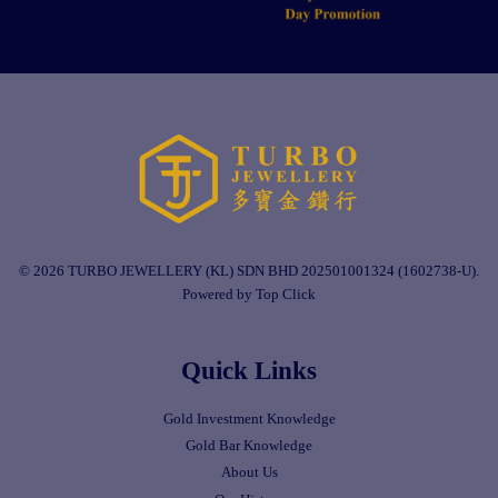
© 2026 TURBO JEWELLERY (KL) SDN BHD 202501001324 (1602738-U).
Powered by Top Click
Quick Links
Gold Investment Knowledge
Gold Bar Knowledge
About Us