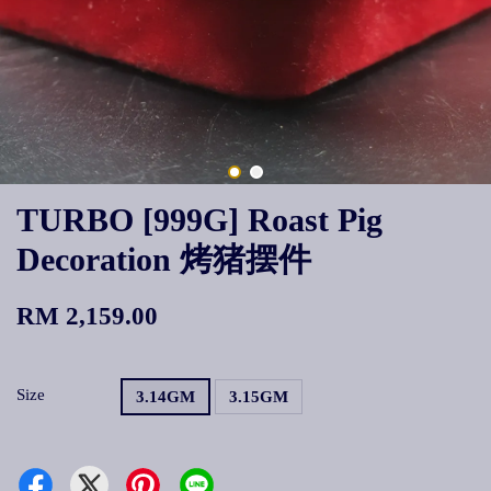
TURBO [999G] Roast Pig
Decoration 烤猪摆件
RM 2,159.00
Size
3.14GM
3.15GM