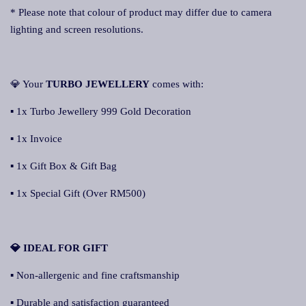
* Please note that colour of product may differ due to camera
lighting and screen resolutions.
💎 Your
TURBO JEWELLERY
comes with:
▪ 1x Turbo Jewellery 999 Gold Decoration
▪ 1x Invoice
▪ 1x Gift Box & Gift Bag
▪ 1x Special Gift (Over RM500)
💎 IDEAL FOR GIFT
▪ Non-allergenic and fine craftsmanship
▪ Durable and satisfaction guaranteed