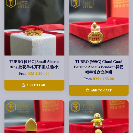
TURBO [916G] Small Abacus
TURBO [999G] Cloud Good
Ring 批花单格算不圆戒指(小)
Fortune Abacus Pendant 祥云
福字算盘立体咀
From
RM 1,296.00
From
RM 1,155.00
ADD TO CART
ADD TO CART