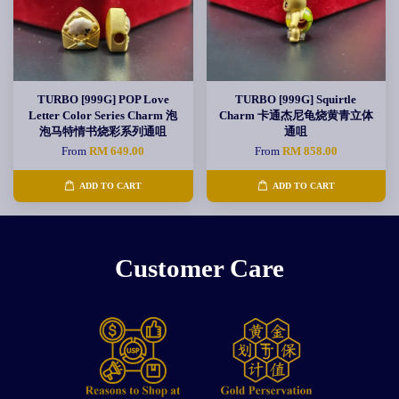
TURBO [999G] POP Love
TURBO [999G] Squirtle
Letter Color Series Charm 泡
Charm 卡通杰尼龟烧黄青立体
泡马特情书烧彩系列通咀
通咀
From
RM 649.00
From
RM 858.00
ADD TO CART
ADD TO CART
Customer Care