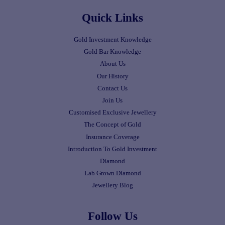
Quick Links
Gold Investment Knowledge
Gold Bar Knowledge
About Us
Our History
Contact Us
Join Us
Customised Exclusive Jewellery
The Concept of Gold
Insurance Coverage
Introduction To Gold Investment
Diamond
Lab Grown Diamond
Jewellery Blog
Follow Us