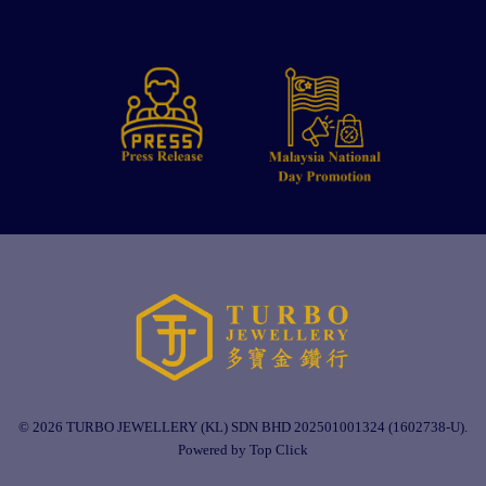
© 2026 TURBO JEWELLERY (KL) SDN BHD 202501001324 (1602738-U).
Powered by Top Click