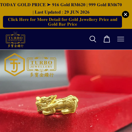
𝐓𝐎𝐃𝐀𝐘 𝐆𝐎𝐋𝐃 𝐏𝐑𝐈𝐂𝐄 ➤ 𝟗𝟏𝟔 𝐆𝐨𝐥𝐝 𝐑𝐌𝟔𝟐𝟎 | 𝟗𝟗𝟗 𝐆𝐨𝐥𝐝 𝐑𝐌𝟔𝟕𝟎
| 𝐋𝐚𝐬𝐭 𝐔𝐩𝐝𝐚𝐭𝐞𝐝 : 𝟐𝟗 𝐉𝐔𝐍 𝟐𝟎𝟐𝟔
𝐂𝐥𝐢𝐜𝐤 𝐇𝐞𝐫𝐞 𝐟𝐨𝐫 𝐌𝐨𝐫𝐞 𝐃𝐞𝐭𝐚𝐢𝐥 𝐟𝐨𝐫 𝐆𝐨𝐥𝐝 𝐉𝐞𝐰𝐞𝐥𝐥𝐞𝐫𝐲 𝐏𝐫𝐢𝐜𝐞 𝐚𝐧𝐝
𝐆𝐨𝐥𝐝 𝐁𝐚𝐫 𝐏𝐫𝐢𝐜𝐞