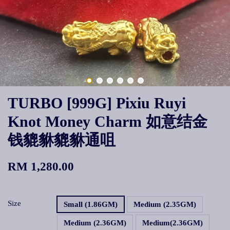
TURBO [999G] Pixiu Ruyi
Knot Money Charm 如意结金
钱貔貅貔貅通咀
RM 1,280.00
Size
Small (1.86GM)
Medium (2.35GM)
Medium (2.36GM)
Medium(2.36GM)