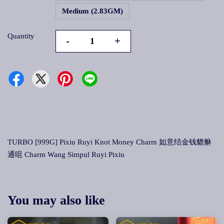
Medium (2.83GM)
Quantity
-
+
TURBO [999G] Pixiu Ruyi Knot Money Charm 如意结金钱貔貅
通咀 Charm Wang Simpul Ruyi Pixiu
You may also like