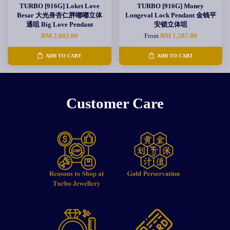
TURBO [916G] Loket Love
TURBO [916G] Money
Besar 大光身杏仁胖嘟嘟立体
Longeval Lock Pendant 金钱平
通咀 Big Love Pendant
安锁立体咀
RM 2,602.00
From
RM 1,587.00
ADD TO CART
ADD TO CART
Customer Care