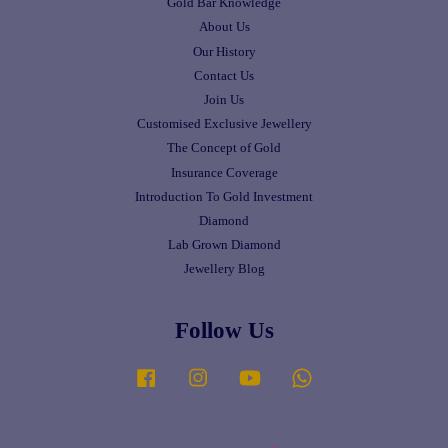
Gold Bar Knowledge
About Us
Our History
Contact Us
Join Us
Customised Exclusive Jewellery
The Concept of Gold
Insurance Coverage
Introduction To Gold Investment
Diamond
Lab Grown Diamond
Jewellery Blog
Follow Us
Facebook
Instagram
YouTube
Whatsapp