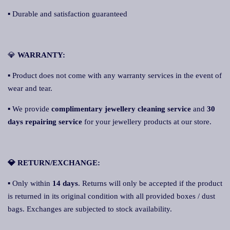
▪ Durable and satisfaction guaranteed
💎
WARRANTY:
▪ Product does not come with any warranty services in the event of
wear and tear.
▪ We provide
complimentary jewellery cleaning service
and
30
days repairing service
for your jewellery products at our store.
💎 RETURN/EXCHANGE:
▪ Only within
14 days
. Returns will only be accepted if the product
is returned in its original condition with all provided boxes / dust
bags. Exchanges are subjected to stock availability.