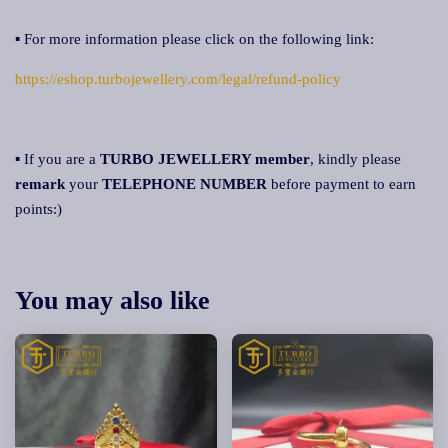
▪ For more information please click on the following link:
https://eshop.turbojewellery.com/legal/refund-policy
▪ If you are a
TURBO JEWELLERY member
, kindly please
remark
your
TELEPHONE NUMBER
before payment to earn
points:)
You may also like