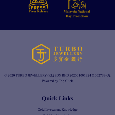
© 2026 TURBO JEWELLERY (KL) SDN BHD 202501001324 (1602738-U).
Powered by Top Click
Quick Links
Gold Investment Knowledge