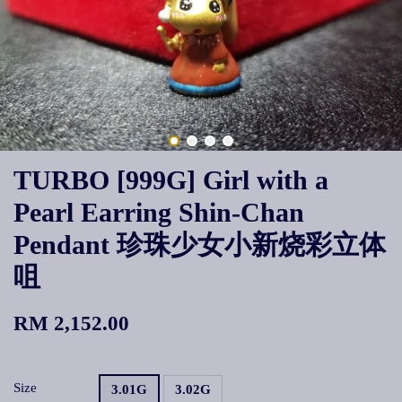
TURBO [999G] Girl with a
Pearl Earring Shin-Chan
Pendant 珍珠少女小新烧彩立体
咀
RM 2,152.00
Size
3.01G
3.02G