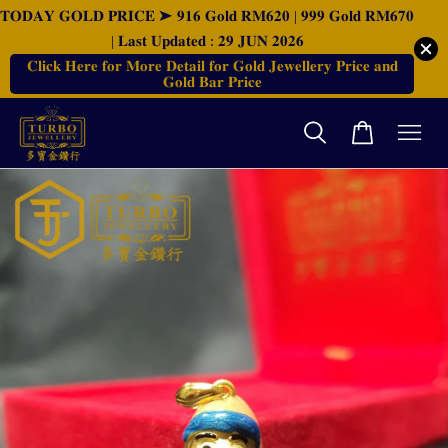
𝐓𝐎𝐃𝐀𝐘 𝐆𝐎𝐋𝐃 𝐏𝐑𝐈𝐂𝐄 ➤ 𝟗𝟏𝟔 𝐆𝐨𝐥𝐝 𝐑𝐌𝟔𝟐𝟎 | 𝟗𝟗𝟗 𝐆𝐨𝐥𝐝 𝐑𝐌𝟔𝟕𝟎
| 𝐋𝐚𝐬𝐭 𝐔𝐩𝐝𝐚𝐭𝐞𝐝 : 𝟐𝟗 𝐉𝐔𝐍 𝟐𝟎𝟐𝟔
𝐂𝐥𝐢𝐜𝐤 𝐇𝐞𝐫𝐞 𝐟𝐨𝐫 𝐌𝐨𝐫𝐞 𝐃𝐞𝐭𝐚𝐢𝐥 𝐟𝐨𝐫 𝐆𝐨𝐥𝐝 𝐉𝐞𝐰𝐞𝐥𝐥𝐞𝐫𝐲 𝐏𝐫𝐢𝐜𝐞 𝐚𝐧𝐝
𝐆𝐨𝐥𝐝 𝐁𝐚𝐫 𝐏𝐫𝐢𝐜𝐞