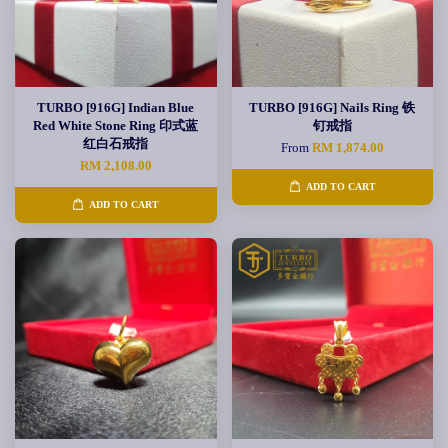
TURBO [916G] Indian Blue
TURBO [916G] Nails Ring 铁
Red White Stone Ring 印式蓝
钉戒指
红白石戒指
From
RM 1,874.00
RM 2,108.00
ADD TO CART
ADD TO CART