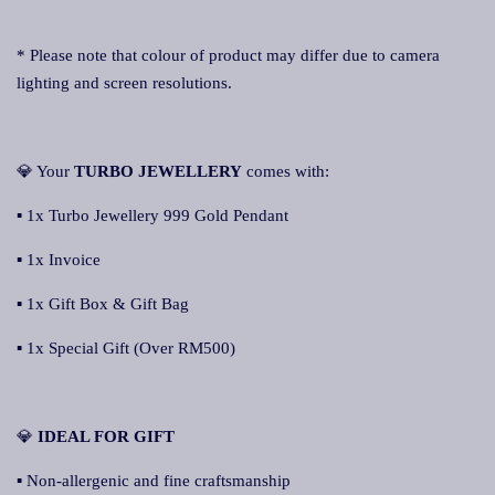
* Please note that colour of product may differ due to camera
lighting and screen resolutions.
💎 Your
TURBO JEWELLERY
comes with:
▪ 1x Turbo Jewellery 999 Gold Pendant
▪ 1x Invoice
▪ 1x Gift Box & Gift Bag
▪ 1x Special Gift (Over RM500)
💎
IDEAL FOR GIFT
▪ Non-allergenic and fine craftsmanship