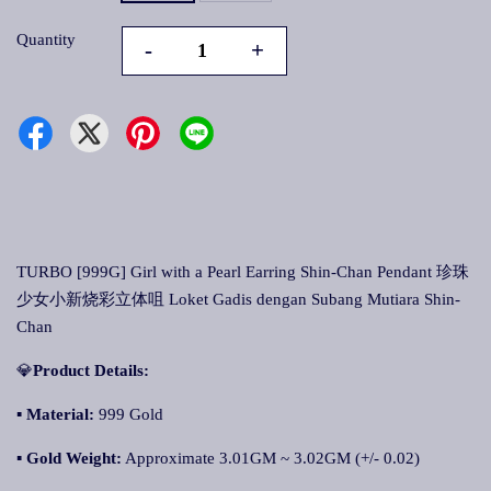
Quantity
-
+
TURBO [999G] Girl with a Pearl Earring Shin-Chan Pendant 珍珠
少女小新烧彩立体咀 Loket Gadis dengan Subang Mutiara Shin-
Chan
💎
Product Details:
▪ Material:
999 Gold
▪
Gold Weight:
Approximate 3.01GM ~ 3.02GM (+/- 0.02)