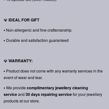
💎
IDEAL FOR GIFT
▪ Non-allergenic and fine craftsmanship
▪ Durable and satisfaction guaranteed
💎
WARRANTY:
▪ Product does not come with any warranty services in the
event of wear and tear.
▪ We provide
complimentary jewellery cleaning
service
and
30 days repairing service
for your jewellery
products at our store.