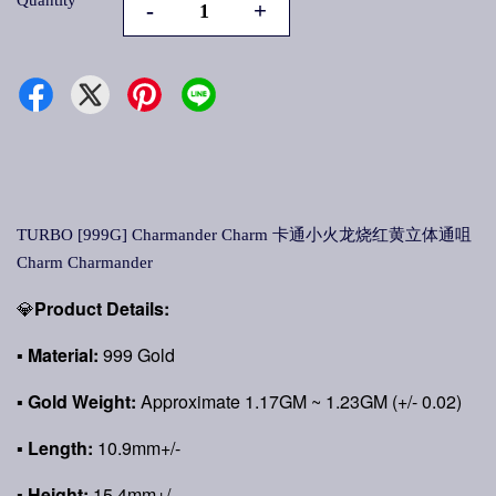
Quantity
-
+
TURBO [999G] Charmander Charm 卡通小火龙烧红黄立体通咀
Charm Charmander
💎
Product Details:
▪
Material:
999 Gold
▪
Gold Weight:
Approximate 1.17GM ~ 1.23GM (+/- 0.02)
▪ Length:
10.9mm+/-
▪ Height:
15.4mm+/-