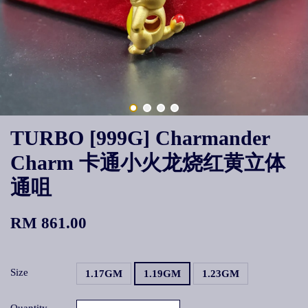
TURBO [999G] Charmander
Charm 卡通小火龙烧红黄立体
通咀
RM 861.00
Size
1.17GM
1.19GM
1.23GM