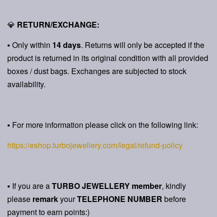
💎
RETURN/EXCHANGE:
▪ Only within
14 days
. Returns will only be accepted if the
product is returned in its original condition with all provided
boxes / dust bags. Exchanges are subjected to stock
availability.
▪ For more information please click on the following link:
https://eshop.turbojewellery.com/legal/refund-policy
▪ If you are a
TURBO JEWELLERY member
, kindly
please
remark
your
TELEPHONE NUMBER
before
payment to earn points:)