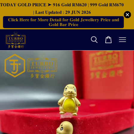
𝐓𝐎𝐃𝐀𝐘 𝐆𝐎𝐋𝐃 𝐏𝐑𝐈𝐂𝐄 ➤ 𝟗𝟏𝟔 𝐆𝐨𝐥𝐝 𝐑𝐌𝟔𝟐𝟎 | 𝟗𝟗𝟗 𝐆𝐨𝐥𝐝 𝐑𝐌𝟔𝟕𝟎
| 𝐋𝐚𝐬𝐭 𝐔𝐩𝐝𝐚𝐭𝐞𝐝 : 𝟐𝟗 𝐉𝐔𝐍 𝟐𝟎𝟐𝟔
𝐂𝐥𝐢𝐜𝐤 𝐇𝐞𝐫𝐞 𝐟𝐨𝐫 𝐌𝐨𝐫𝐞 𝐃𝐞𝐭𝐚𝐢𝐥 𝐟𝐨𝐫 𝐆𝐨𝐥𝐝 𝐉𝐞𝐰𝐞𝐥𝐥𝐞𝐫𝐲 𝐏𝐫𝐢𝐜𝐞 𝐚𝐧𝐝
𝐆𝐨𝐥𝐝 𝐁𝐚𝐫 𝐏𝐫𝐢𝐜𝐞