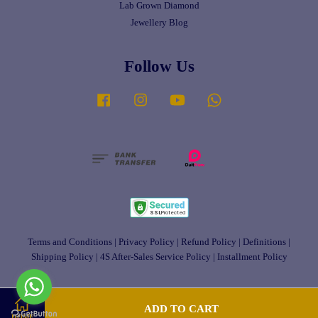
Lab Grown Diamond
Jewellery Blog
Follow Us
Facebook
Instagram
YouTube
Whatsapp
Terms and Conditions
|
Privacy Policy
|
Refund Policy
|
Definitions
|
Shipping Policy
|
4S After-Sales Service Policy
|
Installment Policy
ADD TO CART
HOME