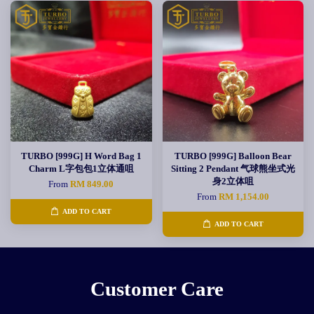
TURBO [999G] H Word Bag 1
TURBO [999G] Balloon Bear
Charm L字包包1立体通咀
Sitting 2 Pendant 气球熊坐式光
身2立体咀
From
RM 849.00
From
RM 1,154.00
ADD TO CART
ADD TO CART
Customer Care