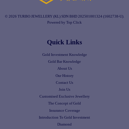
© 2026 TURBO JEWELLERY (KL) SDN BHD 202501001324 (1602738-U).
Powered by Top Click
Quick Links
Gold Investment Knowledge
Gold Bar Knowledge
About Us
Our History
Contact Us
Join Us
Customised Exclusive Jewellery
The Concept of Gold
Insurance Coverage
Introduction To Gold Investment
Diamond