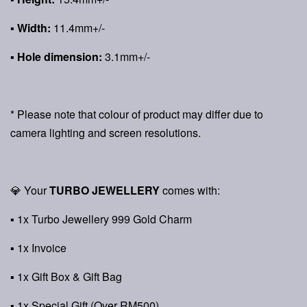
▪ Width:
11.4mm+/-
▪ Hole dimension:
3.1mm+/-
* Please note that colour of product may differ due to
camera lighting and screen resolutions.
💎 Your
TURBO JEWELLERY
comes with:
▪ 1x Turbo Jewellery 999 Gold Charm
▪ 1x Invoice
▪ 1x Gift Box & Gift Bag
▪ 1x Special Gift (Over RM500)