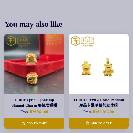
You may also like
TURBO [999G] Shrimp
TURBO [999G] Lotso Pendant
Shumai Charm 虾烧卖通咀
精品卡通草莓熊立体咀
From
RM 941.00
From
RM 1,013.00
ADD TO CART
ADD TO CART