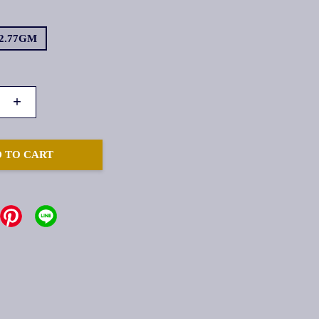
2.77GM
+
 TO CART