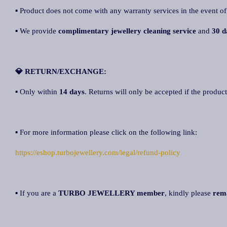
▪ Product does not come with any warranty services in the event of
▪ We provide
complimentary jewellery cleaning service
and
30 d
💎 RETURN/EXCHANGE:
▪ Only within
14 days
. Returns will only be accepted if the product
▪ For more information please click on the following link:
https://eshop.turbojewellery.com/legal/refund-policy
▪ If you are a
TURBO JEWELLERY member
, kindly please
rem