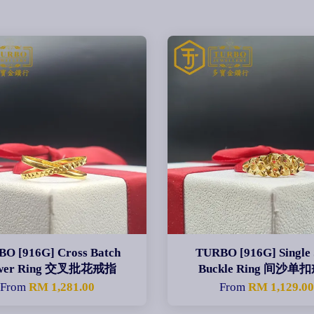
O [916G] Cross Batch
TURBO [916G] Single
ower Ring 交叉批花戒指
Buckle Ring 间沙单
From
RM 1,281.00
From
RM 1,129.0