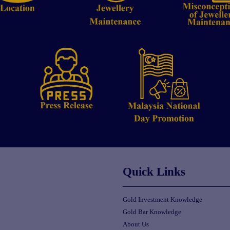
Quick Links
Gold Investment Knowledge
Gold Bar Knowledge
About Us