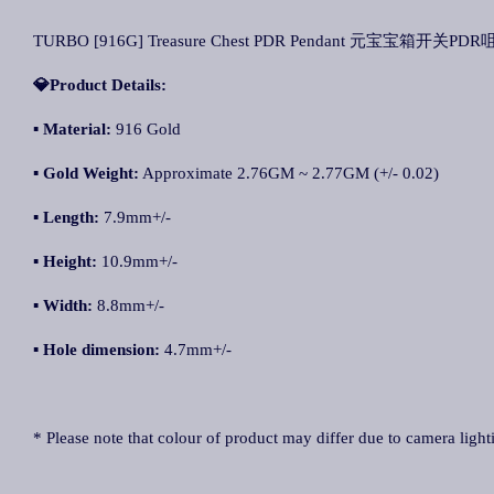
TURBO [916G] Treasure Chest PDR Pendant 元宝宝箱开关PDR咀 Lo
💎Product Details:
▪ Material:
916 Gold
▪ Gold Weight:
Approximate 2.76GM ~ 2.77GM (+/- 0.02)
▪ Length:
7.9mm+/-
▪ Height:
10.9mm+/-
▪ Width:
8.8mm+/-
▪ Hole dimension:
4.7mm+/-
* Please note that colour of product may differ due to camera light