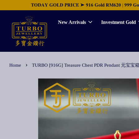
𝐓𝐎𝐃𝐀𝐘 𝐆𝐎𝐋𝐃 𝐏𝐑𝐈𝐂𝐄 ➤ 𝟗𝟏𝟔 𝐆𝐨𝐥𝐝 𝐑𝐌𝟔𝟐𝟎 | 𝟗𝟗𝟗 𝐆𝐨𝐥𝐝 
New Arrivals
Investment Gold
›
Home
TURBO [916G] Treasure Chest PDR Pendant 