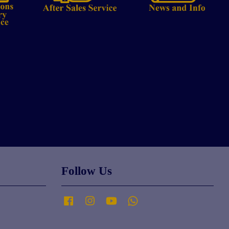
Follow Us
Facebook
Instagram
YouTube
Whatsapp