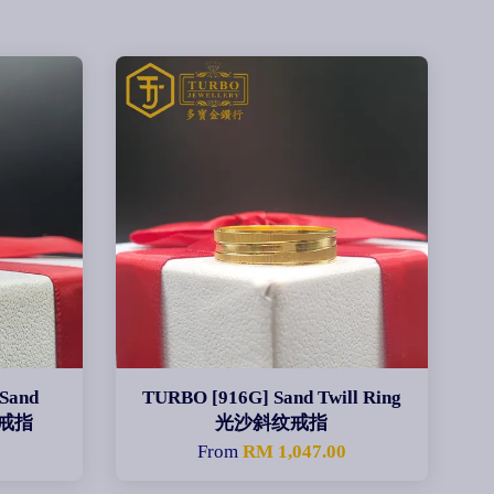
 Sand
TURBO [916G] Sand Twill Ring
扣戒指
光沙斜纹戒指
0
From
RM 1,047.00