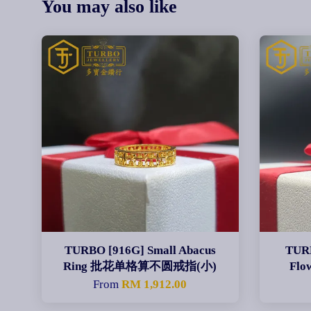
You may also like
TURBO [916G] Small Abacus
TURB
Ring 批花单格算不圆戒指(小)
Fl
From
RM 1,912.00