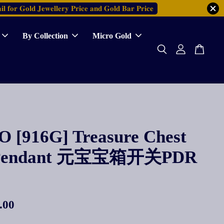
𝐥 𝐟𝐨𝐫 𝐆𝐨𝐥𝐝 𝐉𝐞𝐰𝐞𝐥𝐥𝐞𝐫𝐲 𝐏𝐫𝐢𝐜𝐞 𝐚𝐧𝐝 𝐆𝐨𝐥𝐝 𝐁𝐚𝐫 𝐏𝐫𝐢𝐜𝐞
By Collection
Micro Gold
 [916G] Treasure Chest
Pendant 元宝宝箱开关PDR
.00