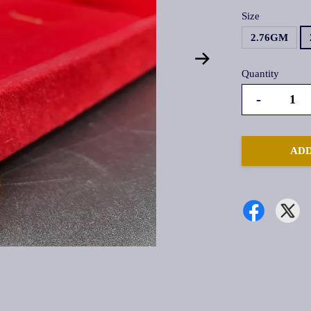
Size
2.76GM
Quantity
-
ADD