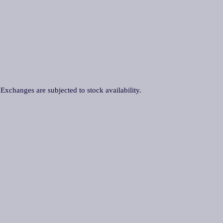
. Exchanges are subjected to stock availability.