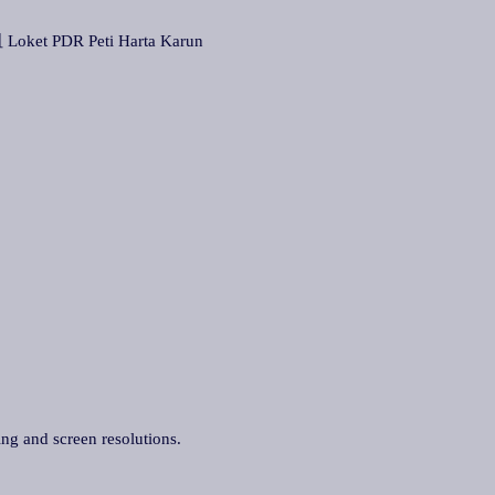
ket PDR Peti Harta Karun
ing and screen resolutions.