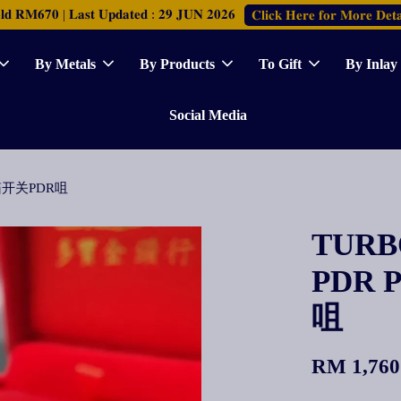
𝐑𝐌𝟔𝟕𝟎 | 𝐋𝐚𝐬𝐭 𝐔𝐩𝐝𝐚𝐭𝐞𝐝 : 𝟐𝟗 𝐉𝐔𝐍 𝟐𝟎𝟐𝟔
𝐂𝐥𝐢𝐜𝐤 𝐇𝐞𝐫𝐞 𝐟𝐨𝐫 𝐌𝐨𝐫𝐞 𝐃𝐞𝐭𝐚
By Metals
By Products
To Gift
By Inlay
Social Media
元宝宝箱开关PDR咀
TURBO
PDR 
咀
RM 1,760