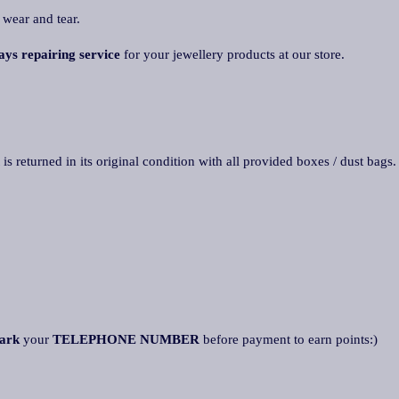
 wear and tear.
ays repairing service
for your jewellery products at our store.
 is returned in its original condition with all provided boxes / dust bags
ark
your
TELEPHONE NUMBER
before payment to earn points:)