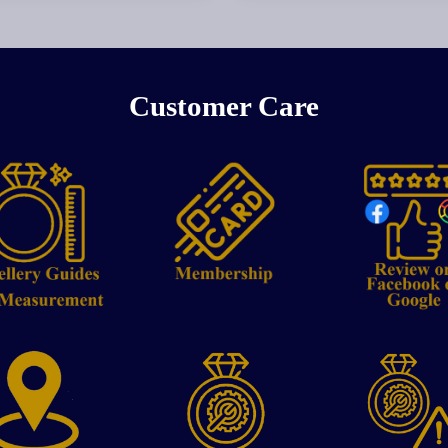
Customer Care