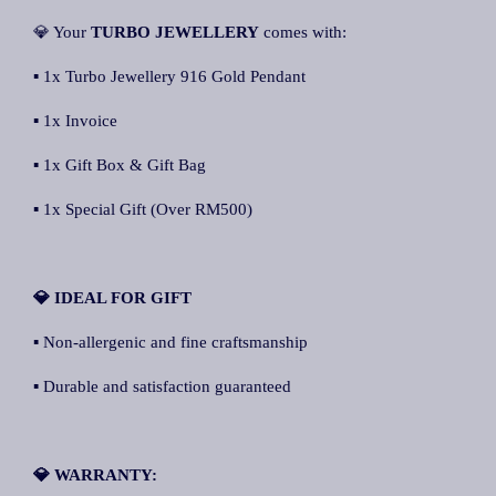
💎 Your
TURBO JEWELLERY
comes with:
▪ 1x Turbo Jewellery 916 Gold Pendant
▪ 1x Invoice
▪ 1x Gift Box & Gift Bag
▪ 1x Special Gift (Over RM500)
💎 IDEAL FOR GIFT
▪ Non-allergenic and fine craftsmanship
▪ Durable and satisfaction guaranteed
💎 WARRANTY: