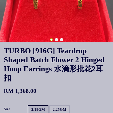
TURBO [916G] Teardrop
Shaped Batch Flower 2 Hinged
Hoop Earrings 水滴形批花2耳
扣
RM 1,368.00
Size
2.18GM
2.25GM