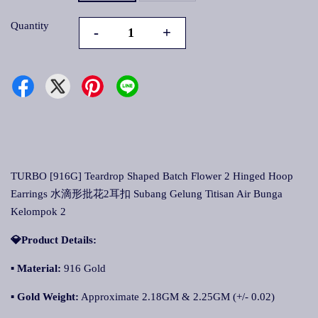
Quantity
-
+
TURBO [916G] Teardrop Shaped Batch Flower 2 Hinged Hoop
Earrings 水滴形批花2耳扣 Subang Gelung Titisan Air Bunga
Kelompok 2
💎Product Details:
▪ Material:
916 Gold
▪ Gold Weight:
Approximate 2.18GM & 2.25GM (+/- 0.02)