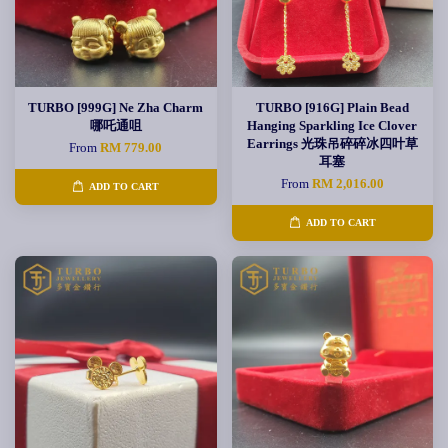
TURBO [999G] Ne Zha Charm
TURBO [916G] Plain Bead
哪吒通咀
Hanging Sparkling Ice Clover
Earrings 光珠吊碎碎冰四叶草
From
RM 779.00
耳塞
From
RM 2,016.00
ADD TO CART
ADD TO CART