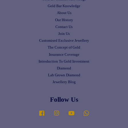
Gold Bar Knowledge
About Us
Our History
Contact Us
Join Us
Customised Exclusive Jewellery
The Concept of Gold
Insurance Coverage
Introduction To Gold Investment
Diamond
Lab Grown Diamond
Jewellery Blog
Follow Us
Facebook
Instagram
YouTube
Whatsapp