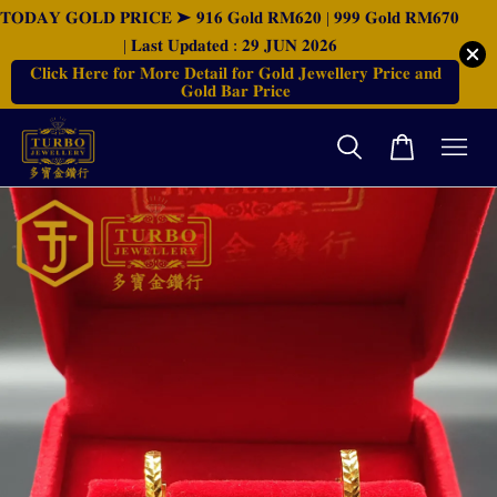
𝐓𝐎𝐃𝐀𝐘 𝐆𝐎𝐋𝐃 𝐏𝐑𝐈𝐂𝐄 ➤ 𝟗𝟏𝟔 𝐆𝐨𝐥𝐝 𝐑𝐌𝟔𝟐𝟎 | 𝟗𝟗𝟗 𝐆𝐨𝐥𝐝 𝐑𝐌𝟔𝟕𝟎
| 𝐋𝐚𝐬𝐭 𝐔𝐩𝐝𝐚𝐭𝐞𝐝 : 𝟐𝟗 𝐉𝐔𝐍 𝟐𝟎𝟐𝟔
𝐂𝐥𝐢𝐜𝐤 𝐇𝐞𝐫𝐞 𝐟𝐨𝐫 𝐌𝐨𝐫𝐞 𝐃𝐞𝐭𝐚𝐢𝐥 𝐟𝐨𝐫 𝐆𝐨𝐥𝐝 𝐉𝐞𝐰𝐞𝐥𝐥𝐞𝐫𝐲 𝐏𝐫𝐢𝐜𝐞 𝐚𝐧𝐝
𝐆𝐨𝐥𝐝 𝐁𝐚𝐫 𝐏𝐫𝐢𝐜𝐞