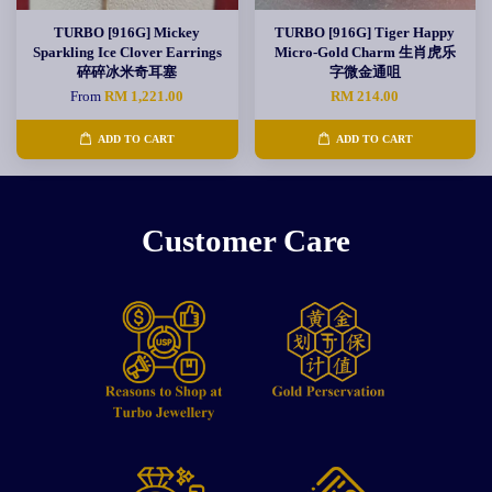
TURBO [916G] Mickey
TURBO [916G] Tiger Happy
Sparkling Ice Clover Earrings
Micro-Gold Charm 生肖虎乐
碎碎冰米奇耳塞
字微金通咀
From
RM 1,221.00
RM 214.00
ADD TO CART
ADD TO CART
Customer Care