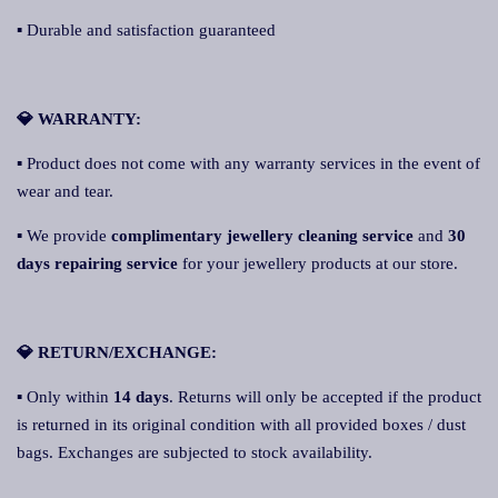
▪ Durable and satisfaction guaranteed
💎 WARRANTY:
▪ Product does not come with any warranty services in the event of
wear and tear.
▪ We provide
complimentary jewellery cleaning service
and
30
days repairing service
for your jewellery products at our store.
💎 RETURN/EXCHANGE:
▪ Only within
14 days
. Returns will only be accepted if the product
is returned in its original condition with all provided boxes / dust
bags. Exchanges are subjected to stock availability.