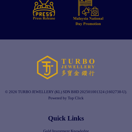
© 2026 TURBO JEWELLERY (KL) SDN BHD 202501001324 (1602738-U).
Powered by Top Click
Quick Links
Gold Investment Knowledge