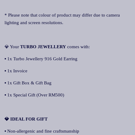
* Please note that colour of product may differ due to camera
lighting and screen resolutions.
💎 Your
TURBO JEWELLERY
comes with:
▪ 1x Turbo Jewellery 916 Gold Earring
▪ 1x Invoice
▪ 1x Gift Box & Gift Bag
▪ 1x Special Gift (Over RM500)
💎 IDEAL FOR GIFT
▪ Non-allergenic and fine craftsmanship