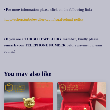
▪ For more information please click on the following link:
https://eshop.turbojewellery.com/legal/refund-policy
▪ If you are a
TURBO JEWELLERY member
, kindly please
remark
your
TELEPHONE NUMBER
before payment to earn
points:)
You may also like