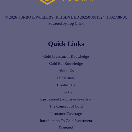
© 2026 TURBO JEWELLERY (KL) SDN BHD 202501001324 (1602738-U).
Powered by Top Click
Quick Links
Gold Investment Knowledge
Gold Bar Knowledge
About Us
Our History
Contact Us
Join Us
Customised Exclusive Jewellery
The Concept of Gold
Insurance Coverage
Introduction To Gold Investment
Diamond