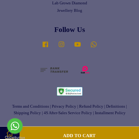
Lab Grown Diamond
Jewellery Blog
Follow Us
Facebook
Instagram
YouTube
Whatsapp
Terms and Conditions
|
Privacy Policy
|
Refund Policy
|
Definitions
|
Shipping Policy
|
4S After-Sales Service Policy
|
Installment Policy
ADD TO CART