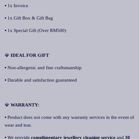
▪ 1x Invoice
▪ 1x Gift Box & Gift Bag
▪ 1x Special Gift (Over RM500)
💎
IDEAL FOR GIFT
▪ Non-allergenic and fine craftsmanship
▪ Durable and satisfaction guaranteed
💎
WARRANTY:
▪ Product does not come with any warranty services in the event of
wear and tear.
▪ We provide
complimentary jewellery cleaning service
and
30