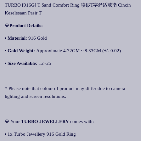
TURBO [916G] T Sand Comfort Ring 喷砂T字舒适戒指 Cincin
Keselesaan Pasir T
💎
Product Details:
▪ Material:
916 Gold
▪
Gold Weight:
Approximate 4.72GM ~ 8.33GM (+/- 0.02)
▪
Size Available:
12~25
* Please note that colour of product may differ due to camera
lighting and screen resolutions.
💎 Your
TURBO JEWELLERY
comes with:
▪ 1x Turbo Jewellery 916 Gold Ring