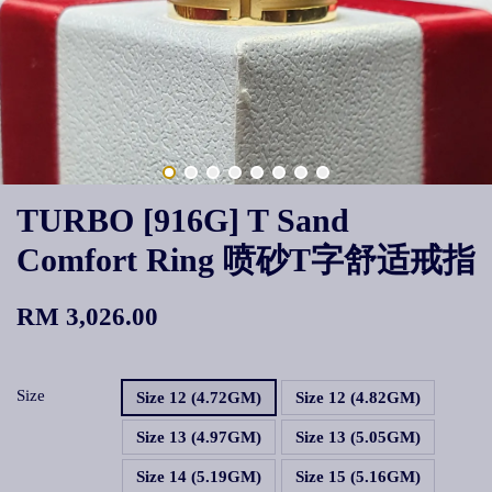
TURBO [916G] T Sand
Comfort Ring 喷砂T字舒适戒指
RM 3,026.00
Size
Size 12 (4.72GM)
Size 12 (4.82GM)
Size 13 (4.97GM)
Size 13 (5.05GM)
Size 14 (5.19GM)
Size 15 (5.16GM)