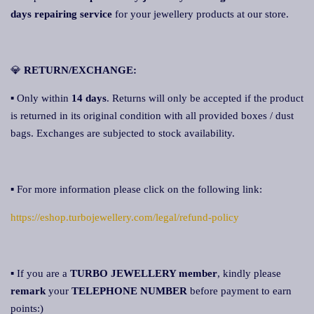
days repairing service
for your jewellery products at our store.
💎
RETURN/EXCHANGE:
▪ Only within
14 days
. Returns will only be accepted if the product
is returned in its original condition with all provided boxes / dust
bags. Exchanges are subjected to stock availability.
▪ For more information please click on the following link:
https://eshop.turbojewellery.com/legal/refund-policy
▪ If you are a
TURBO JEWELLERY member
, kindly please
remark
your
TELEPHONE NUMBER
before payment to earn
points:)