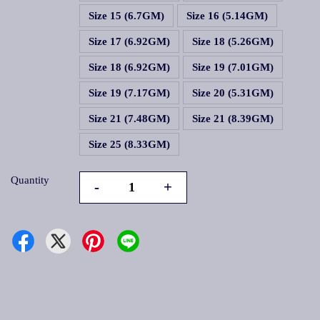
Size 15 (6.7GM)
Size 16 (5.14GM)
Size 17 (6.92GM)
Size 18 (5.26GM)
Size 18 (6.92GM)
Size 19 (7.01GM)
Size 19 (7.17GM)
Size 20 (5.31GM)
Size 21 (7.48GM)
Size 21 (8.39GM)
Size 25 (8.33GM)
Quantity
-
+