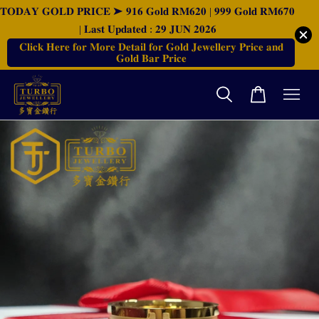
𝐓𝐎𝐃𝐀𝐘 𝐆𝐎𝐋𝐃 𝐏𝐑𝐈𝐂𝐄 ➤ 𝟗𝟏𝟔 𝐆𝐨𝐥𝐝 𝐑𝐌𝟔𝟐𝟎 | 𝟗𝟗𝟗 𝐆𝐨𝐥𝐝 𝐑𝐌𝟔𝟕𝟎
| 𝐋𝐚𝐬𝐭 𝐔𝐩𝐝𝐚𝐭𝐞𝐝 : 𝟐𝟗 𝐉𝐔𝐍 𝟐𝟎𝟐𝟔
𝐂𝐥𝐢𝐜𝐤 𝐇𝐞𝐫𝐞 𝐟𝐨𝐫 𝐌𝐨𝐫𝐞 𝐃𝐞𝐭𝐚𝐢𝐥 𝐟𝐨𝐫 𝐆𝐨𝐥𝐝 𝐉𝐞𝐰𝐞𝐥𝐥𝐞𝐫𝐲 𝐏𝐫𝐢𝐜𝐞 𝐚𝐧𝐝
𝐆𝐨𝐥𝐝 𝐁𝐚𝐫 𝐏𝐫𝐢𝐜𝐞