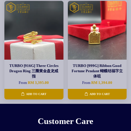
TURBO [916G] Three Circles
TURBO [999G] Ribbon Good
Dragon Ring 三圈黄金盘龙戒
Fortune Pendant 蝴蝶结福字立
指
体咀
From
RM 3,395.00
From
RM 1,394.00
ADD TO CART
ADD TO CART
Customer Care