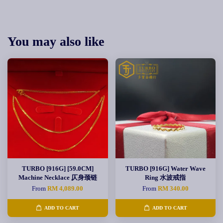
You may also like
TURBO [916G] [59.0CM]
TURBO [916G] Water Wave
Machine Necklace 仄身颈链
Ring 水波戒指
From
RM 4,089.00
From
RM 340.00
ADD TO CART
ADD TO CART