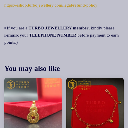
https://eshop.turbojewellery.com/legal/refund-policy
▪ If you are a
TURBO JEWELLERY member
, kindly please
remark
your
TELEPHONE NUMBER
before payment to earn
points:)
You may also like