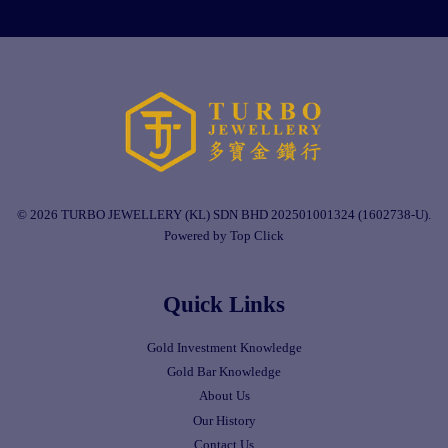
© 2026 TURBO JEWELLERY (KL) SDN BHD 202501001324 (1602738-U).
Powered by Top Click
Quick Links
Gold Investment Knowledge
Gold Bar Knowledge
About Us
Our History
Contact Us