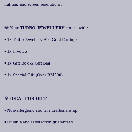
lighting and screen resolutions.
💎 Your
TURBO JEWELLERY
comes with:
▪ 1x Turbo Jewellery 916 Gold Earrings
▪ 1x Invoice
▪ 1x Gift Box & Gift Bag
▪ 1x Special Gift (Over RM500)
💎
IDEAL FOR GIFT
▪ Non-allergenic and fine craftsmanship
▪ Durable and satisfaction guaranteed