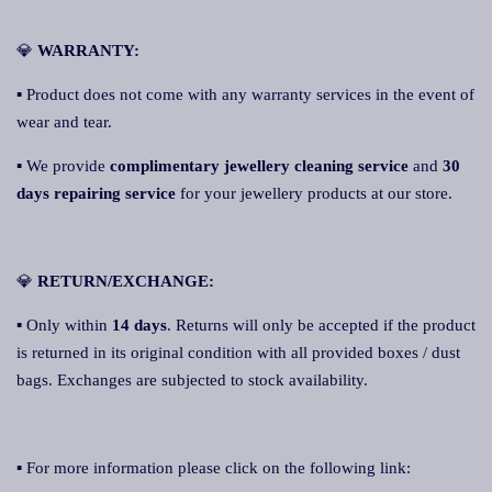
💎
WARRANTY:
▪ Product does not come with any warranty services in the event of
wear and tear.
▪ We provide
complimentary jewellery cleaning service
and
30
days repairing service
for your jewellery products at our store.
💎
RETURN/EXCHANGE:
▪ Only within
14 days
. Returns will only be accepted if the product
is returned in its original condition with all provided boxes / dust
bags. Exchanges are subjected to stock availability.
▪ For more information please click on the following link: