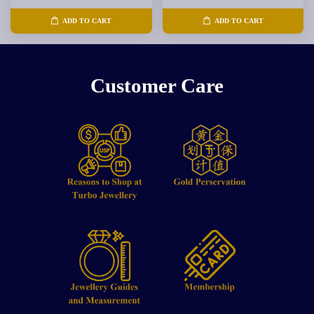
ADD TO CART
ADD TO CART
Customer Care