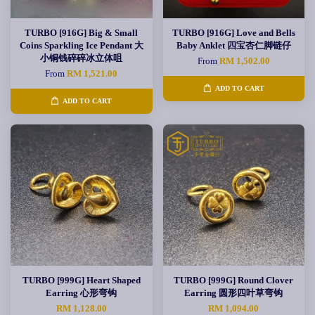
TURBO [916G] Big & Small
TURBO [916G] Love and Bells
Coins Sparkling Ice Pendant 大
Baby Anklet 四宝杏仁脚链仔
小铜钱碎碎冰立体咀
From
RM 1,502.00
From
RM 1,521.00
ADD TO CART
ADD TO CART
TURBO [999G] Heart Shaped
TURBO [999G] Round Clover
Earring 心形弯钩
Earring 圆形四叶草弯钩
RM 1,128.00
RM 1,094.00