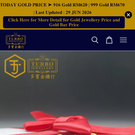
𝐓𝐎𝐃𝐀𝐘 𝐆𝐎𝐋𝐃 𝐏𝐑𝐈𝐂𝐄 ➤ 𝟗𝟏𝟔 𝐆𝐨𝐥𝐝 𝐑𝐌𝟔𝟐𝟎 | 𝟗𝟗𝟗 𝐆𝐨𝐥𝐝 𝐑𝐌𝟔𝟕𝟎
| 𝐋𝐚𝐬𝐭 𝐔𝐩𝐝𝐚𝐭𝐞𝐝 : 𝟐𝟗 𝐉𝐔𝐍 𝟐𝟎𝟐𝟔
𝐂𝐥𝐢𝐜𝐤 𝐇𝐞𝐫𝐞 𝐟𝐨𝐫 𝐌𝐨𝐫𝐞 𝐃𝐞𝐭𝐚𝐢𝐥 𝐟𝐨𝐫 𝐆𝐨𝐥𝐝 𝐉𝐞𝐰𝐞𝐥𝐥𝐞𝐫𝐲 𝐏𝐫𝐢𝐜𝐞 𝐚𝐧𝐝
𝐆𝐨𝐥𝐝 𝐁𝐚𝐫 𝐏𝐫𝐢𝐜𝐞