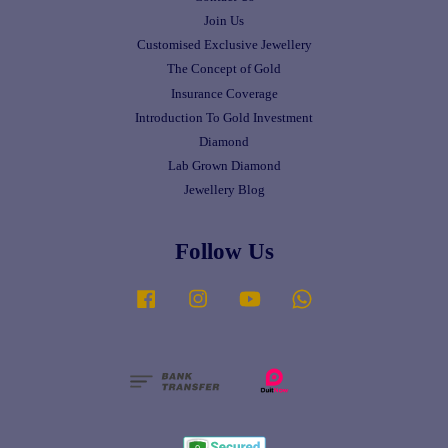
Join Us
Customised Exclusive Jewellery
The Concept of Gold
Insurance Coverage
Introduction To Gold Investment
Diamond
Lab Grown Diamond
Jewellery Blog
Follow Us
Facebook
Instagram
YouTube
Whatsapp