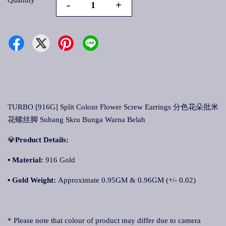
Quantity
-
+
TURBO [916G] Split Colour Flower Screw Earrings 分色花朵批米
花螺丝脚 Subang Skru Bunga Warna Belah
💎
Product Details:
▪
Material:
916 Gold
▪
Gold Weight:
Approximate 0.95GM & 0.96GM (+/- 0.02)
* Please note that colour of product may differ due to camera