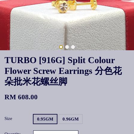
TURBO [916G] Split Colour
Flower Screw Earrings 分色花
朵批米花螺丝脚
RM 608.00
Size
0.95GM
0.96GM