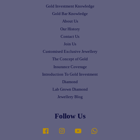
Gold Investment Knowledge
Gold Bar Knowledge
About Us
Our History
Contact Us
Join Us
Customised Exclusive Jewellery
The Concept of Gold
Insurance Coverage
Introduction To Gold Investment
Diamond
Lab Grown Diamond
Jewellery Blog
Follow Us
Facebook
Instagram
YouTube
Whatsapp