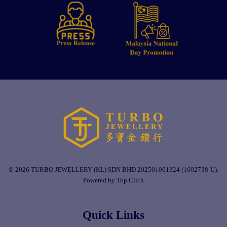
© 2026 TURBO JEWELLERY (KL) SDN BHD 202501001324 (1602738-U).
Powered by Top Click
Quick Links