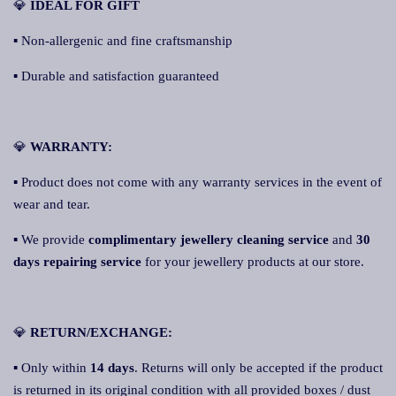
💎
IDEAL FOR GIFT
▪ Non-allergenic and fine craftsmanship
▪ Durable and satisfaction guaranteed
💎
WARRANTY:
▪ Product does not come with any warranty services in the event of
wear and tear.
▪ We provide
complimentary jewellery cleaning service
and
30
days repairing service
for your jewellery products at our store.
💎
RETURN/EXCHANGE:
▪ Only within
14 days
. Returns will only be accepted if the product
is returned in its original condition with all provided boxes / dust