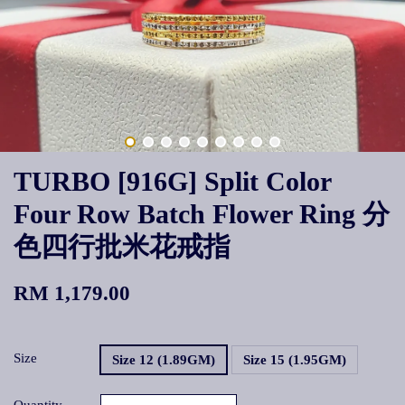
TURBO [916G] Split Color
Four Row Batch Flower Ring 分
色四行批米花戒指
RM 1,179.00
Size
Size 12 (1.89GM)
Size 15 (1.95GM)