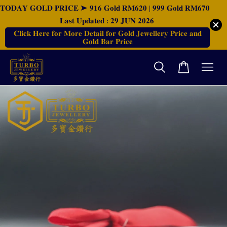
𝐓𝐎𝐃𝐀𝐘 𝐆𝐎𝐋𝐃 𝐏𝐑𝐈𝐂𝐄 ➤ 𝟗𝟏𝟔 𝐆𝐨𝐥𝐝 𝐑𝐌𝟔𝟐𝟎 | 𝟗𝟗𝟗 𝐆𝐨𝐥𝐝 𝐑𝐌𝟔𝟕𝟎
| 𝐋𝐚𝐬𝐭 𝐔𝐩𝐝𝐚𝐭𝐞𝐝 : 𝟐𝟗 𝐉𝐔𝐍 𝟐𝟎𝟐𝟔
𝐂𝐥𝐢𝐜𝐤 𝐇𝐞𝐫𝐞 𝐟𝐨𝐫 𝐌𝐨𝐫𝐞 𝐃𝐞𝐭𝐚𝐢𝐥 𝐟𝐨𝐫 𝐆𝐨𝐥𝐝 𝐉𝐞𝐰𝐞𝐥𝐥𝐞𝐫𝐲 𝐏𝐫𝐢𝐜𝐞 𝐚𝐧𝐝
𝐆𝐨𝐥𝐝 𝐁𝐚𝐫 𝐏𝐫𝐢𝐜𝐞