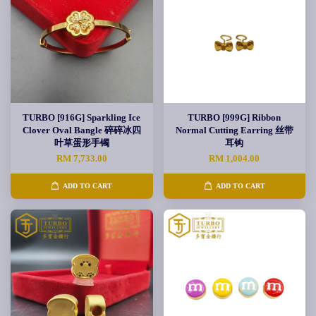
TURBO [916G] Sparkling Ice
TURBO [999G] Ribbon
Clover Oval Bangle 碎碎冰四
Normal Cutting Earring 丝带
叶草蛋形手镯
耳钩
RM 7,733.00
RM 1,004.00
ADD TO CART
ADD TO CART