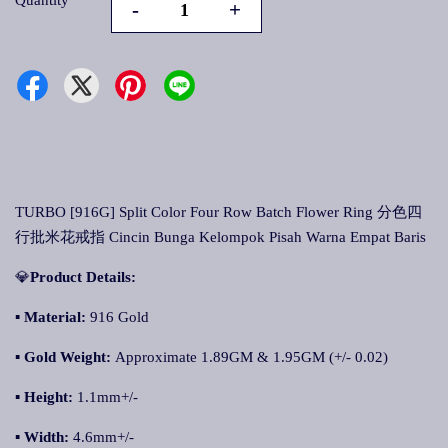
Quantity
-
+
TURBO [916G] Split Color Four Row Batch Flower Ring 分色四
行批米花戒指 Cincin Bunga Kelompok Pisah Warna Empat Baris
💎
Product Details:
▪ Material:
916 Gold
▪
Gold Weight:
Approximate 1.89GM & 1.95GM (+/- 0.02)
▪
Height:
1.1mm+/-
▪
Width:
4.6mm+/-