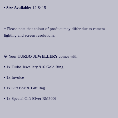
▪
Size Available:
12 & 15
* Please note that colour of product may differ due to camera
lighting and screen resolutions.
💎 Your
TURBO JEWELLERY
comes with:
▪ 1x Turbo Jewellery 916 Gold Ring
▪ 1x Invoice
▪ 1x Gift Box & Gift Bag
▪ 1x Special Gift (Over RM500)