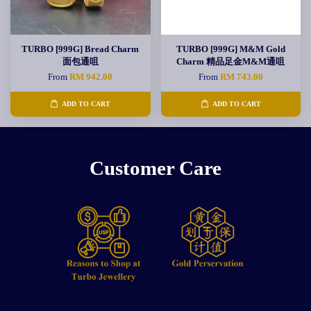
TURBO [999G] Bread Charm
TURBO [999G] M&M Gold
面包通咀
Charm 精品足金M&M通咀
From
RM 942.00
From
RM 743.00
ADD TO CART
ADD TO CART
Customer Care