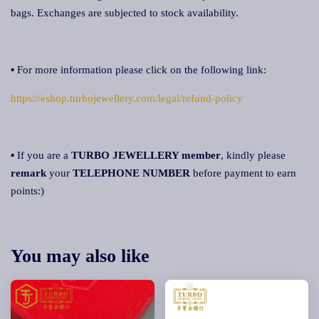
bags. Exchanges are subjected to stock availability.
▪ For more information please click on the following link:
https://eshop.turbojewellery.com/legal/refund-policy
▪ If you are a
TURBO JEWELLERY member
, kindly please
remark
your
TELEPHONE NUMBER
before payment to earn
points:)
You may also like