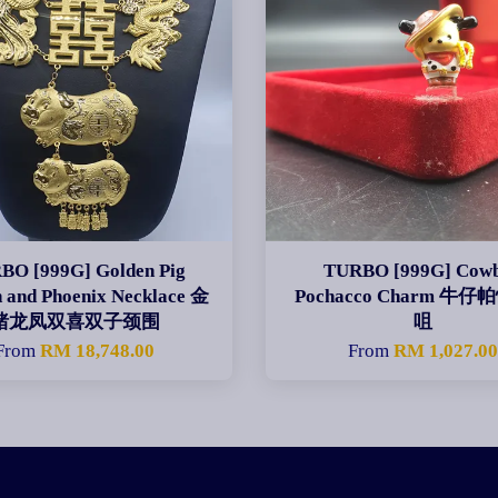
BO [999G] Golden Pig
TURBO [999G] Cow
 and Phoenix Necklace 金
Pochacco Charm 牛
猪龙凤双喜双子颈围
咀
From
RM 18,748.00
From
RM 1,027.0