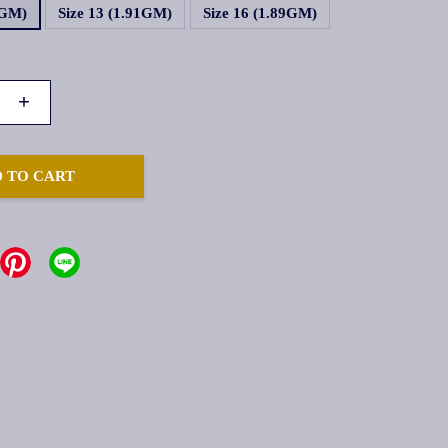
1GM)
Size 13 (1.91GM)
Size 16 (1.89GM)
+
 TO CART