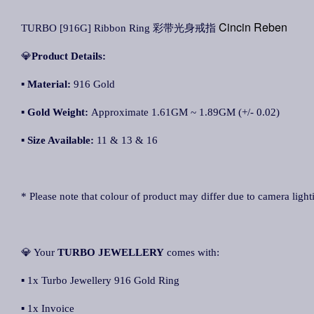
Cincin Reben
TURBO [916G] Ribbon Ring 彩带光身戒指
💎
Product Details:
▪
Material:
916 Gold
▪
Gold Weight:
Approximate 1.61GM ~ 1.89GM (+/- 0.02)
▪
Size Available:
11 & 13 & 16
* Please note that colour of product may differ due to camera light
💎 Your
TURBO JEWELLERY
comes with:
▪ 1x Turbo Jewellery 916 Gold Ring
▪ 1x Invoice