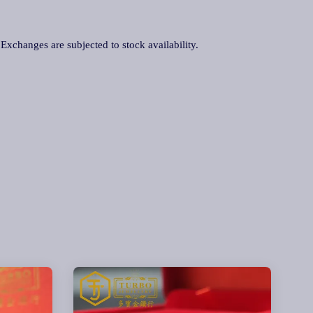
. Exchanges are subjected to stock availability.