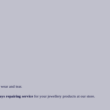
 wear and tear.
ays repairing service
for your jewellery products at our store.