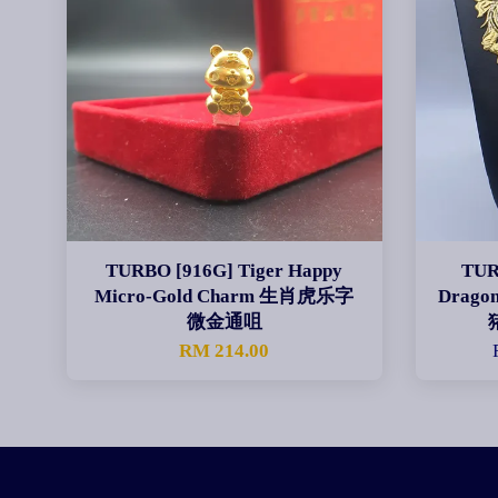
TURBO [916G] Tiger Happy
TUR
Micro-Gold Charm 生肖虎乐字
Dragon
微金通咀
RM 214.00