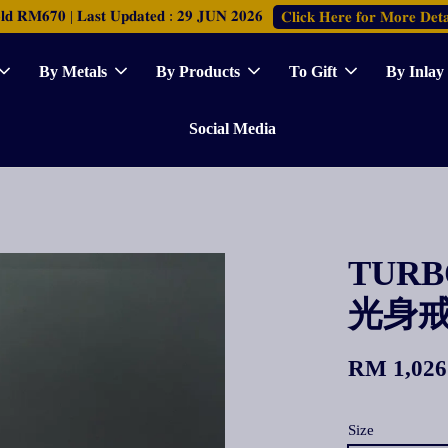
𝐑𝐌𝟔𝟕𝟎 | 𝐋𝐚𝐬𝐭 𝐔𝐩𝐝𝐚𝐭𝐞𝐝 : 𝟐𝟗 𝐉𝐔𝐍 𝟐𝟎𝟐𝟔
𝐂𝐥𝐢𝐜𝐤 𝐇𝐞𝐫𝐞 𝐟𝐨𝐫 𝐌𝐨𝐫𝐞 𝐃𝐞𝐭𝐚
By Metals
By Products
To Gift
By Inlay
Social Media
TURBO
光身
RM 1,026
Size