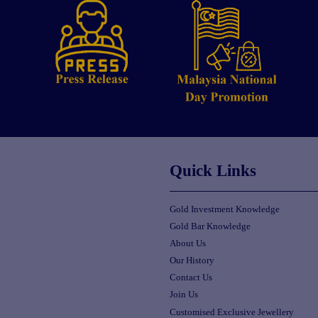
Quick Links
Gold Investment Knowledge
Gold Bar Knowledge
About Us
Our History
Contact Us
Join Us
Customised Exclusive Jewellery