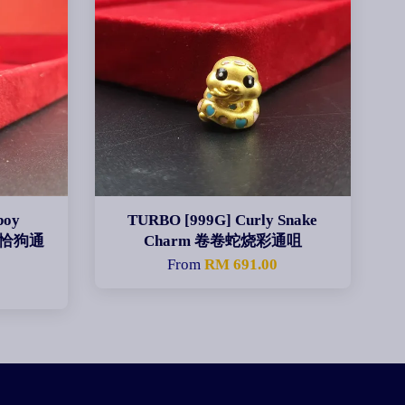
boy
TURBO [999G] Curly Snake
仔帕恰狗通
Charm 卷卷蛇烧彩通咀
From
RM 691.00
0