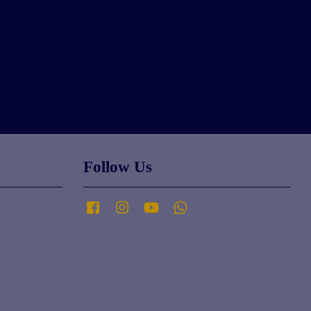
Follow Us
Facebook
Instagram
YouTube
Whatsapp