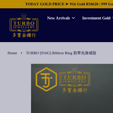
𝐓𝐎𝐃𝐀𝐘 𝐆𝐎𝐋𝐃 𝐏𝐑𝐈𝐂𝐄 ➤ 𝟗𝟏𝟔 𝐆𝐨𝐥𝐝 𝐑𝐌𝟔𝟐𝟎 | 𝟗𝟗𝟗 𝐆𝐨𝐥𝐝 
New Arrivals
Investment Gold
›
Home
TURBO [916G] Ribbon Ring 彩带光身戒指