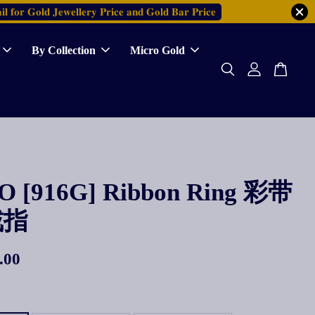
𝐥 𝐟𝐨𝐫 𝐆𝐨𝐥𝐝 𝐉𝐞𝐰𝐞𝐥𝐥𝐞𝐫𝐲 𝐏𝐫𝐢𝐜𝐞 𝐚𝐧𝐝 𝐆𝐨𝐥𝐝 𝐁𝐚𝐫 𝐏𝐫𝐢𝐜𝐞
By Collection
Micro Gold
 [916G] Ribbon Ring 彩带
戒指
.00