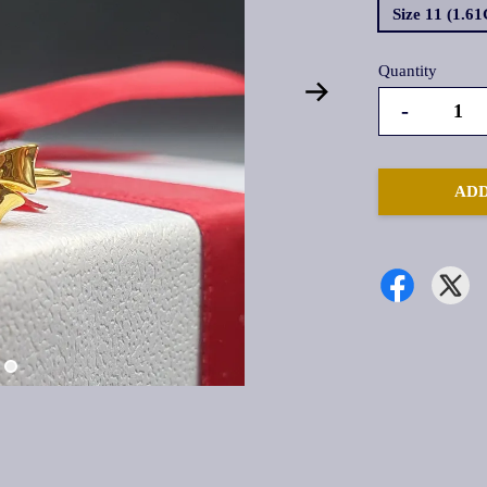
Size 11 (1.6
Quantity
-
ADD