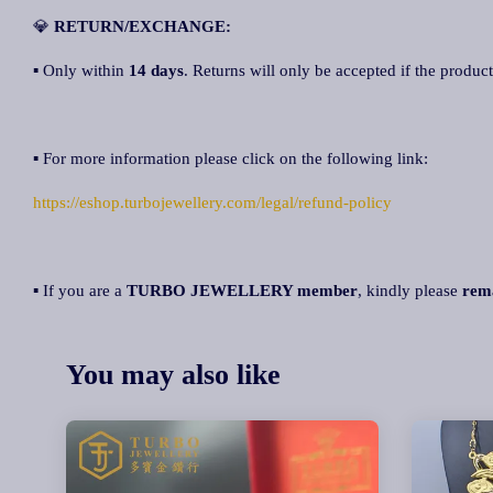
💎
RETURN/EXCHANGE:
▪ Only within
14 days
. Returns will only be accepted if the product
▪ For more information please click on the following link:
https://eshop.turbojewellery.com/legal/refund-policy
▪ If you are a
TURBO JEWELLERY member
, kindly please
rem
You may also like