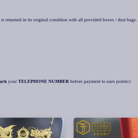
 is returned in its original condition with all provided boxes / dust bags
ark
your
TELEPHONE NUMBER
before payment to earn points:)