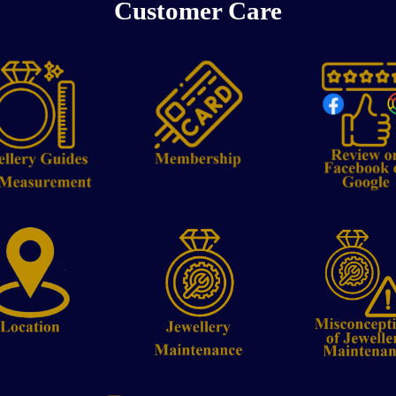
Customer Care