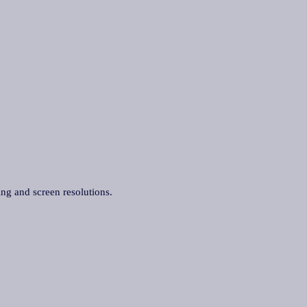
ing and screen resolutions.