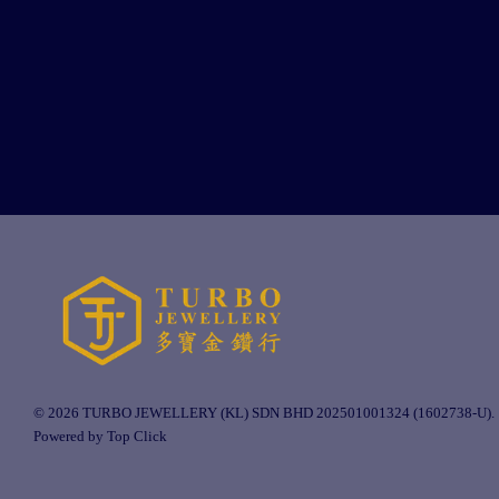
© 2026 TURBO JEWELLERY (KL) SDN BHD 202501001324 (1602738-U).
Powered by Top Click