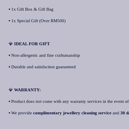
▪ 1x Gift Box & Gift Bag
▪ 1x Special Gift (Over RM500)
💎
IDEAL FOR GIFT
▪ Non-allergenic and fine craftsmanship
▪ Durable and satisfaction guaranteed
💎
WARRANTY:
▪ Product does not come with any warranty services in the event of
▪ We provide
complimentary jewellery cleaning service
and
30 d