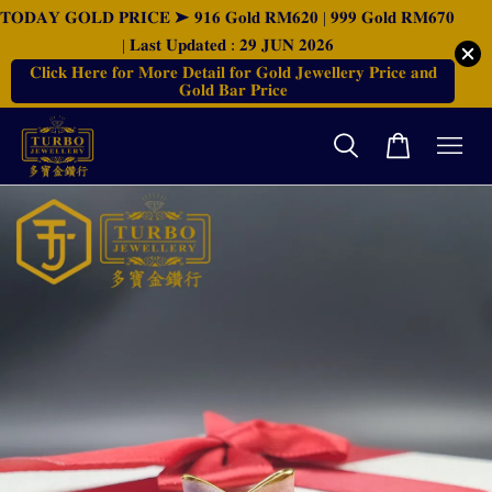
𝐓𝐎𝐃𝐀𝐘 𝐆𝐎𝐋𝐃 𝐏𝐑𝐈𝐂𝐄 ➤ 𝟗𝟏𝟔 𝐆𝐨𝐥𝐝 𝐑𝐌𝟔𝟐𝟎 | 𝟗𝟗𝟗 𝐆𝐨𝐥𝐝 𝐑𝐌𝟔𝟕𝟎
| 𝐋𝐚𝐬𝐭 𝐔𝐩𝐝𝐚𝐭𝐞𝐝 : 𝟐𝟗 𝐉𝐔𝐍 𝟐𝟎𝟐𝟔
𝐂𝐥𝐢𝐜𝐤 𝐇𝐞𝐫𝐞 𝐟𝐨𝐫 𝐌𝐨𝐫𝐞 𝐃𝐞𝐭𝐚𝐢𝐥 𝐟𝐨𝐫 𝐆𝐨𝐥𝐝 𝐉𝐞𝐰𝐞𝐥𝐥𝐞𝐫𝐲 𝐏𝐫𝐢𝐜𝐞 𝐚𝐧𝐝
𝐆𝐨𝐥𝐝 𝐁𝐚𝐫 𝐏𝐫𝐢𝐜𝐞