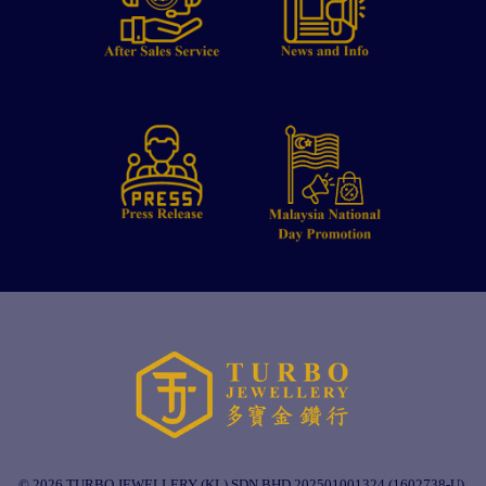
© 2026 TURBO JEWELLERY (KL) SDN BHD 202501001324 (1602738-U).