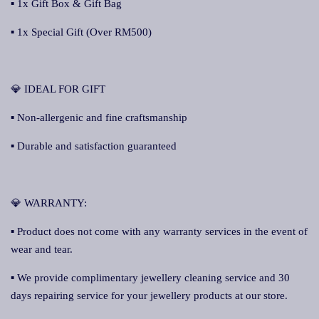
▪ 1x Gift Box & Gift Bag
▪ 1x Special Gift (Over RM500)
💎 IDEAL FOR GIFT
▪ Non-allergenic and fine craftsmanship
▪ Durable and satisfaction guaranteed
💎 WARRANTY:
▪ Product does not come with any warranty services in the event of
wear and tear.
▪ We provide complimentary jewellery cleaning service and 30
days repairing service for your jewellery products at our store.