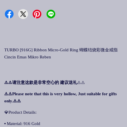
TURBO [916G] Ribbon Micro-Gold Ring 蝴蝶结烧彩微金戒指
Cincin Emas Mikro Reben
⚠️⚠️
请注意这款是非常空心的 建议送礼
⚠️⚠️
⚠️⚠️Please note that this is very hollow, Just suitable for gifts
only.⚠️⚠️
💎Product Details:
▪ Material: 916 Gold