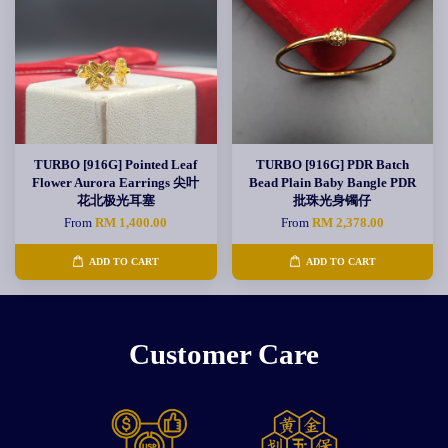
TURBO [916G] Pointed Leaf
TURBO [916G] PDR Batch
Flower Aurora Earrings 尖叶
Bead Plain Baby Bangle PDR
花北极光耳塞
批珠光身镯仔
From
RM 1,400.00
From
RM 2,378.00
ADD TO CART
ADD TO CART
Customer Care