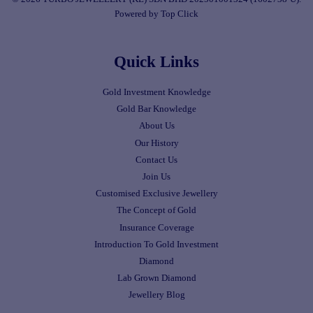
Powered by Top Click
Quick Links
Gold Investment Knowledge
Gold Bar Knowledge
About Us
Our History
Contact Us
Join Us
Customised Exclusive Jewellery
The Concept of Gold
Insurance Coverage
Introduction To Gold Investment
Diamond
Lab Grown Diamond
Jewellery Blog