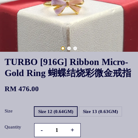
TURBO [916G] Ribbon Micro-
Gold Ring 蝴蝶结烧彩微金戒指
RM 476.00
Size
Size 12 (0.64GM)
Size 13 (0.63GM)
Quantity
-
+