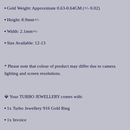
▪ Gold Weight: Approximate 0.63-0.64GM (+/- 0.02)
▪ Height: 8.9mm+/-
▪ Width: 2.1mm+/-
▪ Size Available: 12-13
* Please note that colour of product may differ due to camera
lighting and screen resolutions.
💎 Your TURBO JEWELLERY comes with:
▪ 1x Turbo Jewellery 916 Gold Ring
▪ 1x Invoice