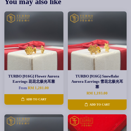
You may also like
TURBO [916G] Flower Aurora
TURBO [916G] Snowflake
Earrings 花花北极光耳塞
Aurora Earrings 雪花北极光耳
塞
From
RM 1,281.00
RM 1,193.00
ADD TO CART
ADD TO CART