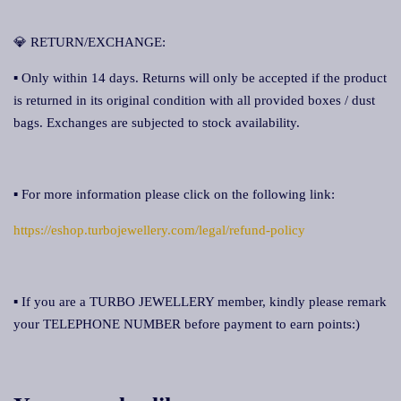
💎 RETURN/EXCHANGE:
▪ Only within 14 days. Returns will only be accepted if the product
is returned in its original condition with all provided boxes / dust
bags. Exchanges are subjected to stock availability.
▪ For more information please click on the following link:
https://eshop.turbojewellery.com/legal/refund-policy
▪ If you are a TURBO JEWELLERY member, kindly please remark
your TELEPHONE NUMBER before payment to earn points:)