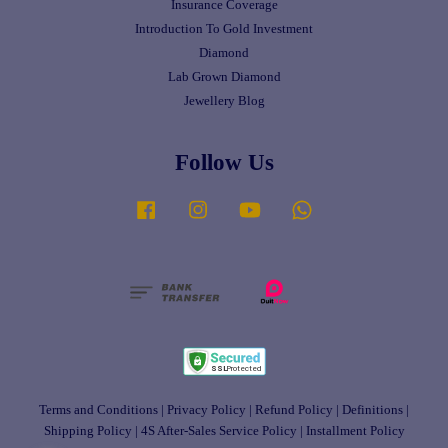
Insurance Coverage
Introduction To Gold Investment
Diamond
Lab Grown Diamond
Jewellery Blog
Follow Us
Facebook
Instagram
YouTube
Whatsapp
Terms and Conditions
|
Privacy Policy
|
Refund Policy
|
Definitions
|
Shipping Policy
|
4S After-Sales Service Policy
|
Installment Policy