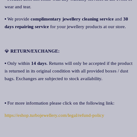
wear and tear.
▪ We provide
complimentary jewellery cleaning service
and
30
days repairing service
for your jewellery products at our store.
💎
RETURN/EXCHANGE:
▪ Only within
14 days
. Returns will only be accepted if the product
is returned in its original condition with all provided boxes / dust
bags. Exchanges are subjected to stock availability.
▪ For more information please click on the following link:
https://eshop.turbojewellery.com/legal/refund-policy