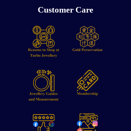
Customer Care