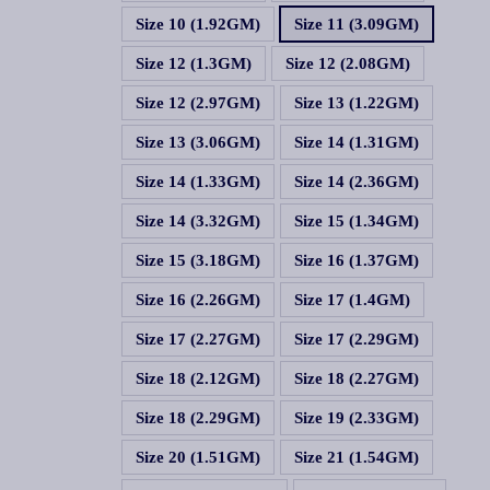
Size 10 (1.92GM)
Size 11 (3.09GM)
Size 12 (1.3GM)
Size 12 (2.08GM)
Size 12 (2.97GM)
Size 13 (1.22GM)
Size 13 (3.06GM)
Size 14 (1.31GM)
Size 14 (1.33GM)
Size 14 (2.36GM)
Size 14 (3.32GM)
Size 15 (1.34GM)
Size 15 (3.18GM)
Size 16 (1.37GM)
Size 16 (2.26GM)
Size 17 (1.4GM)
Size 17 (2.27GM)
Size 17 (2.29GM)
Size 18 (2.12GM)
Size 18 (2.27GM)
Size 18 (2.29GM)
Size 19 (2.33GM)
Size 20 (1.51GM)
Size 21 (1.54GM)