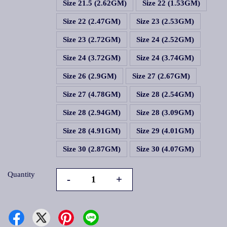
Size 21.5 (2.62GM)
Size 22 (1.53GM)
Size 22 (2.47GM)
Size 23 (2.53GM)
Size 23 (2.72GM)
Size 24 (2.52GM)
Size 24 (3.72GM)
Size 24 (3.74GM)
Size 26 (2.9GM)
Size 27 (2.67GM)
Size 27 (4.78GM)
Size 28 (2.54GM)
Size 28 (2.94GM)
Size 28 (3.09GM)
Size 28 (4.91GM)
Size 29 (4.01GM)
Size 30 (2.87GM)
Size 30 (4.07GM)
Quantity
-
+