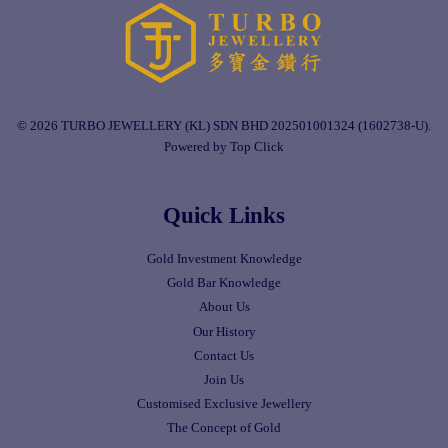
© 2026 TURBO JEWELLERY (KL) SDN BHD 202501001324 (1602738-U).
Powered by Top Click
Quick Links
Gold Investment Knowledge
Gold Bar Knowledge
About Us
Our History
Contact Us
Join Us
Customised Exclusive Jewellery
The Concept of Gold