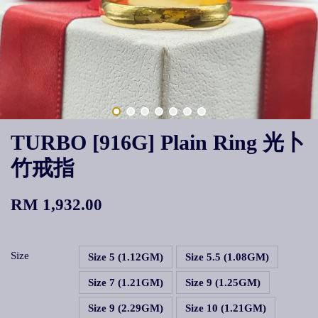
TURBO [916G] Plain Ring 光卜
竹戒指
RM 1,932.00
Size
Size 5 (1.12GM)
Size 5.5 (1.08GM)
Size 7 (1.21GM)
Size 9 (1.25GM)
Size 9 (2.29GM)
Size 10 (1.21GM)