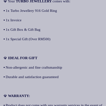
💎 Your
TURBO JEWELLERY
comes with:
▪ 1x Turbo Jewellery 916 Gold Ring
▪ 1x Invoice
▪ 1x Gift Box & Gift Bag
▪ 1x Special Gift (Over RM500)
💎
IDEAL FOR GIFT
▪ Non-allergenic and fine craftsmanship
▪ Durable and satisfaction guaranteed
💎
WARRANTY:
▪ Product does not come with any warranty services in the event of