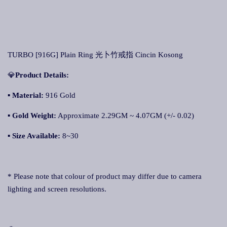
TURBO [916G] Plain Ring 光卜竹戒指 Cincin Kosong
💎
Product Details:
▪ Material:
916 Gold
▪
Gold Weight:
Approximate 2.29GM ~ 4.07GM (+/- 0.02)
▪
Size Available:
8~30
* Please note that colour of product may differ due to camera
lighting and screen resolutions.