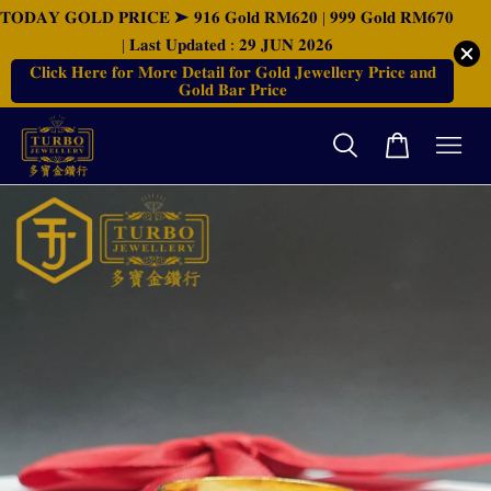
𝐓𝐎𝐃𝐀𝐘 𝐆𝐎𝐋𝐃 𝐏𝐑𝐈𝐂𝐄 ➤ 𝟗𝟏𝟔 𝐆𝐨𝐥𝐝 𝐑𝐌𝟔𝟐𝟎 | 𝟗𝟗𝟗 𝐆𝐨𝐥𝐝 𝐑𝐌𝟔𝟕𝟎
| 𝐋𝐚𝐬𝐭 𝐔𝐩𝐝𝐚𝐭𝐞𝐝 : 𝟐𝟗 𝐉𝐔𝐍 𝟐𝟎𝟐𝟔
𝐂𝐥𝐢𝐜𝐤 𝐇𝐞𝐫𝐞 𝐟𝐨𝐫 𝐌𝐨𝐫𝐞 𝐃𝐞𝐭𝐚𝐢𝐥 𝐟𝐨𝐫 𝐆𝐨𝐥𝐝 𝐉𝐞𝐰𝐞𝐥𝐥𝐞𝐫𝐲 𝐏𝐫𝐢𝐜𝐞 𝐚𝐧𝐝
𝐆𝐨𝐥𝐝 𝐁𝐚𝐫 𝐏𝐫𝐢𝐜𝐞