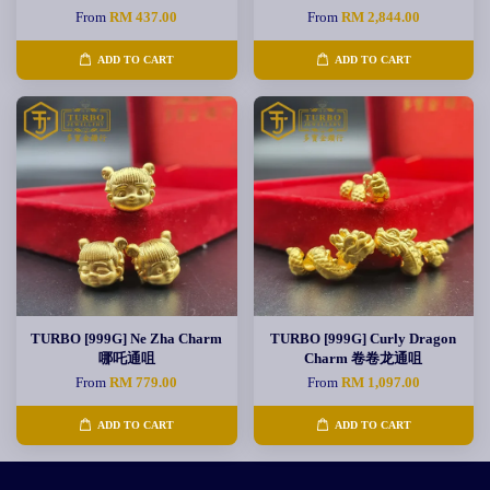
From
RM 437.00
From
RM 2,844.00
ADD TO CART
ADD TO CART
TURBO [999G] Ne Zha Charm
TURBO [999G] Curly Dragon
哪吒通咀
Charm 卷卷龙通咀
From
RM 779.00
From
RM 1,097.00
ADD TO CART
ADD TO CART