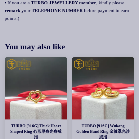
▪ If you are a
TURBO JEWELLERY member
, kindly please
remark
your
TELEPHONE NUMBER
before payment to earn
points:)
You may also like
TURBO [916G] Thick Heart
TURBO [916G] Wukong
Shaped Ring 心形厚身光身戒
Golden Band Ring 金箍罩光沙
指
戒指