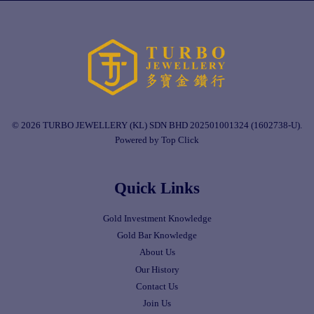
© 2026 TURBO JEWELLERY (KL) SDN BHD 202501001324 (1602738-U).
Powered by Top Click
Quick Links
Gold Investment Knowledge
Gold Bar Knowledge
About Us
Our History
Contact Us
Join Us