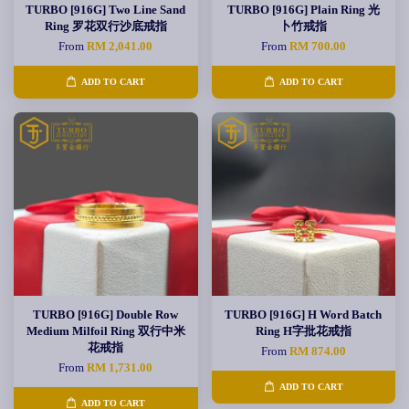
TURBO [916G] Two Line Sand
TURBO [916G] Plain Ring 光
Ring 罗花双行沙底戒指
卜竹戒指
From
RM 2,041.00
From
RM 700.00
ADD TO CART
ADD TO CART
TURBO [916G] Double Row
TURBO [916G] H Word Batch
Medium Milfoil Ring 双行中米
Ring H字批花戒指
花戒指
From
RM 874.00
From
RM 1,731.00
ADD TO CART
ADD TO CART