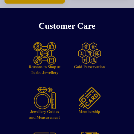
Customer Care