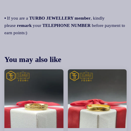
▪ If you are a
TURBO JEWELLERY member
, kindly
please
remark
your
TELEPHONE NUMBER
before payment to
earn points:)
You may also like