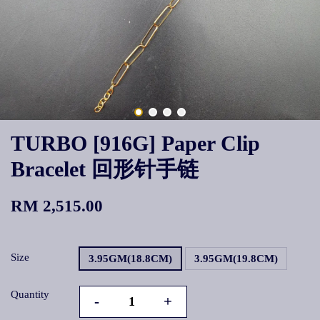
TURBO [916G] Paper Clip
Bracelet 回形针手链
RM 2,515.00
Size
3.95GM(18.8CM)
3.95GM(19.8CM)
Quantity
-
+