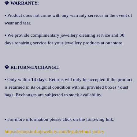
💎 WARRANTY:
▪ Product does not come with any warranty services in the event of
wear and tear.
▪ We provide complimentary jewellery cleaning service and 30
days repairing service for your jewellery products at our store.
💎 RETURN/EXCHANGE:
▪ Only within
14 days
. Returns will only be accepted if the product
is returned in its original condition with all provided boxes / dust
bags. Exchanges are subjected to stock availability.
▪ For more information please click on the following link:
https://eshop.turbojewellery.com/legal/refund-policy