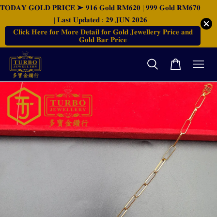
𝐓𝐎𝐃𝐀𝐘 𝐆𝐎𝐋𝐃 𝐏𝐑𝐈𝐂𝐄 ➤ 𝟗𝟏𝟔 𝐆𝐨𝐥𝐝 𝐑𝐌𝟔𝟐𝟎 | 𝟗𝟗𝟗 𝐆𝐨𝐥𝐝 𝐑𝐌𝟔𝟕𝟎
| 𝐋𝐚𝐬𝐭 𝐔𝐩𝐝𝐚𝐭𝐞𝐝 : 𝟐𝟗 𝐉𝐔𝐍 𝟐𝟎𝟐𝟔
𝐂𝐥𝐢𝐜𝐤 𝐇𝐞𝐫𝐞 𝐟𝐨𝐫 𝐌𝐨𝐫𝐞 𝐃𝐞𝐭𝐚𝐢𝐥 𝐟𝐨𝐫 𝐆𝐨𝐥𝐝 𝐉𝐞𝐰𝐞𝐥𝐥𝐞𝐫𝐲 𝐏𝐫𝐢𝐜𝐞 𝐚𝐧𝐝
𝐆𝐨𝐥𝐝 𝐁𝐚𝐫 𝐏𝐫𝐢𝐜𝐞