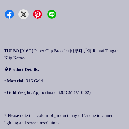
TURBO [916G] Paper Clip Bracelet 回形针手链 Rantai Tangan
Klip Kertas
💎Product Details:
▪
Material:
916 Gold
▪
Gold Weight:
Approximate 3.95GM (+/- 0.02)
* Please note that colour of product may differ due to camera
lighting and screen resolutions.