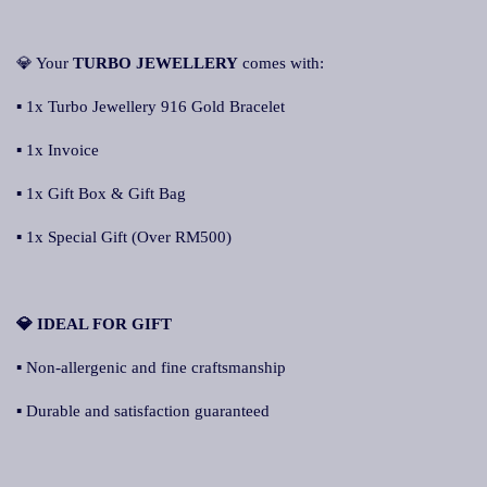
💎 Your
TURBO JEWELLERY
comes with:
▪ 1x Turbo Jewellery 916 Gold Bracelet
▪ 1x Invoice
▪ 1x Gift Box & Gift Bag
▪ 1x Special Gift (Over RM500)
💎 IDEAL FOR GIFT
▪ Non-allergenic and fine craftsmanship
▪ Durable and satisfaction guaranteed