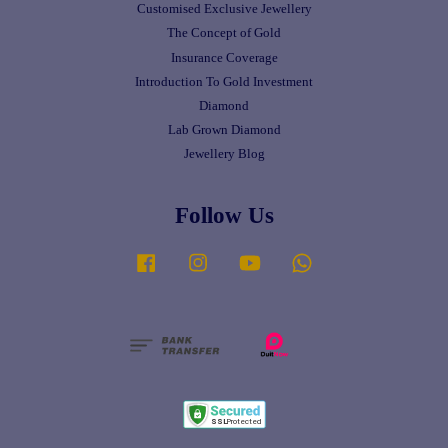
Customised Exclusive Jewellery
The Concept of Gold
Insurance Coverage
Introduction To Gold Investment
Diamond
Lab Grown Diamond
Jewellery Blog
Follow Us
Facebook
Instagram
YouTube
Whatsapp