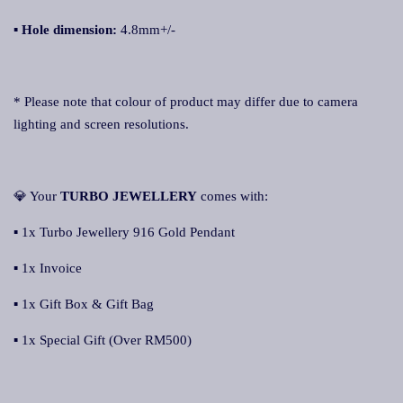
▪
Hole dimension:
4.8mm+/-
* Please note that colour of product may differ due to camera
lighting and screen resolutions.
💎 Your
TURBO JEWELLERY
comes with:
▪ 1x Turbo Jewellery 916 Gold Pendant
▪ 1x Invoice
▪ 1x Gift Box & Gift Bag
▪ 1x Special Gift (Over RM500)