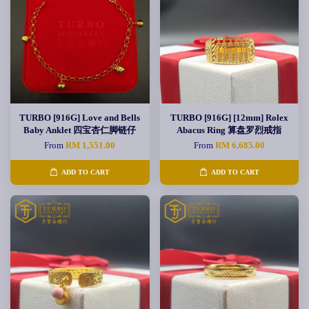
TURBO [916G] Love and Bells
TURBO [916G] [12mm] Rolex
Baby Anklet 四宝杏仁脚链仔
Abacus Ring 算盘罗烈戒指
From
RM 1,551.00
From
RM 6,685.00
ADD TO CART
ADD TO CART