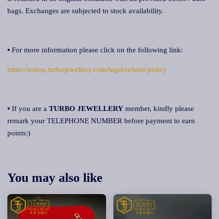
bags. Exchanges are subjected to stock availability.
▪ For more information please click on the following link:
https://eshop.turbojewellery.com/legal/refund-policy
▪ If you are a
TURBO JEWELLERY
member, kindly please
remark your TELEPHONE NUMBER before payment to earn
points:)
You may also like