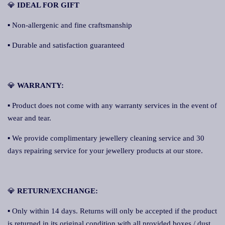
💎
IDEAL FOR GIFT
▪ Non-allergenic and fine craftsmanship
▪ Durable and satisfaction guaranteed
💎
WARRANTY:
▪ Product does not come with any warranty services in the event of
wear and tear.
▪ We provide complimentary jewellery cleaning service and 30
days repairing service for your jewellery products at our store.
💎
RETURN/EXCHANGE:
▪ Only within 14 days. Returns will only be accepted if the product
is returned in its original condition with all provided boxes / dust