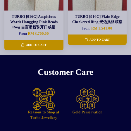
TURBO [916G] Auspicious
TURBO [916G] Plain Edge
Words Hangging Pink Beads
Checkered Ring 光边批格戒指
Ring 吉言吊粉珠开口戒指
From
RM 1,541.00
From
RM 3,700.00
ADD TO CART
ADD TO CART
Customer Care