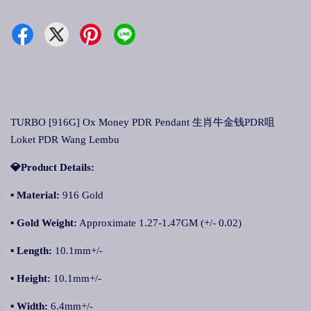
TURBO [916G] Ox Money PDR Pendant 生肖牛金钱PDR咀
Loket PDR Wang Lembu
💎Product Details:
▪
Material:
916 Gold
▪
Gold Weight:
Approximate 1.27-1.47GM (+/- 0.02)
▪
Length:
10.1mm+/-
▪
Height:
10.1mm+/-
▪
Width:
6.4mm+/-