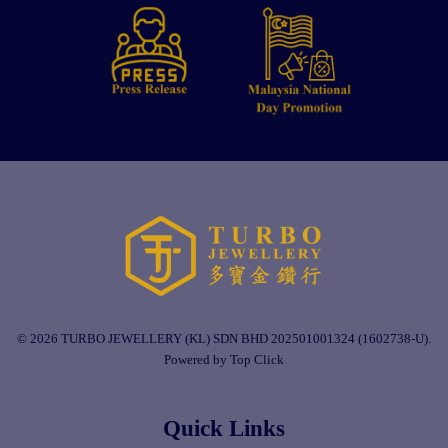
© 2026 TURBO JEWELLERY (KL) SDN BHD 202501001324 (1602738-U).
Powered by Top Click
Quick Links