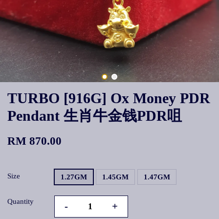
TURBO [916G] Ox Money PDR
Pendant 生肖牛金钱PDR咀
RM 870.00
Size
1.27GM
1.45GM
1.47GM
Quantity
-
+