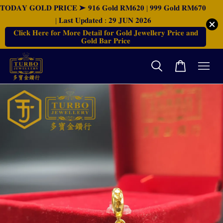
𝐓𝐎𝐃𝐀𝐘 𝐆𝐎𝐋𝐃 𝐏𝐑𝐈𝐂𝐄 ➤ 𝟗𝟏𝟔 𝐆𝐨𝐥𝐝 𝐑𝐌𝟔𝟐𝟎 | 𝟗𝟗𝟗 𝐆𝐨𝐥𝐝 𝐑𝐌𝟔𝟕𝟎
| 𝐋𝐚𝐬𝐭 𝐔𝐩𝐝𝐚𝐭𝐞𝐝 : 𝟐𝟗 𝐉𝐔𝐍 𝟐𝟎𝟐𝟔
𝐂𝐥𝐢𝐜𝐤 𝐇𝐞𝐫𝐞 𝐟𝐨𝐫 𝐌𝐨𝐫𝐞 𝐃𝐞𝐭𝐚𝐢𝐥 𝐟𝐨𝐫 𝐆𝐨𝐥𝐝 𝐉𝐞𝐰𝐞𝐥𝐥𝐞𝐫𝐲 𝐏𝐫𝐢𝐜𝐞 𝐚𝐧𝐝
𝐆𝐨𝐥𝐝 𝐁𝐚𝐫 𝐏𝐫𝐢𝐜𝐞