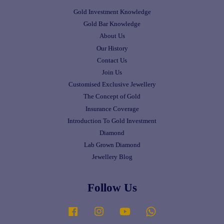
Gold Investment Knowledge
Gold Bar Knowledge
About Us
Our History
Contact Us
Join Us
Customised Exclusive Jewellery
The Concept of Gold
Insurance Coverage
Introduction To Gold Investment
Diamond
Lab Grown Diamond
Jewellery Blog
Follow Us
Facebook
Instagram
YouTube
Whatsapp