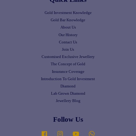
Gold Investment Knowledge
Gold Bar Knowledge
About Us
Our History
Contact Us
Join Us
Customised Exclusive Jewellery
The Concept of Gold
Insurance Coverage
Introduction To Gold Investment
Diamond
Lab Grown Diamond
Jewellery Blog
Follow Us
Facebook
Instagram
YouTube
Whatsapp