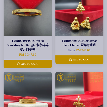
TURBO [916G] C Word
TURBO [999G] Christmas
Sparkling Ice Bangle 卡字碎碎
Tree Charm 圣诞树通咀
冰开口手镯
From
RM 740.00
RM 9,347.00
ADD TO CART
ADD TO CART