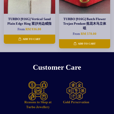
TURBO [916G] Vertical Sand
TURBO [916G] Batch Flower
Plain Edge Ring 竖沙光边戒指
Trojan Pendant 批花木马立体
咀
From
RM 936.00
From
RM 578.00
ADD TO CART
ADD TO CART
Customer Care