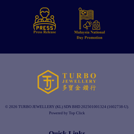
© 2026 TURBO JEWELLERY (KL) SDN BHD 202501001324 (1602738-U).
Powered by Top Click
Quick Links