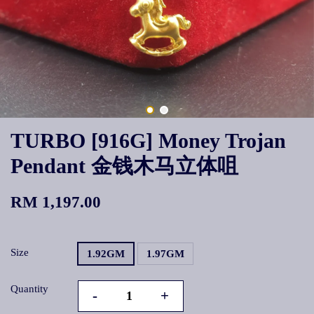
TURBO [916G] Money Trojan
Pendant 金钱木马立体咀
RM 1,197.00
Size
1.92GM
1.97GM
Quantity
-
+