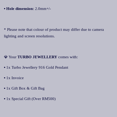
▪
Hole dimension:
2.0mm+/-
* Please note that colour of product may differ due to camera
lighting and screen resolutions.
💎 Your
TURBO JEWELLERY
comes with:
▪ 1x Turbo Jewellery 916 Gold Pendant
▪ 1x Invoice
▪ 1x Gift Box & Gift Bag
▪ 1x Special Gift (Over RM500)