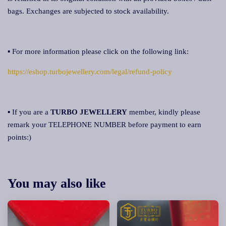
bags. Exchanges are subjected to stock availability.
▪ For more information please click on the following link:
https://eshop.turbojewellery.com/legal/refund-policy
▪ If you are a
TURBO JEWELLERY
member, kindly please
remark your TELEPHONE NUMBER before payment to earn
points:)
You may also like