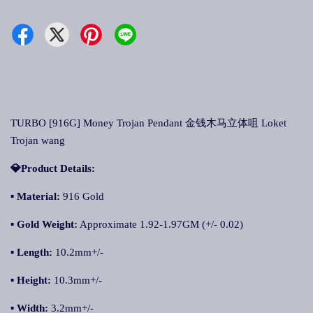
TURBO [916G] Money Trojan Pendant 金钱木马立体咀 Loket
Trojan wang
💎Product Details:
▪
Material:
916 Gold
▪
Gold Weight:
Approximate 1.92-1.97GM (+/- 0.02)
▪
Length:
10.2mm+/-
▪
Height:
10.3mm+/-
▪
Width:
3.2mm+/-