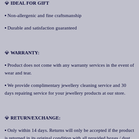
💎
IDEAL FOR GIFT
▪ Non-allergenic and fine craftsmanship
▪ Durable and satisfaction guaranteed
💎
WARRANTY:
▪ Product does not come with any warranty services in the event of
wear and tear.
▪ We provide complimentary jewellery cleaning service and 30
days repairing service for your jewellery products at our store.
💎
RETURN/EXCHANGE:
▪ Only within 14 days. Returns will only be accepted if the product
is returned in its original condition with all provided boxes / dust