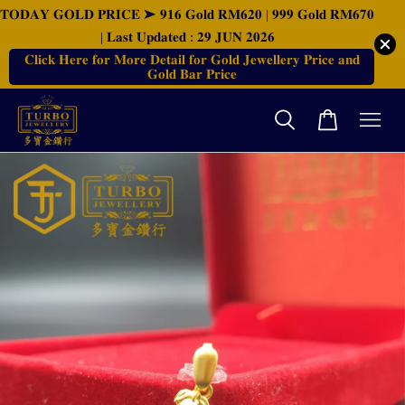
𝐓𝐎𝐃𝐀𝐘 𝐆𝐎𝐋𝐃 𝐏𝐑𝐈𝐂𝐄 ➤ 𝟗𝟏𝟔 𝐆𝐨𝐥𝐝 𝐑𝐌𝟔𝟐𝟎 | 𝟗𝟗𝟗 𝐆𝐨𝐥𝐝 𝐑𝐌𝟔𝟕𝟎
| 𝐋𝐚𝐬𝐭 𝐔𝐩𝐝𝐚𝐭𝐞𝐝 : 𝟐𝟗 𝐉𝐔𝐍 𝟐𝟎𝟐𝟔
𝐂𝐥𝐢𝐜𝐤 𝐇𝐞𝐫𝐞 𝐟𝐨𝐫 𝐌𝐨𝐫𝐞 𝐃𝐞𝐭𝐚𝐢𝐥 𝐟𝐨𝐫 𝐆𝐨𝐥𝐝 𝐉𝐞𝐰𝐞𝐥𝐥𝐞𝐫𝐲 𝐏𝐫𝐢𝐜𝐞 𝐚𝐧𝐝
𝐆𝐨𝐥𝐝 𝐁𝐚𝐫 𝐏𝐫𝐢𝐜𝐞