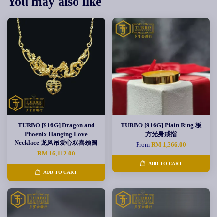
You may also like
TURBO [916G] Dragon and
TURBO [916G] Plain Ring 板
Phoenix Hanging Love
方光身戒指
Necklace 龙凤吊爱心双喜颈围
From
RM 1,366.00
RM 16,112.00
ADD TO CART
ADD TO CART