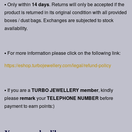
▪ Only within
14 days
. Returns will only be accepted if the
product is returned in its original condition with all provided
boxes / dust bags. Exchanges are subjected to stock
availability.
▪ For more information please click on the following link:
https://eshop.turbojewellery.com/legal/refund-policy
▪ If you are a
TURBO JEWELLERY member
, kindly
please
remark
your
TELEPHONE NUMBER
before
payment to earn points:)