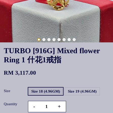
TURBO [916G] Mixed flower
Ring 1 什花1戒指
RM 3,117.00
Size
Size 18 (4.96GM)
Size 19 (4.96GM)
Quantity
-
+