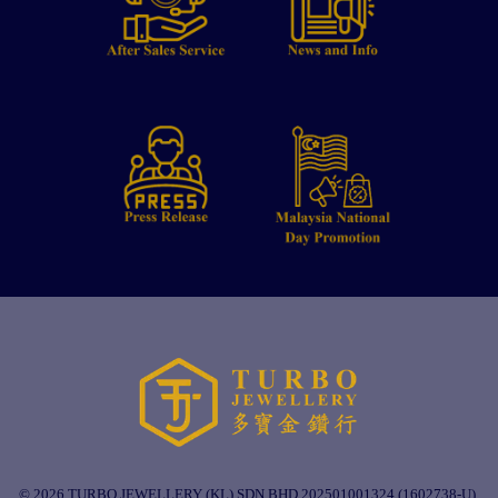
© 2026 TURBO JEWELLERY (KL) SDN BHD 202501001324 (1602738-U).