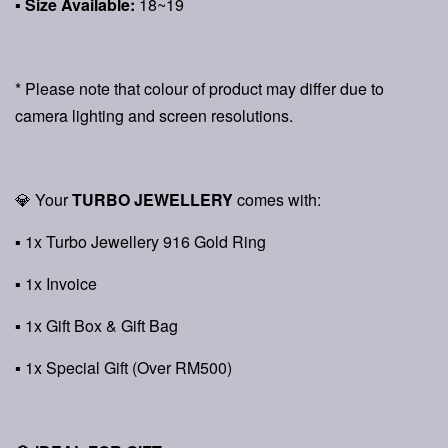
▪ Size Available:
18~19
* Please note that colour of product may differ due to
camera lighting and screen resolutions.
💎 Your
TURBO JEWELLERY
comes with:
▪ 1x Turbo Jewellery 916 Gold Ring
▪ 1x Invoice
▪ 1x Gift Box & Gift Bag
▪ 1x Special Gift (Over RM500)