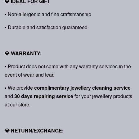
💎 IDEAL FOR GIFT
▪ Non-allergenic and fine craftsmanship
▪ Durable and satisfaction guaranteed
💎 WARRANTY:
▪ Product does not come with any warranty services in the
event of wear and tear.
▪ We provide
complimentary jewellery cleaning service
and
30 days repairing service
for your jewellery products
at our store.
💎 RETURN/EXCHANGE: