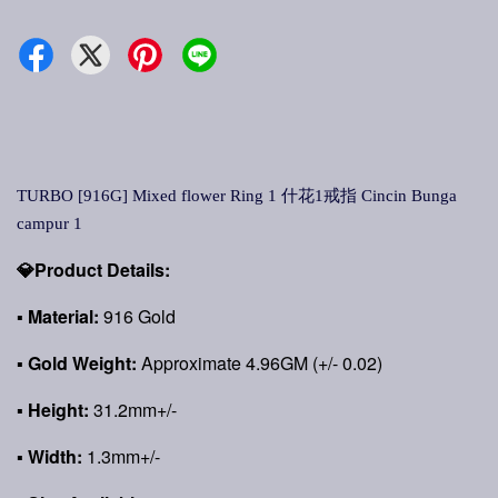
TURBO [916G] Mixed flower Ring 1 什花1戒指 Cincin Bunga
campur 1
💎Product Details:
▪ Material:
916 Gold
▪ Gold Weight:
Approximate 4.96GM (+/- 0.02)
▪ Height:
31.2mm+/-
▪ Width:
1.3mm+/-