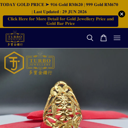
𝐓𝐎𝐃𝐀𝐘 𝐆𝐎𝐋𝐃 𝐏𝐑𝐈𝐂𝐄 ➤ 𝟗𝟏𝟔 𝐆𝐨𝐥𝐝 𝐑𝐌𝟔𝟐𝟎 | 𝟗𝟗𝟗 𝐆𝐨𝐥𝐝 𝐑𝐌𝟔𝟕𝟎
| 𝐋𝐚𝐬𝐭 𝐔𝐩𝐝𝐚𝐭𝐞𝐝 : 𝟐𝟗 𝐉𝐔𝐍 𝟐𝟎𝟐𝟔
𝐂𝐥𝐢𝐜𝐤 𝐇𝐞𝐫𝐞 𝐟𝐨𝐫 𝐌𝐨𝐫𝐞 𝐃𝐞𝐭𝐚𝐢𝐥 𝐟𝐨𝐫 𝐆𝐨𝐥𝐝 𝐉𝐞𝐰𝐞𝐥𝐥𝐞𝐫𝐲 𝐏𝐫𝐢𝐜𝐞 𝐚𝐧𝐝
𝐆𝐨𝐥𝐝 𝐁𝐚𝐫 𝐏𝐫𝐢𝐜𝐞