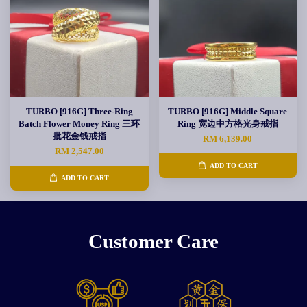
TURBO [916G] Three-Ring
TURBO [916G] Middle Square
Batch Flower Money Ring 三环
Ring 宽边中方格光身戒指
批花金钱戒指
RM 6,139.00
RM 2,547.00
ADD TO CART
ADD TO CART
Customer Care