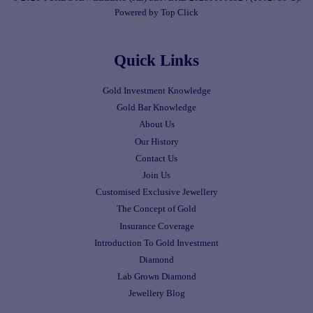
Powered by Top Click
Quick Links
Gold Investment Knowledge
Gold Bar Knowledge
About Us
Our History
Contact Us
Join Us
Customised Exclusive Jewellery
The Concept of Gold
Insurance Coverage
Introduction To Gold Investment
Diamond
Lab Grown Diamond
Jewellery Blog