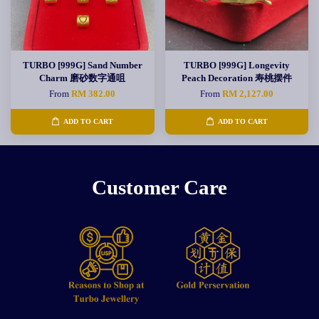
TURBO [999G] Sand Number
TURBO [999G] Longevity
Charm 磨砂数字通咀
Peach Decoration 寿桃摆件
From
RM 382.00
From
RM 2,127.00
ADD TO CART
ADD TO CART
Customer Care