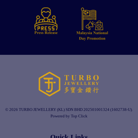
© 2026 TURBO JEWELLERY (KL) SDN BHD 202501001324 (1602738-U).
Powered by Top Click
Quick Links