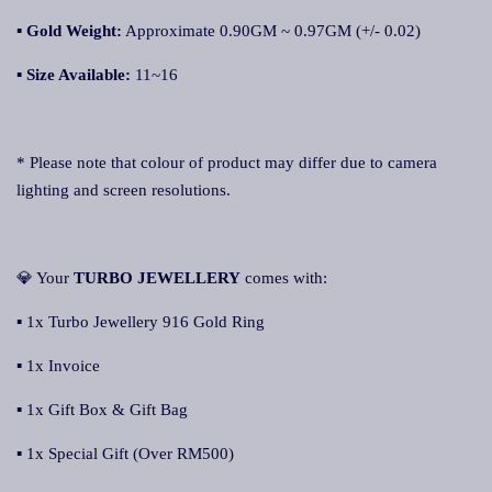
▪
Gold Weight:
Approximate 0.90GM ~ 0.97GM (+/- 0.02)
▪
Size Available:
11~16
* Please note that colour of product may differ due to camera
lighting and screen resolutions.
💎 Your
TURBO JEWELLERY
comes with:
▪ 1x Turbo Jewellery 916 Gold Ring
▪ 1x Invoice
▪ 1x Gift Box & Gift Bag
▪ 1x Special Gift (Over RM500)