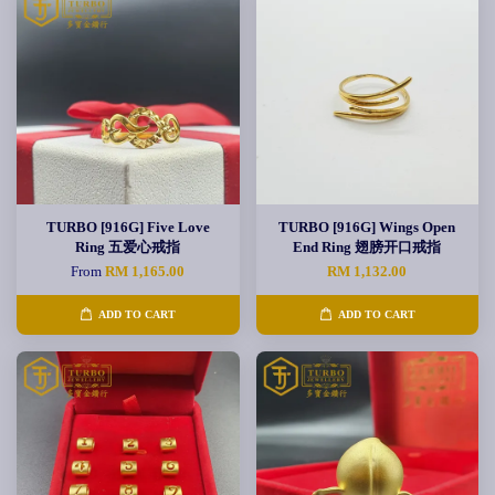
TURBO [916G] Five Love
TURBO [916G] Wings Open
Ring 五爱心戒指
End Ring 翅膀开口戒指
From
RM 1,165.00
RM 1,132.00
ADD TO CART
ADD TO CART