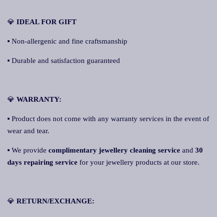
💎
IDEAL FOR GIFT
▪ Non-allergenic and fine craftsmanship
▪ Durable and satisfaction guaranteed
💎
WARRANTY:
▪ Product does not come with any warranty services in the event of
wear and tear.
▪ We provide
complimentary jewellery cleaning service
and
30
days repairing service
for your jewellery products at our store.
💎
RETURN/EXCHANGE: