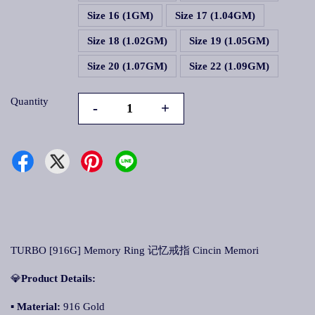
Size 16 (1GM)
Size 17 (1.04GM)
Size 18 (1.02GM)
Size 19 (1.05GM)
Size 20 (1.07GM)
Size 22 (1.09GM)
Quantity
-
+
TURBO [916G] Memory Ring 记忆戒指 Cincin Memori
💎
Product Details:
▪
Material:
916 Gold