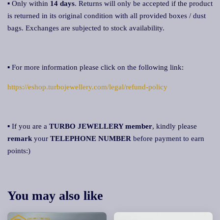
▪ Only within
14 days
. Returns will only be accepted if the product
is returned in its original condition with all provided boxes / dust
bags. Exchanges are subjected to stock availability.
▪ For more information please click on the following link:
https://eshop.turbojewellery.com/legal/refund-policy
▪ If you are a
TURBO JEWELLERY member
, kindly please
remark
your
TELEPHONE NUMBER
before payment to earn
points:)
You may also like