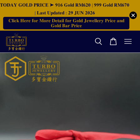
𝐓𝐎𝐃𝐀𝐘 𝐆𝐎𝐋𝐃 𝐏𝐑𝐈𝐂𝐄 ➤ 𝟗𝟏𝟔 𝐆𝐨𝐥𝐝 𝐑𝐌𝟔𝟐𝟎 | 𝟗𝟗𝟗 𝐆𝐨𝐥𝐝 𝐑𝐌𝟔𝟕𝟎
| 𝐋𝐚𝐬𝐭 𝐔𝐩𝐝𝐚𝐭𝐞𝐝 : 𝟐𝟗 𝐉𝐔𝐍 𝟐𝟎𝟐𝟔
𝐂𝐥𝐢𝐜𝐤 𝐇𝐞𝐫𝐞 𝐟𝐨𝐫 𝐌𝐨𝐫𝐞 𝐃𝐞𝐭𝐚𝐢𝐥 𝐟𝐨𝐫 𝐆𝐨𝐥𝐝 𝐉𝐞𝐰𝐞𝐥𝐥𝐞𝐫𝐲 𝐏𝐫𝐢𝐜𝐞 𝐚𝐧𝐝
𝐆𝐨𝐥𝐝 𝐁𝐚𝐫 𝐏𝐫𝐢𝐜𝐞