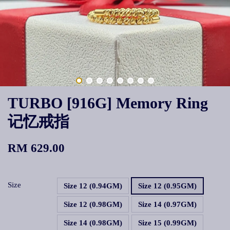
TURBO [916G] Memory Ring
记忆戒指
RM 629.00
Size
Size 12 (0.94GM)
Size 12 (0.95GM)
Size 12 (0.98GM)
Size 14 (0.97GM)
Size 14 (0.98GM)
Size 15 (0.99GM)