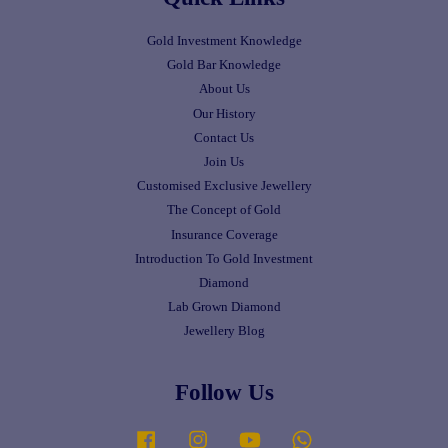
Gold Investment Knowledge
Gold Bar Knowledge
About Us
Our History
Contact Us
Join Us
Customised Exclusive Jewellery
The Concept of Gold
Insurance Coverage
Introduction To Gold Investment
Diamond
Lab Grown Diamond
Jewellery Blog
Follow Us
Facebook
Instagram
YouTube
Whatsapp