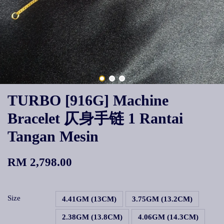
TURBO [916G] Machine
Bracelet 仄身手链 1 Rantai
Tangan Mesin
RM 2,798.00
Size
4.41GM (13CM)
3.75GM (13.2CM)
2.38GM (13.8CM)
4.06GM (14.3CM)