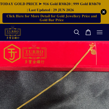
𝐓𝐎𝐃𝐀𝐘 𝐆𝐎𝐋𝐃 𝐏𝐑𝐈𝐂𝐄 ➤ 𝟗𝟏𝟔 𝐆𝐨𝐥𝐝 𝐑𝐌𝟔𝟐𝟎 | 𝟗𝟗𝟗 𝐆𝐨𝐥𝐝 𝐑𝐌𝟔𝟕𝟎
| 𝐋𝐚𝐬𝐭 𝐔𝐩𝐝𝐚𝐭𝐞𝐝 : 𝟐𝟗 𝐉𝐔𝐍 𝟐𝟎𝟐𝟔
𝐂𝐥𝐢𝐜𝐤 𝐇𝐞𝐫𝐞 𝐟𝐨𝐫 𝐌𝐨𝐫𝐞 𝐃𝐞𝐭𝐚𝐢𝐥 𝐟𝐨𝐫 𝐆𝐨𝐥𝐝 𝐉𝐞𝐰𝐞𝐥𝐥𝐞𝐫𝐲 𝐏𝐫𝐢𝐜𝐞 𝐚𝐧𝐝
𝐆𝐨𝐥𝐝 𝐁𝐚𝐫 𝐏𝐫𝐢𝐜𝐞