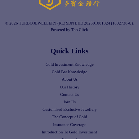
© 2026 TURBO JEWELLERY (KL) SDN BHD 202501001324 (1602738-U).
Powered by Top Click
Quick Links
Gold Investment Knowledge
Gold Bar Knowledge
About Us
Our History
Contact Us
Join Us
Customised Exclusive Jewellery
The Concept of Gold
Insurance Coverage
Introduction To Gold Investment