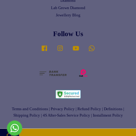
Diamond
Lab Grown Diamond
Jewellery Blog
Follow Us
Facebook
Instagram
YouTube
Whatsapp
Terms and Conditions
|
Privacy Policy
|
Refund Policy
|
Definitions
|
Shipping Policy
|
4S After-Sales Service Policy
|
Installment Policy