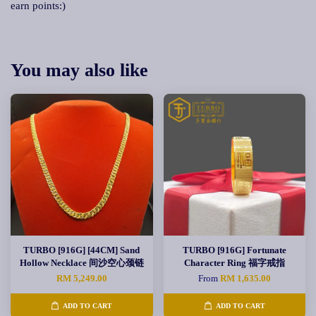
earn points:)
You may also like
TURBO [916G] [44CM] Sand
TURBO [916G] Fortunate
Hollow Necklace 间沙空心颈链
Character Ring 福字戒指
RM 5,249.00
From
RM 1,635.00
ADD TO CART
ADD TO CART