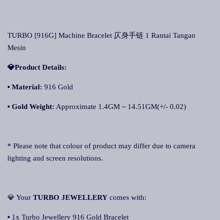
TURBO [916G] Machine Bracelet 仄身手链 1 Rantai Tangan
Mesin
💎Product Details:
▪
Material:
916 Gold
▪
Gold Weight:
Approximate 1.4GM ~ 14.51GM(+/- 0.02)
* Please note that colour of product may differ due to camera
lighting and screen resolutions.
💎 Your
TURBO JEWELLERY
comes with:
▪ 1x Turbo Jewellery 916 Gold Bracelet