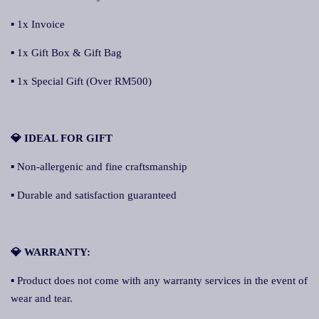
▪ 1x Invoice
▪ 1x Gift Box & Gift Bag
▪ 1x Special Gift (Over RM500)
💎 IDEAL FOR GIFT
▪ Non-allergenic and fine craftsmanship
▪ Durable and satisfaction guaranteed
💎 WARRANTY:
▪ Product does not come with any warranty services in the event of
wear and tear.