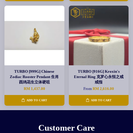
TURBO [999G] Chinese
TURBO [916G] Kroxin's
Zodiac Rooster Pendant 生肖
Eternal Ring 克罗心永恒之戒
酉鸡花生立体硬咀
戒指
RM 1,437.00
From
RM 2,616.00
ADD TO CART
ADD TO CART
Customer Care