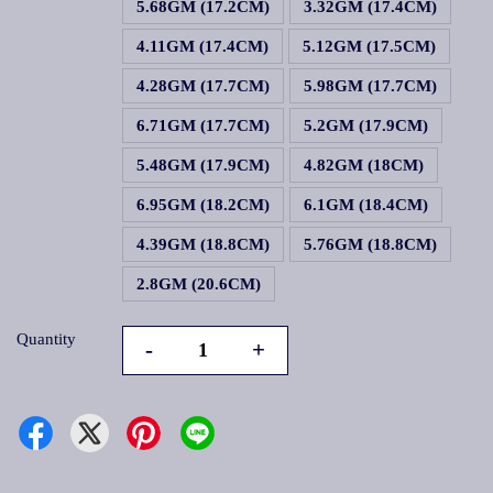
5.68GM (17.2CM)
3.32GM (17.4CM)
4.11GM (17.4CM)
5.12GM (17.5CM)
4.28GM (17.7CM)
5.98GM (17.7CM)
6.71GM (17.7CM)
5.2GM (17.9CM)
5.48GM (17.9CM)
4.82GM (18CM)
6.95GM (18.2CM)
6.1GM (18.4CM)
4.39GM (18.8CM)
5.76GM (18.8CM)
2.8GM (20.6CM)
Quantity
-
+