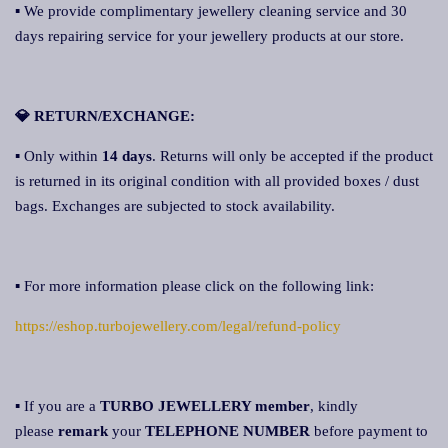
▪ We provide complimentary jewellery cleaning service and 30
days repairing service for your jewellery products at our store.
💎 RETURN/EXCHANGE:
▪ Only within
14 days
. Returns will only be accepted if the product
is returned in its original condition with all provided boxes / dust
bags. Exchanges are subjected to stock availability.
▪ For more information please click on the following link:
https://eshop.turbojewellery.com/legal/refund-policy
▪ If you are a
TURBO JEWELLERY member
, kindly
please
remark
your
TELEPHONE NUMBER
before payment to