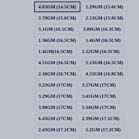
4.63GM (14.5CM)
1.29GM (15.6CM)
3.79GM (15.6CM)
2.13GM (15.8CM)
3.1GM (16.1CM)
3.89GM (16.3CM)
1.36GM (16.5CM)
1.4GM (16.5CM)
1.4GM(16.5CM)
2.22GM (16.5CM)
4.51GM (16.5CM)
5.13GM (16.5CM)
2.36GM (16.7CM)
4.55GM (16.8CM)
3.23GM (17CM)
3.27GM (17CM)
3.29GM (17CM)
3.41GM (17CM)
3.98GM (17CM)
5.34GM (17CM)
6.43GM (17CM)
2.39GM (17.1CM)
2.43GM (17.2CM)
5.2GM (17.2CM)