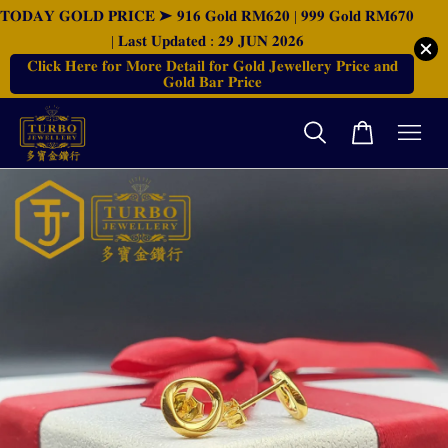
𝐓𝐎𝐃𝐀𝐘 𝐆𝐎𝐋𝐃 𝐏𝐑𝐈𝐂𝐄 ➤ 𝟗𝟏𝟔 𝐆𝐨𝐥𝐝 𝐑𝐌𝟔𝟐𝟎 | 𝟗𝟗𝟗 𝐆𝐨𝐥𝐝 𝐑𝐌𝟔𝟕𝟎
| 𝐋𝐚𝐬𝐭 𝐔𝐩𝐝𝐚𝐭𝐞𝐝 : 𝟐𝟗 𝐉𝐔𝐍 𝟐𝟎𝟐𝟔
𝐂𝐥𝐢𝐜𝐤 𝐇𝐞𝐫𝐞 𝐟𝐨𝐫 𝐌𝐨𝐫𝐞 𝐃𝐞𝐭𝐚𝐢𝐥 𝐟𝐨𝐫 𝐆𝐨𝐥𝐝 𝐉𝐞𝐰𝐞𝐥𝐥𝐞𝐫𝐲 𝐏𝐫𝐢𝐜𝐞 𝐚𝐧𝐝
𝐆𝐨𝐥𝐝 𝐁𝐚𝐫 𝐏𝐫𝐢𝐜𝐞