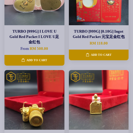
TURBO [999G] I LOVE U
TURBO [999G] [0.10G] Ingot
Gold Red Packet I LOVE U足
Gold Red Packet 元宝足金红包
金红包
RM 118.00
From
RM 508.00
ADD TO CART
ADD TO CART