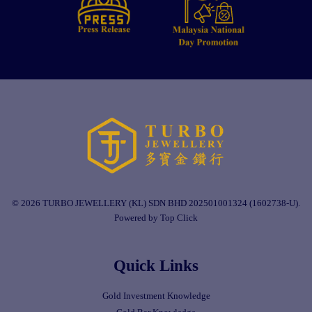
© 2026 TURBO JEWELLERY (KL) SDN BHD 202501001324 (1602738-U).
Powered by Top Click
Quick Links
Gold Investment Knowledge