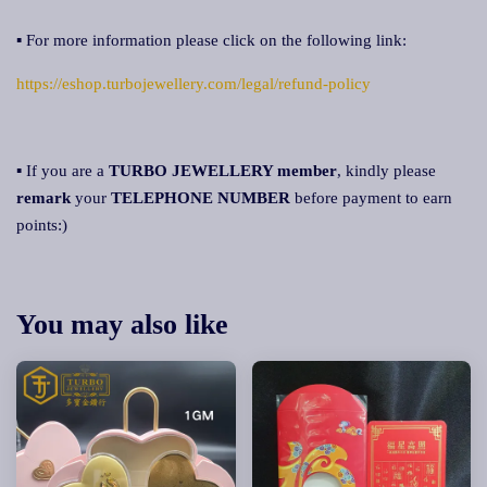
▪ For more information please click on the following link:
https://eshop.turbojewellery.com/legal/refund-policy
▪ If you are a
TURBO JEWELLERY member
, kindly please
remark
your
TELEPHONE NUMBER
before payment to earn
points:)
You may also like