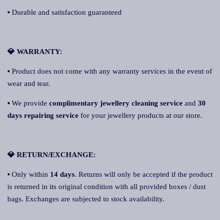
▪ Durable and satisfaction guaranteed
💎 WARRANTY:
▪ Product does not come with any warranty services in the event of
wear and tear.
▪ We provide
complimentary jewellery cleaning service
and
30
days repairing service
for your jewellery products at our store.
💎 RETURN/EXCHANGE:
▪ Only within
14 days
. Returns will only be accepted if the product
is returned in its original condition with all provided boxes / dust
bags. Exchanges are subjected to stock availability.