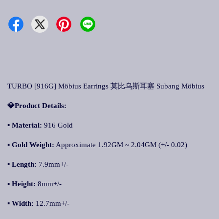
TURBO [916G] Möbius Earrings 莫比乌斯耳塞 Subang Möbius
💎Product Details:
▪ Material:
916 Gold
▪ Gold Weight:
Approximate 1.92GM ~ 2.04GM (+/- 0.02)
▪ Length:
7.9mm+/-
▪ Height:
8mm+/-
▪ Width:
12.7mm+/-