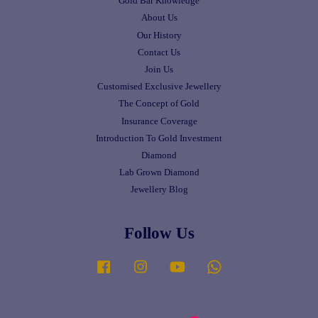
Gold Bar Knowledge
About Us
Our History
Contact Us
Join Us
Customised Exclusive Jewellery
The Concept of Gold
Insurance Coverage
Introduction To Gold Investment
Diamond
Lab Grown Diamond
Jewellery Blog
Follow Us
Facebook
Instagram
YouTube
Whatsapp