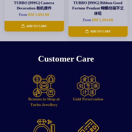
TURBO [999G] Camera
TURBO [999G] Ribbon Good
Decoration 相机摆件
Fortune Pendant 蝴蝶结福字立
体咀
From
RM 3,892.00
From
RM 1,394.00
ADD TO CART
ADD TO CART
Customer Care