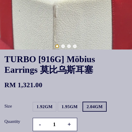
TURBO [916G] Möbius
Earrings 莫比乌斯耳塞
RM 1,321.00
Size
1.92GM
1.95GM
2.04GM
Quantity
-
+