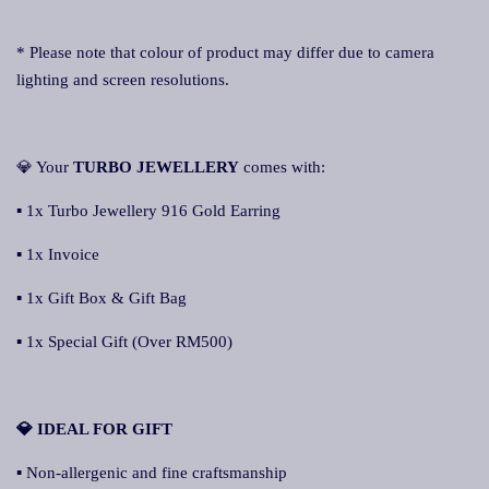
* Please note that colour of product may differ due to camera
lighting and screen resolutions.
💎 Your
TURBO JEWELLERY
comes with:
▪ 1x Turbo Jewellery 916 Gold Earring
▪ 1x Invoice
▪ 1x Gift Box & Gift Bag
▪ 1x Special Gift (Over RM500)
💎 IDEAL FOR GIFT
▪ Non-allergenic and fine craftsmanship