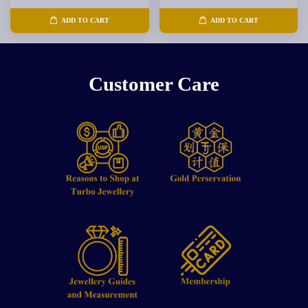
ADD TO CART
ADD TO CART
Customer Care