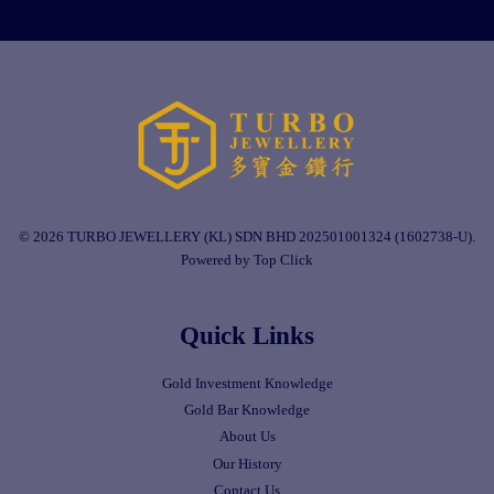
© 2026 TURBO JEWELLERY (KL) SDN BHD 202501001324 (1602738-U).
Powered by Top Click
Quick Links
Gold Investment Knowledge
Gold Bar Knowledge
About Us
Our History
Contact Us