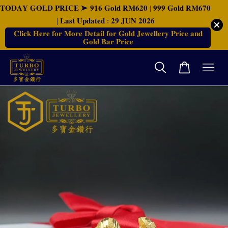
𝐓𝐎𝐃𝐀𝐘 𝐆𝐎𝐋𝐃 𝐏𝐑𝐈𝐂𝐄 ➤ 𝟗𝟏𝟔 𝐆𝐨𝐥𝐝 𝐑𝐌𝟔𝟐𝟎 | 𝟗𝟗𝟗 𝐆𝐨𝐥𝐝 𝐑𝐌𝟔𝟕𝟎
| 𝐋𝐚𝐬𝐭 𝐔𝐩𝐝𝐚𝐭𝐞𝐝 : 𝟐𝟗 𝐉𝐔𝐍 𝟐𝟎𝟐𝟔
𝐂𝐥𝐢𝐜𝐤 𝐇𝐞𝐫𝐞 𝐟𝐨𝐫 𝐌𝐨𝐫𝐞 𝐃𝐞𝐭𝐚𝐢𝐥 𝐟𝐨𝐫 𝐆𝐨𝐥𝐝 𝐉𝐞𝐰𝐞𝐥𝐥𝐞𝐫𝐲 𝐏𝐫𝐢𝐜𝐞 𝐚𝐧𝐝
𝐆𝐨𝐥𝐝 𝐁𝐚𝐫 𝐏𝐫𝐢𝐜𝐞