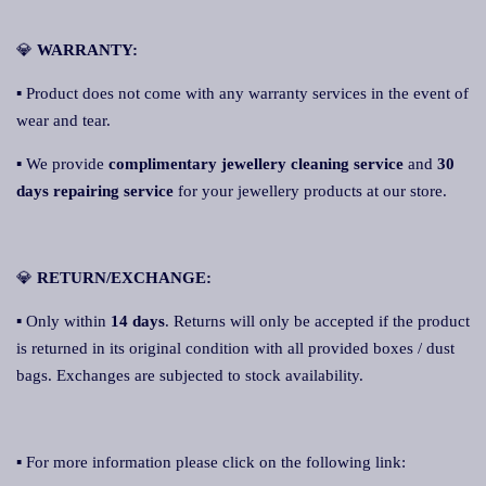
💎
WARRANTY:
▪ Product does not come with any warranty services in the event of
wear and tear.
▪ We provide
complimentary jewellery cleaning service
and
30
days repairing service
for your jewellery products at our store.
💎
RETURN/EXCHANGE:
▪ Only within
14 days
. Returns will only be accepted if the product
is returned in its original condition with all provided boxes / dust
bags. Exchanges are subjected to stock availability.
▪ For more information please click on the following link: