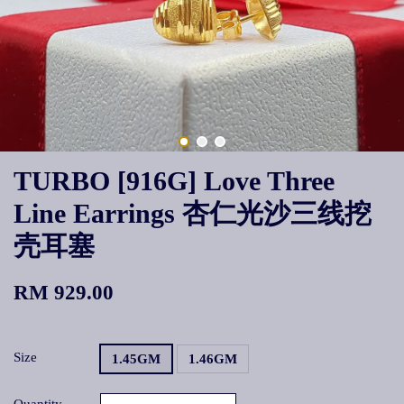
TURBO [916G] Love Three
Line Earrings 杏仁光沙三线挖
壳耳塞
RM 929.00
Size
1.45GM
1.46GM