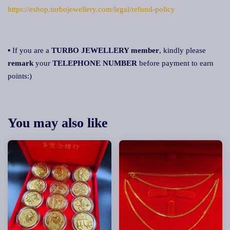
https://eshop.turbojewellery.com/legal/refund-policy
▪ If you are a
TURBO JEWELLERY member
, kindly please
remark
your
TELEPHONE NUMBER
before payment to earn
points:)
You may also like