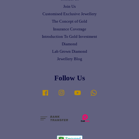
Join Us
Customised Exclusive Jewellery
The Concept of Gold
Insurance Coverage
Introduction To Gold Investment
Diamond
Lab Grown Diamond
Jewellery Blog
Follow Us
Facebook
Instagram
YouTube
Whatsapp