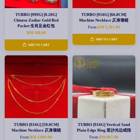
TURBO [999G] [0.20G]
TURBO [916G] [66.0CM]
Chinese Zodiac Gold Red
Machine Necklace 仄身颈链
Packet 生肖足金红包
From
RM 5,201.00
RM 188.00
ADD TO CART
ADD TO CART
TURBO [916G] [59.0CM]
TURBO [916G] Vertical Sand
Machine Necklace 仄身颈链
Plain Edge Ring 竖沙光边戒指
From
RM 4,089.00
From
RM 967.00