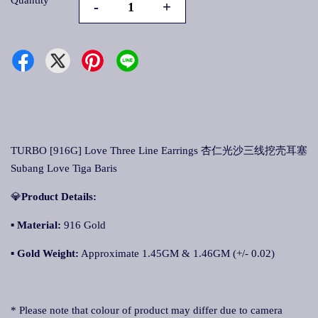
Quantity
-
+
TURBO [916G] Love Three Line Earrings 杏仁光沙三线挖壳耳塞
Subang Love Tiga Baris
💎
Product Details:
▪
Material:
916 Gold
▪
Gold Weight:
Approximate 1.45GM & 1.46GM (+/- 0.02)
* Please note that colour of product may differ due to camera