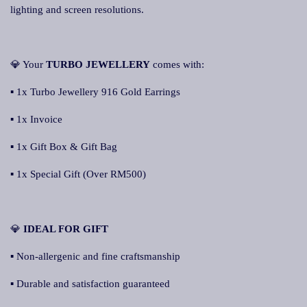
lighting and screen resolutions.
💎 Your
TURBO JEWELLERY
comes with:
▪ 1x Turbo Jewellery 916 Gold Earrings
▪ 1x Invoice
▪ 1x Gift Box & Gift Bag
▪ 1x Special Gift (Over RM500)
💎
IDEAL FOR GIFT
▪ Non-allergenic and fine craftsmanship
▪ Durable and satisfaction guaranteed