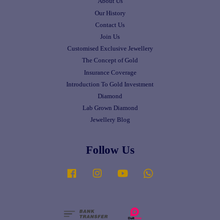
About Us
Our History
Contact Us
Join Us
Customised Exclusive Jewellery
The Concept of Gold
Insurance Coverage
Introduction To Gold Investment
Diamond
Lab Grown Diamond
Jewellery Blog
Follow Us
Facebook
Instagram
YouTube
Whatsapp