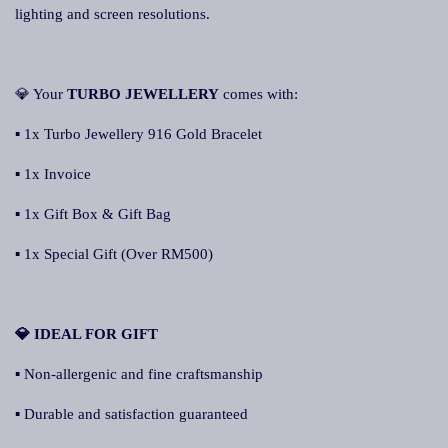
lighting and screen resolutions.
💎 Your
TURBO JEWELLERY
comes with:
▪ 1x Turbo Jewellery 916 Gold Bracelet
▪ 1x Invoice
▪ 1x Gift Box & Gift Bag
▪ 1x Special Gift (Over RM500)
💎 IDEAL FOR GIFT
▪ Non-allergenic and fine craftsmanship
▪ Durable and satisfaction guaranteed