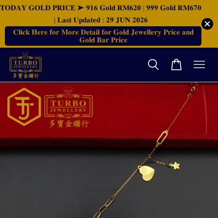
𝐓𝐎𝐃𝐀𝐘 𝐆𝐎𝐋𝐃 𝐏𝐑𝐈𝐂𝐄 ➤ 𝟗𝟏𝟔 𝐆𝐨𝐥𝐝 𝐑𝐌𝟔𝟐𝟎 | 𝟗𝟗𝟗 𝐆𝐨𝐥𝐝 𝐑𝐌𝟔𝟕𝟎
| 𝐋𝐚𝐬𝐭 𝐔𝐩𝐝𝐚𝐭𝐞𝐝 : 𝟐𝟗 𝐉𝐔𝐍 𝟐𝟎𝟐𝟔
𝐂𝐥𝐢𝐜𝐤 𝐇𝐞𝐫𝐞 𝐟𝐨𝐫 𝐌𝐨𝐫𝐞 𝐃𝐞𝐭𝐚𝐢𝐥 𝐟𝐨𝐫 𝐆𝐨𝐥𝐝 𝐉𝐞𝐰𝐞𝐥𝐥𝐞𝐫𝐲 𝐏𝐫𝐢𝐜𝐞 𝐚𝐧𝐝
𝐆𝐨𝐥𝐝 𝐁𝐚𝐫 𝐏𝐫𝐢𝐜𝐞