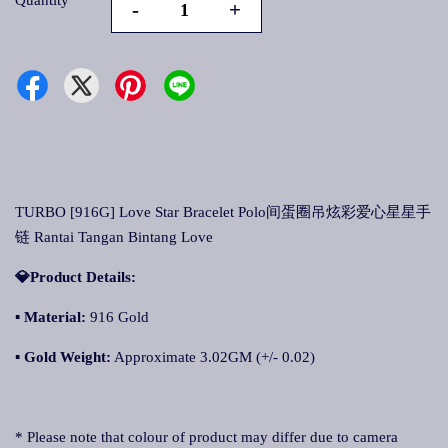
Quantity
-
+
TURBO [916G] Love Star Bracelet Polo间蛋圈吊炫彩爱心星星手
链 Rantai Tangan Bintang Love
💎Product Details:
▪
Material:
916 Gold
▪
Gold Weight:
Approximate 3.02GM (+/- 0.02)
* Please note that colour of product may differ due to camera