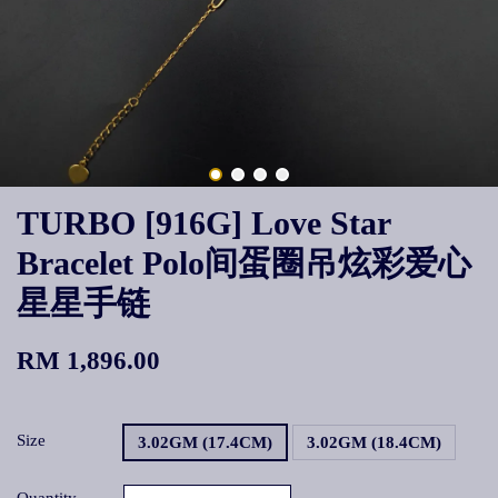
TURBO [916G] Love Star
Bracelet Polo间蛋圈吊炫彩爱心
星星手链
RM 1,896.00
Size
3.02GM (17.4CM)
3.02GM (18.4CM)