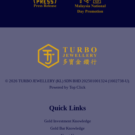
© 2026 TURBO JEWELLERY (KL) SDN BHD 202501001324 (1602738-U).
Powered by Top Click
Quick Links
Gold Investment Knowledge
Gold Bar Knowledge