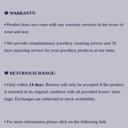
💎 WARRANTY:
▪ Product does not come with any warranty services in the event of
wear and tear.
▪ We provide complimentary jewellery cleaning service and 30
days repairing service for your jewellery products at our store.
💎 RETURN/EXCHANGE:
▪ Only within
14 days
. Returns will only be accepted if the product
is returned in its original condition with all provided boxes / dust
bags. Exchanges are subjected to stock availability.
▪ For more information please click on the following link: