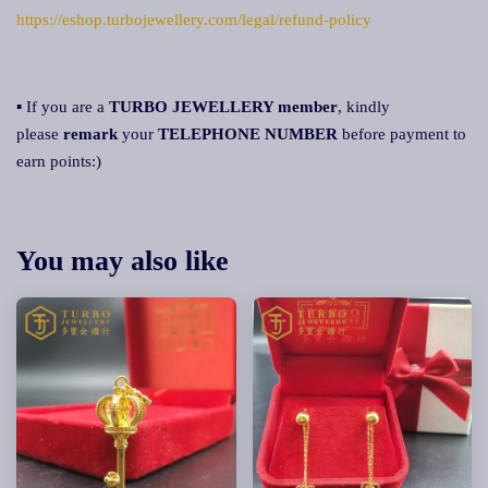
https://eshop.turbojewellery.com/legal/refund-policy
▪ If you are a
TURBO JEWELLERY member
, kindly
please
remark
your
TELEPHONE NUMBER
before payment to
earn points:)
You may also like