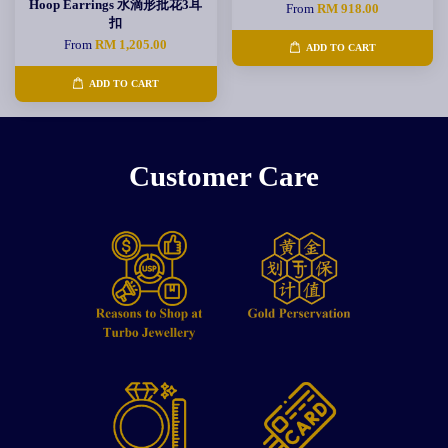
Hoop Earrings 水滴形批花3耳
From
RM 918.00
扣
From
RM 1,205.00
ADD TO CART
ADD TO CART
Customer Care