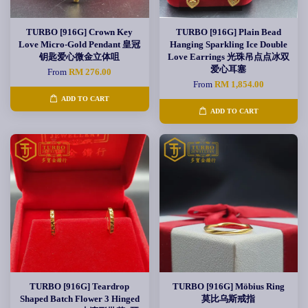
TURBO [916G] Crown Key
TURBO [916G] Plain Bead
Love Micro-Gold Pendant 皇冠
Hanging Sparkling Ice Double
钥匙爱心微金立体咀
Love Earrings 光珠吊点点冰双
爱心耳塞
From
RM 276.00
From
RM 1,854.00
ADD TO CART
ADD TO CART
TURBO [916G] Teardrop
TURBO [916G] Möbius Ring
Shaped Batch Flower 3 Hinged
莫比乌斯戒指