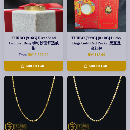
TURBO [916G] Rivet Sand
TURBO [999G] [0.10G] Lucky
Comfort Ring 铆钉沙面舒适戒
Bags Gold Red Packet 元宝足
指
金红包
From
RM 3,227.00
RM 118.00
ADD TO CART
ADD TO CART