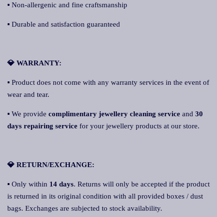
▪ Non-allergenic and fine craftsmanship
▪ Durable and satisfaction guaranteed
💎 WARRANTY:
▪ Product does not come with any warranty services in the event of
wear and tear.
▪ We provide
complimentary jewellery cleaning service
and
30
days repairing service
for your jewellery products at our store.
💎 RETURN/EXCHANGE:
▪ Only within
14 days
. Returns will only be accepted if the product
is returned in its original condition with all provided boxes / dust
bags. Exchanges are subjected to stock availability.