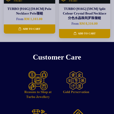
TURBO [916G] [59.0CM] Polo
TURBO [916G] [59CM] Split
Necklace Polo颈链
Colour Crystal Bead Necklace
分色水晶珠间罗珠颈链
From
RM 1,103.00
From
RM 8,316.00
ADD TO CART
ADD TO CART
Customer Care