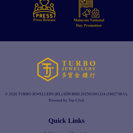
© 2026 TURBO JEWELLERY (KL) SDN BHD 202501001324 (1602738-U).
Powered by Top Click
Quick Links