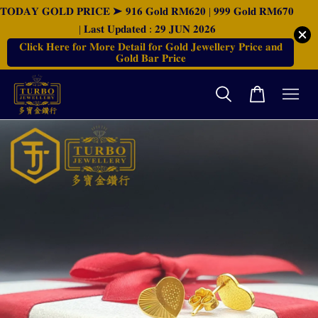
𝐓𝐎𝐃𝐀𝐘 𝐆𝐎𝐋𝐃 𝐏𝐑𝐈𝐂𝐄 ➤ 𝟗𝟏𝟔 𝐆𝐨𝐥𝐝 𝐑𝐌𝟔𝟐𝟎 | 𝟗𝟗𝟗 𝐆𝐨𝐥𝐝 𝐑𝐌𝟔𝟕𝟎
| 𝐋𝐚𝐬𝐭 𝐔𝐩𝐝𝐚𝐭𝐞𝐝 : 𝟐𝟗 𝐉𝐔𝐍 𝟐𝟎𝟐𝟔
𝐂𝐥𝐢𝐜𝐤 𝐇𝐞𝐫𝐞 𝐟𝐨𝐫 𝐌𝐨𝐫𝐞 𝐃𝐞𝐭𝐚𝐢𝐥 𝐟𝐨𝐫 𝐆𝐨𝐥𝐝 𝐉𝐞𝐰𝐞𝐥𝐥𝐞𝐫𝐲 𝐏𝐫𝐢𝐜𝐞 𝐚𝐧𝐝
𝐆𝐨𝐥𝐝 𝐁𝐚𝐫 𝐏𝐫𝐢𝐜𝐞