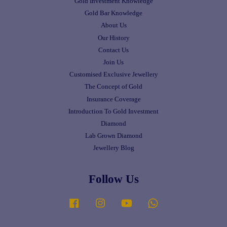
Gold Investment Knowledge
Gold Bar Knowledge
About Us
Our History
Contact Us
Join Us
Customised Exclusive Jewellery
The Concept of Gold
Insurance Coverage
Introduction To Gold Investment
Diamond
Lab Grown Diamond
Jewellery Blog
Follow Us
Facebook
Instagram
YouTube
Whatsapp