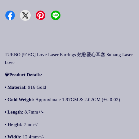
TURBO [916G] Love Laser Earrings 炫彩爱心耳塞 Subang Laser
Love
💎Product Details:
▪ Material:
916 Gold
▪ Gold Weight:
Approximate 1.97GM & 2.02GM (+/- 0.02)
▪ Length:
8.7mm+/-
▪ Height:
7mm+/-
▪ Width:
12.4mm+/-