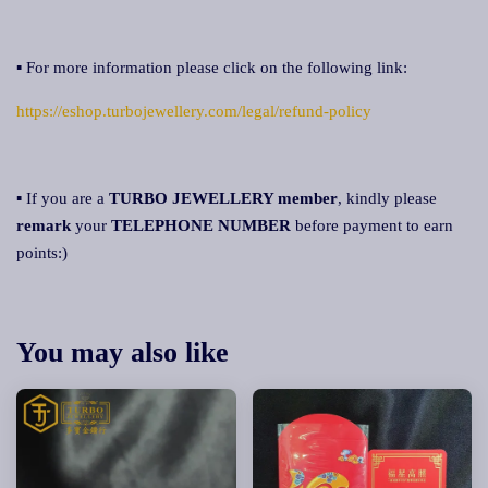
▪ For more information please click on the following link:
https://eshop.turbojewellery.com/legal/refund-policy
▪ If you are a
TURBO JEWELLERY member
, kindly please
remark
your
TELEPHONE NUMBER
before payment to earn
points:)
You may also like