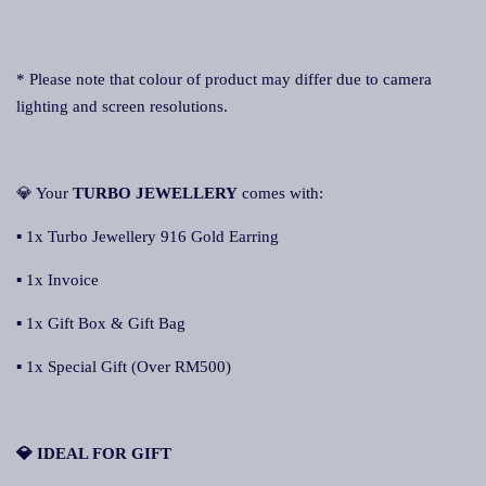
* Please note that colour of product may differ due to camera
lighting and screen resolutions.
💎 Your
TURBO JEWELLERY
comes with:
▪ 1x Turbo Jewellery 916 Gold Earring
▪ 1x Invoice
▪ 1x Gift Box & Gift Bag
▪ 1x Special Gift (Over RM500)
💎 IDEAL FOR GIFT