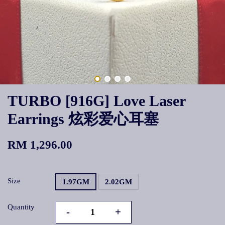
TURBO [916G] Love Laser
Earrings 炫彩爱心耳塞
RM 1,296.00
Size
1.97GM
2.02GM
Quantity
-
+