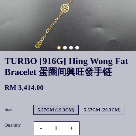
TURBO [916G] Hing Wong Fat
Bracelet 蛋圈间興旺發手链
RM 3,414.00
Size
5.57GM (19.3CM)
5.57GM (20.3CM)
Quantity
-
+