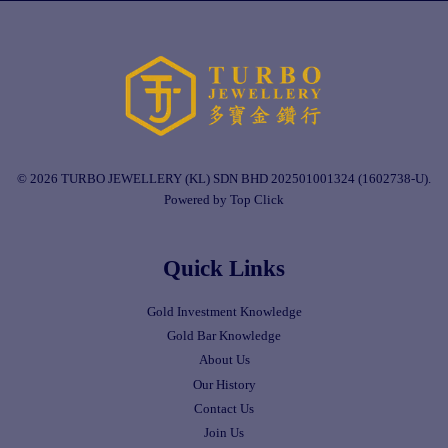
© 2026 TURBO JEWELLERY (KL) SDN BHD 202501001324 (1602738-U).
Powered by Top Click
Quick Links
Gold Investment Knowledge
Gold Bar Knowledge
About Us
Our History
Contact Us
Join Us