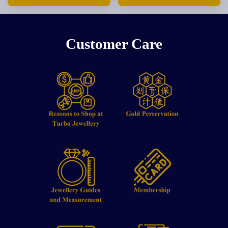
Customer Care