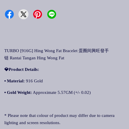
TURBO [916G] Hing Wong Fat Bracelet 蛋圈间興旺發手
链 Rantai Tangan Hing Wong Fat
💎Product Details:
▪ Material:
916 Gold
▪ Gold Weight:
Approximate 5.57GM (+/- 0.02)
* Please note that colour of product may differ due to camera
lighting and screen resolutions.