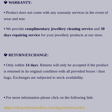
💎 WARRANTY:
▪ Product does not come with any warranty services in the event of
wear and tear.
▪ We provide
complimentary jewellery cleaning service
and
30
days repairing service
for your jewellery products at our store.
💎 RETURN/EXCHANGE:
▪ Only within
14 days
. Returns will only be accepted if the product
is returned in its original condition with all provided boxes / dust
bags. Exchanges are subjected to stock availability.
▪ For more information please click on the following link:
https://eshop.turbojewellery.com/legal/refund-policy