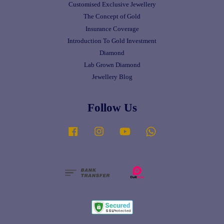
Customised Exclusive Jewellery
The Concept of Gold
Insurance Coverage
Introduction To Gold Investment
Diamond
Lab Grown Diamond
Jewellery Blog
Follow Us
Facebook
Instagram
YouTube
Whatsapp