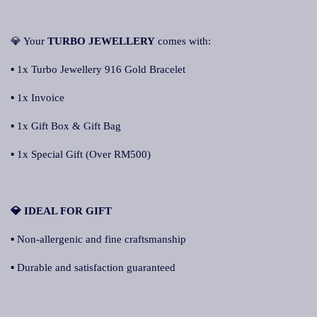
💎 Your
TURBO JEWELLERY
comes with:
▪ 1x Turbo Jewellery 916 Gold Bracelet
▪ 1x Invoice
▪ 1x Gift Box & Gift Bag
▪ 1x Special Gift (Over RM500)
💎 IDEAL FOR GIFT
▪ Non-allergenic and fine craftsmanship
▪ Durable and satisfaction guaranteed