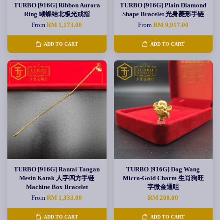
TURBO [916G] Ribbon Aurora
TURBO [916G] Plain Diamond
Ring 蝴蝶结北极光戒指
Shape Bracelet 光身菱形手链
From
RM 1,173.00
From
RM 9,917.00
ADD TO CART
ADD TO CART
TURBO [916G] Rantai Tangan
TURBO [916G] Dog Wang
Mesin Kotak 人字四方手链
Micro-Gold Charm 生肖狗旺
Machine Box Bracelet
字微金通咀
From
RM 1,333.00
RM 208.00
ADD TO CART
ADD TO CART