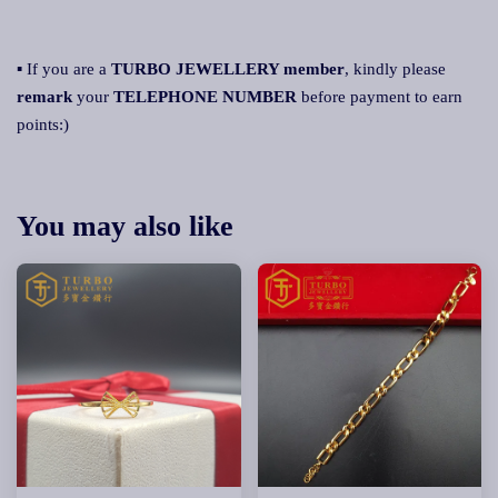
▪ If you are a
TURBO JEWELLERY member
, kindly please
remark
your
TELEPHONE NUMBER
before payment to earn
points:)
You may also like