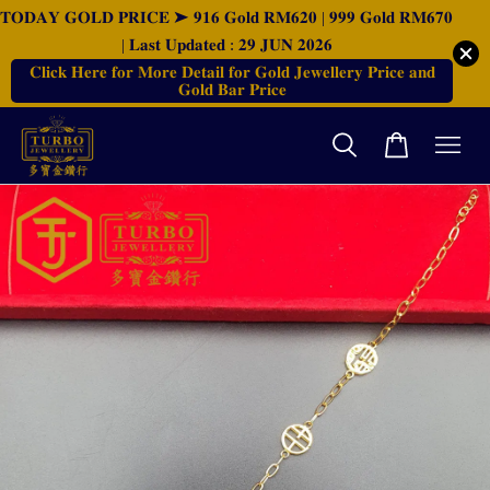
𝐓𝐎𝐃𝐀𝐘 𝐆𝐎𝐋𝐃 𝐏𝐑𝐈𝐂𝐄 ➤ 𝟗𝟏𝟔 𝐆𝐨𝐥𝐝 𝐑𝐌𝟔𝟐𝟎 | 𝟗𝟗𝟗 𝐆𝐨𝐥𝐝 𝐑𝐌𝟔𝟕𝟎
| 𝐋𝐚𝐬𝐭 𝐔𝐩𝐝𝐚𝐭𝐞𝐝 : 𝟐𝟗 𝐉𝐔𝐍 𝟐𝟎𝟐𝟔
𝐂𝐥𝐢𝐜𝐤 𝐇𝐞𝐫𝐞 𝐟𝐨𝐫 𝐌𝐨𝐫𝐞 𝐃𝐞𝐭𝐚𝐢𝐥 𝐟𝐨𝐫 𝐆𝐨𝐥𝐝 𝐉𝐞𝐰𝐞𝐥𝐥𝐞𝐫𝐲 𝐏𝐫𝐢𝐜𝐞 𝐚𝐧𝐝
𝐆𝐨𝐥𝐝 𝐁𝐚𝐫 𝐏𝐫𝐢𝐜𝐞