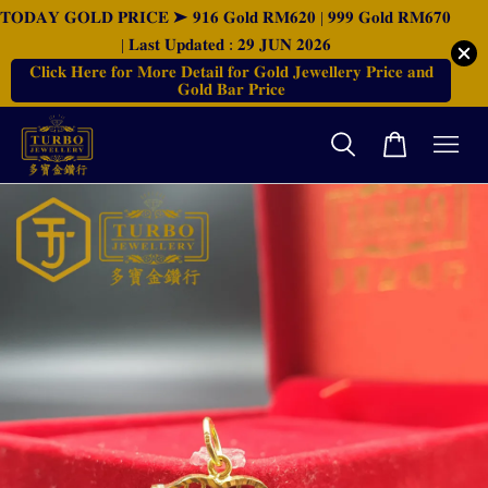
𝐓𝐎𝐃𝐀𝐘 𝐆𝐎𝐋𝐃 𝐏𝐑𝐈𝐂𝐄 ➤ 𝟗𝟏𝟔 𝐆𝐨𝐥𝐝 𝐑𝐌𝟔𝟐𝟎 | 𝟗𝟗𝟗 𝐆𝐨𝐥𝐝 𝐑𝐌𝟔𝟕𝟎
| 𝐋𝐚𝐬𝐭 𝐔𝐩𝐝𝐚𝐭𝐞𝐝 : 𝟐𝟗 𝐉𝐔𝐍 𝟐𝟎𝟐𝟔
𝐂𝐥𝐢𝐜𝐤 𝐇𝐞𝐫𝐞 𝐟𝐨𝐫 𝐌𝐨𝐫𝐞 𝐃𝐞𝐭𝐚𝐢𝐥 𝐟𝐨𝐫 𝐆𝐨𝐥𝐝 𝐉𝐞𝐰𝐞𝐥𝐥𝐞𝐫𝐲 𝐏𝐫𝐢𝐜𝐞 𝐚𝐧𝐝
𝐆𝐨𝐥𝐝 𝐁𝐚𝐫 𝐏𝐫𝐢𝐜𝐞