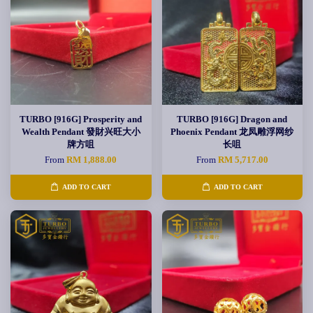
TURBO [916G] Prosperity and
TURBO [916G] Dragon and
Wealth Pendant 發財兴旺大小
Phoenix Pendant 龙凤雕浮网纱
牌方咀
长咀
From
RM 1,888.00
From
RM 5,717.00
ADD TO CART
ADD TO CART