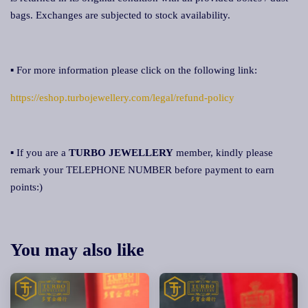
bags. Exchanges are subjected to stock availability.
▪ For more information please click on the following link:
https://eshop.turbojewellery.com/legal/refund-policy
▪ If you are a
TURBO JEWELLERY
member, kindly please
remark your TELEPHONE NUMBER before payment to earn
points:)
You may also like