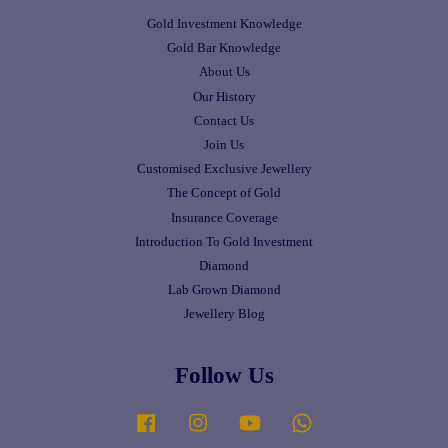
Gold Investment Knowledge
Gold Bar Knowledge
About Us
Our History
Contact Us
Join Us
Customised Exclusive Jewellery
The Concept of Gold
Insurance Coverage
Introduction To Gold Investment
Diamond
Lab Grown Diamond
Jewellery Blog
Follow Us
Facebook
Instagram
YouTube
Whatsapp