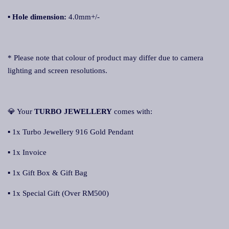
▪
Hole dimension:
4.0mm+/-
* Please note that colour of product may differ due to camera
lighting and screen resolutions.
💎 Your
TURBO JEWELLERY
comes with:
▪ 1x Turbo Jewellery 916 Gold Pendant
▪ 1x Invoice
▪ 1x Gift Box & Gift Bag
▪ 1x Special Gift (Over RM500)