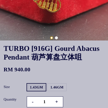
TURBO [916G] Gourd Abacus
Pendant 葫芦算盘立体咀
RM 940.00
Size
1.43GM
1.46GM
Quantity
-
+