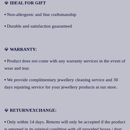
💎
IDEAL FOR GIFT
▪ Non-allergenic and fine craftsmanship
▪ Durable and satisfaction guaranteed
💎
WARRANTY:
▪ Product does not come with any warranty services in the event of
wear and tear.
▪ We provide complimentary jewellery cleaning service and 30
days repairing service for your jewellery products at our store.
💎
RETURN/EXCHANGE:
▪ Only within 14 days. Returns will only be accepted if the product
is returned in its original condition with all provided boxes / dust