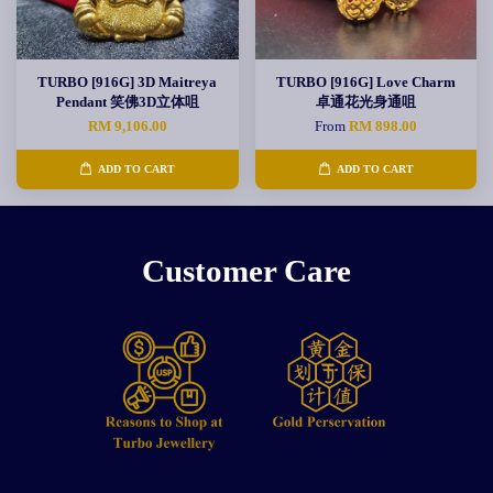
TURBO [916G] 3D Maitreya
TURBO [916G] Love Charm
Pendant 笑佛3D立体咀
卓通花光身通咀
RM 9,106.00
From
RM 898.00
ADD TO CART
ADD TO CART
Customer Care