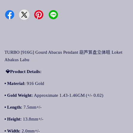
TURBO [916G] Gourd Abacus Pendant 葫芦算盘立体咀 Loket
Abakus Labu
💎Product Details:
▪
Material:
916 Gold
▪
Gold Weight:
Approximate 1.43-1.46GM (+/- 0.02)
▪
Length:
7.5mm+/-
▪
Height:
13.8mm+/-
▪
Width:
2.0mm+/-