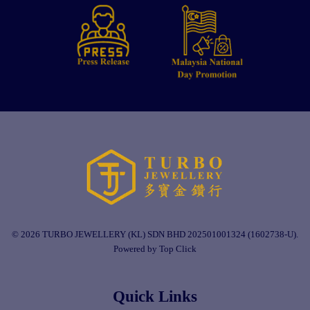
© 2026 TURBO JEWELLERY (KL) SDN BHD 202501001324 (1602738-U).
Powered by Top Click
Quick Links