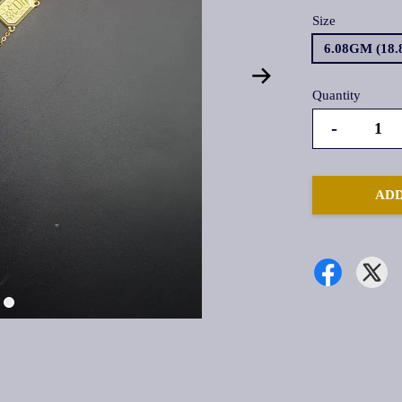
Size
6.08GM (18
Quantity
-
ADD