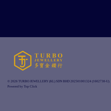
© 2026 TURBO JEWELLERY (KL) SDN BHD 202501001324 (1602738-U).
Powered by Top Click