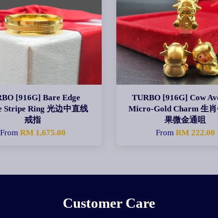
BO [916G] Bare Edge
TURBO [916G] Cow Av
re Stripe Ring 光边中直线
Micro-Gold Charm 
戒指
果微金通咀
From
RM 1,675.00
From
RM 222.00
Customer Care