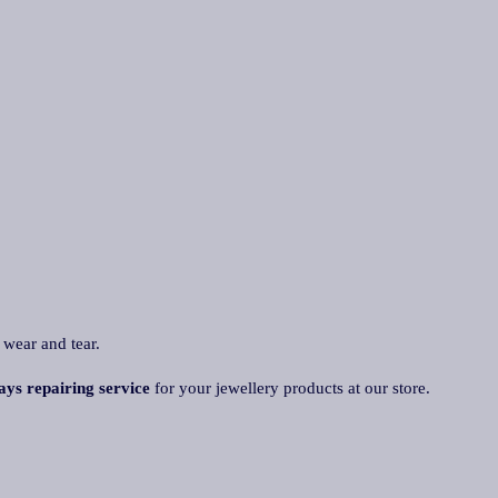
 wear and tear.
ays repairing service
for your jewellery products at our store.