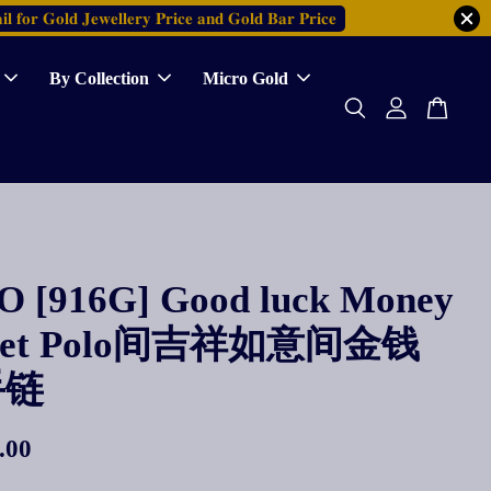
𝐥 𝐟𝐨𝐫 𝐆𝐨𝐥𝐝 𝐉𝐞𝐰𝐞𝐥𝐥𝐞𝐫𝐲 𝐏𝐫𝐢𝐜𝐞 𝐚𝐧𝐝 𝐆𝐨𝐥𝐝 𝐁𝐚𝐫 𝐏𝐫𝐢𝐜𝐞
By Collection
Micro Gold
 [916G] Good luck Money
elet Polo间吉祥如意间金钱
手链
.00