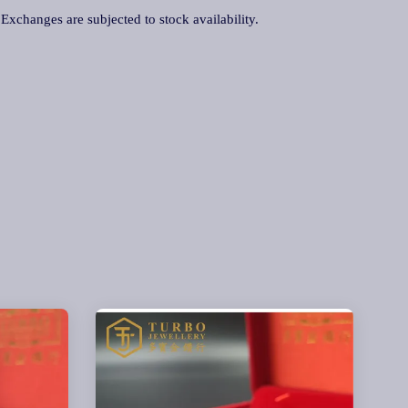
. Exchanges are subjected to stock availability.