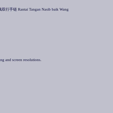
双行手链 Rantai Tangan Nasib baik Wang
ing and screen resolutions.