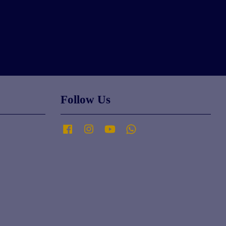
Follow Us
Facebook
Instagram
YouTube
Whatsapp