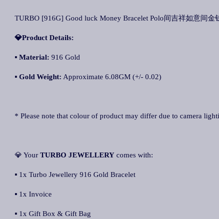
TURBO [916G] Good luck Money Bracelet Polo间吉祥如意间金钱
💎Product Details:
▪
Material:
916 Gold
▪
Gold Weight:
Approximate 6.08GM (+/- 0.02)
* Please note that colour of product may differ due to camera light
💎 Your
TURBO JEWELLERY
comes with:
▪ 1x Turbo Jewellery 916 Gold Bracelet
▪ 1x Invoice
▪ 1x Gift Box & Gift Bag