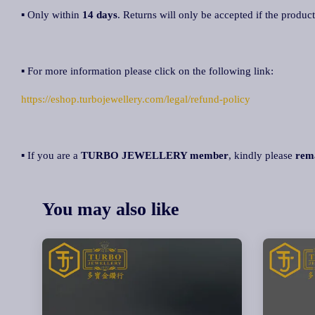
▪ Only within
14 days
. Returns will only be accepted if the product
▪ For more information please click on the following link:
https://eshop.turbojewellery.com/legal/refund-policy
▪ If you are a
TURBO JEWELLERY member
, kindly please
rem
You may also like