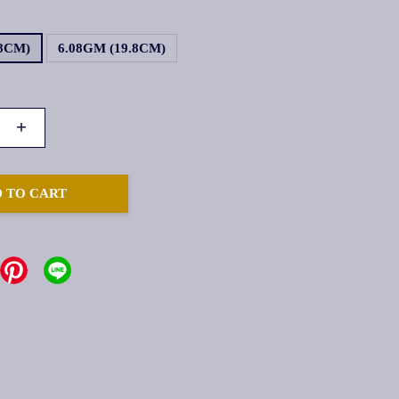
.8CM)
6.08GM (19.8CM)
+
 TO CART