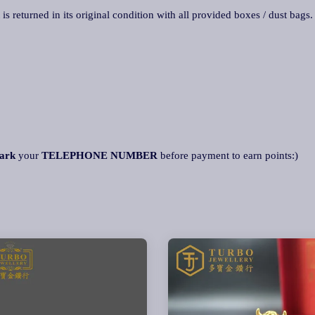
 is returned in its original condition with all provided boxes / dust bags
ark
your
TELEPHONE NUMBER
before payment to earn points:)