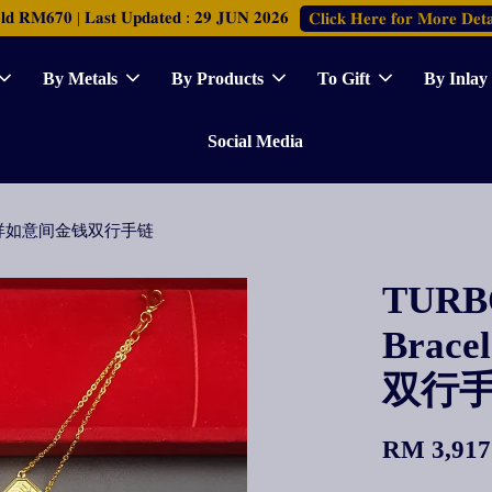
𝐑𝐌𝟔𝟕𝟎 | 𝐋𝐚𝐬𝐭 𝐔𝐩𝐝𝐚𝐭𝐞𝐝 : 𝟐𝟗 𝐉𝐔𝐍 𝟐𝟎𝟐𝟔
𝐂𝐥𝐢𝐜𝐤 𝐇𝐞𝐫𝐞 𝐟𝐨𝐫 𝐌𝐨𝐫𝐞 𝐃𝐞𝐭𝐚
By Metals
By Products
To Gift
By Inlay
Social Media
Polo间吉祥如意间金钱双行手链
TURBO
Brac
双行
RM 3,917