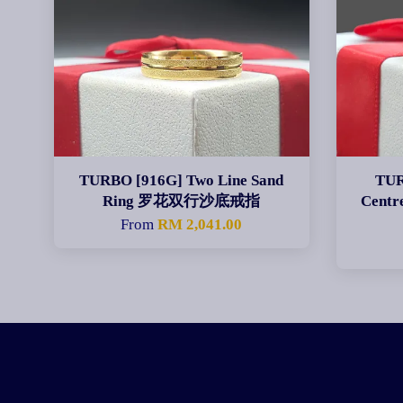
TURBO [916G] Two Line Sand
TUR
Ring 罗花双行沙底戒指
Cent
From
RM 2,041.00