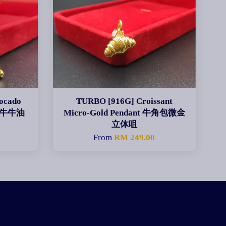
ocado
TURBO [916G] Croissant
生肖牛牛油
Micro-Gold Pendant 牛角包微金
立体咀
From
RM 249.00