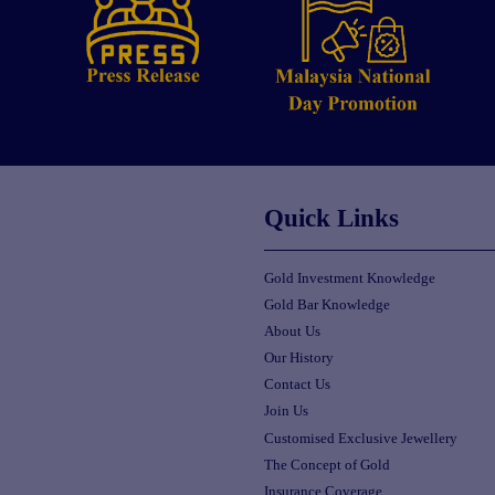
Quick Links
Gold Investment Knowledge
Gold Bar Knowledge
About Us
Our History
Contact Us
Join Us
Customised Exclusive Jewellery
The Concept of Gold
Insurance Coverage