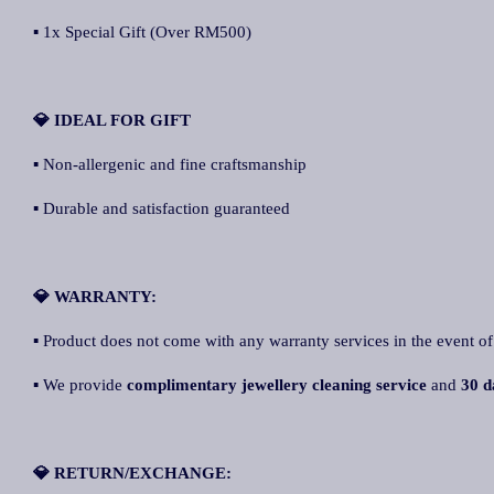
▪ 1x Special Gift (Over RM500)
💎 IDEAL FOR GIFT
▪ Non-allergenic and fine craftsmanship
▪ Durable and satisfaction guaranteed
💎 WARRANTY:
▪ Product does not come with any warranty services in the event of
▪ We provide
complimentary jewellery cleaning service
and
30 d
💎 RETURN/EXCHANGE: