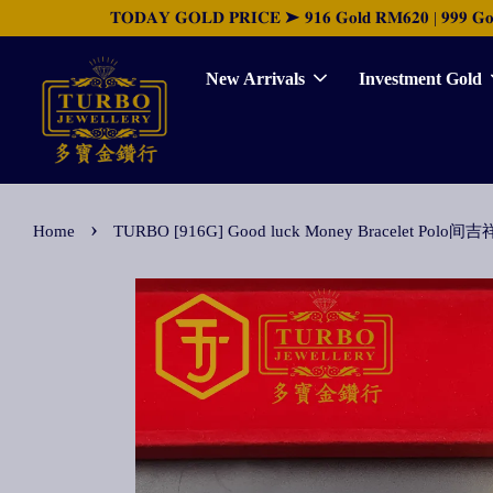
𝐓𝐎𝐃𝐀𝐘 𝐆𝐎𝐋𝐃 𝐏𝐑𝐈𝐂𝐄 ➤ 𝟗𝟏𝟔 𝐆𝐨𝐥𝐝 𝐑𝐌𝟔𝟐𝟎 | 𝟗𝟗𝟗 𝐆𝐨𝐥𝐝 
New Arrivals
Investment Gold
›
Home
TURBO [916G] Good luck Money Bracelet 