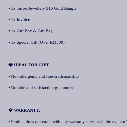
▪ 1x Turbo Jewellery 916 Gold Bangle
▪ 1x Invoice
▪ 1x Gift Box & Gift Bag
▪ 1x Special Gift (Over RM500)
💎 IDEAL FOR GIFT
▪ Non-allergenic and fine craftsmanship
▪ Durable and satisfaction guaranteed
💎 WARRANTY:
▪ Product does not come with any warranty services in the event of