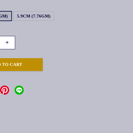
1GM)
5.9CM (7.76GM)
+
 TO CART