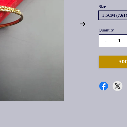
Size
5.5CM (7.6
Quantity
-
ADD