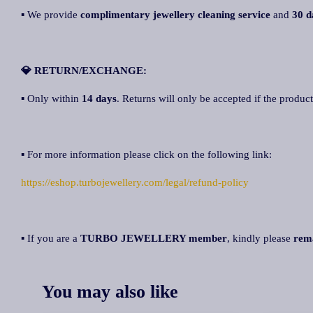
▪ We provide
complimentary jewellery cleaning service
and
30 d
💎 RETURN/EXCHANGE:
▪ Only within
14 days
. Returns will only be accepted if the product
▪ For more information please click on the following link:
https://eshop.turbojewellery.com/legal/refund-policy
▪ If you are a
TURBO JEWELLERY member
, kindly please
rem
You may also like