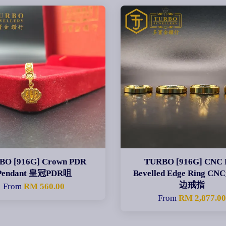
BO [916G] Crown PDR
TURBO [916G] CNC 
Pendant 皇冠PDR咀
Bevelled Edge Ring 
边戒指
From
RM 560.00
From
RM 2,877.0