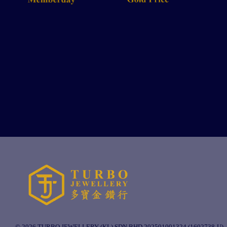
© 2026 TURBO JEWELLERY (KL) SDN BHD 202501001324 (1602738-U).