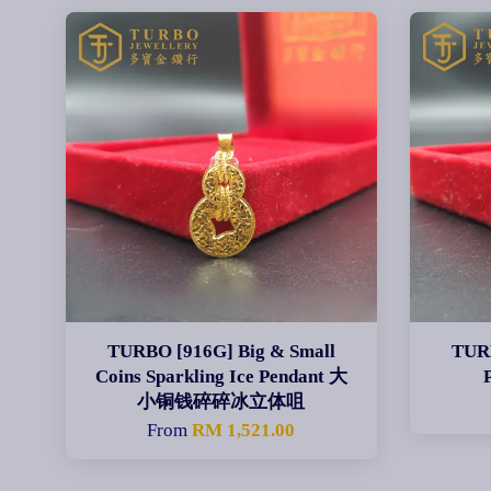
TURBO [916G] Big & Small
TUR
Coins Sparkling Ice Pendant 大
小铜钱碎碎冰立体咀
From
RM 1,521.00