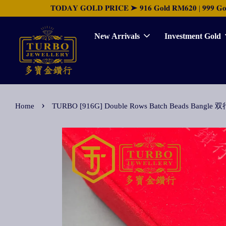
𝐓𝐎𝐃𝐀𝐘 𝐆𝐎𝐋𝐃 𝐏𝐑𝐈𝐂𝐄 ➤ 𝟗𝟏𝟔 𝐆𝐨𝐥𝐝 𝐑𝐌𝟔𝟐𝟎 | 𝟗𝟗𝟗 𝐆𝐨𝐥𝐝 
New Arrivals
Investment Gold
›
Home
TURBO [916G] Double Rows Batch Beads Bang