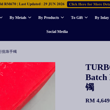
𝐑𝐌𝟔𝟕𝟎 | 𝐋𝐚𝐬𝐭 𝐔𝐩𝐝𝐚𝐭𝐞𝐝 : 𝟐𝟗 𝐉𝐔𝐍 𝟐𝟎𝟐𝟔
𝐂𝐥𝐢𝐜𝐤 𝐇𝐞𝐫𝐞 𝐟𝐨𝐫 𝐌𝐨𝐫𝐞 𝐃𝐞𝐭𝐚
By Metals
By Products
To Gift
By Inlay
Social Media
le 双行批珠手镯
TURBO
Batc
镯
RM 4,649