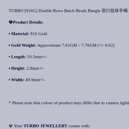
TURBO [916G] Double Rows Batch Beads Bangle 双行批珠手镯 Ge
💎Product Details:
▪ Material:
916 Gold
▪ Gold Weight:
Approximate 7.61GM ~ 7.76GM (+/- 0.02)
▪ Length:
59.5mm+/-
▪ Height:
2.9mm+/-
▪ Width:
49.9mm+/-
* Please note that colour of product may differ due to camera light
💎 Your
TURBO JEWELLERY
comes with: