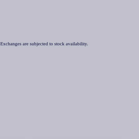
. Exchanges are subjected to stock availability.