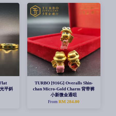
Flat
TURBO [916G] Overalls Shin-
CNC光平斜
chan Micro-Gold Charm 背带裤
小新微金通咀
0
From
RM 284.00