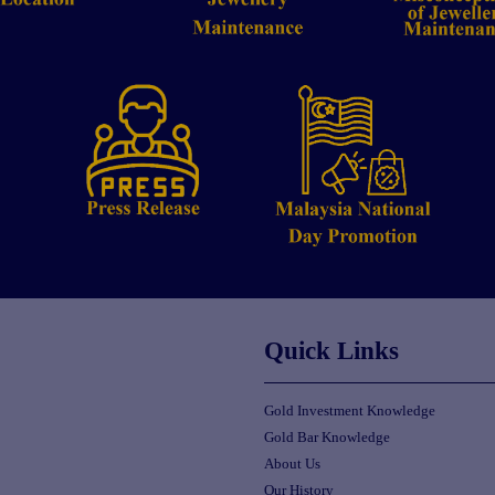
Quick Links
Gold Investment Knowledge
Gold Bar Knowledge
About Us
Our History