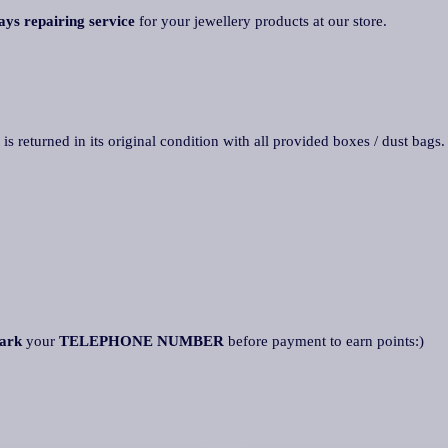
ays repairing service
for your jewellery products at our store.
 is returned in its original condition with all provided boxes / dust bags
ark
your
TELEPHONE NUMBER
before payment to earn points:)