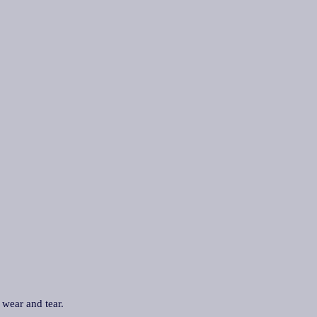
 wear and tear.