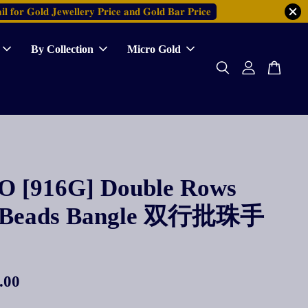
𝐥 𝐟𝐨𝐫 𝐆𝐨𝐥𝐝 𝐉𝐞𝐰𝐞𝐥𝐥𝐞𝐫𝐲 𝐏𝐫𝐢𝐜𝐞 𝐚𝐧𝐝 𝐆𝐨𝐥𝐝 𝐁𝐚𝐫 𝐏𝐫𝐢𝐜𝐞
By Collection
Micro Gold
 [916G] Double Rows
h Beads Bangle 双行批珠手
.00