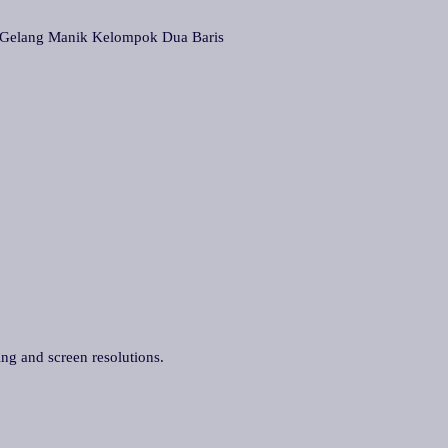
lang Manik Kelompok Dua Baris
ing and screen resolutions.