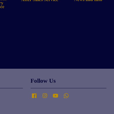
Follow Us
Facebook
Instagram
YouTube
Whatsapp