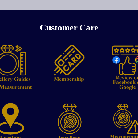
Customer Care