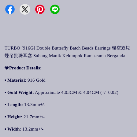
TURBO [916G] Double Butterfly Batch Beads Earrings 镂空双蝴
蝶吊批珠耳塞 Subang Manik Kelompok Rama-rama Berganda
💎Product Details:
▪ Material:
916 Gold
▪ Gold Weight:
Approximate 4.03GM & 4.04GM (+/- 0.02)
▪ Length:
13.3mm+/-
▪ Height:
21.7mm+/-
▪ Width:
13.2mm+/-