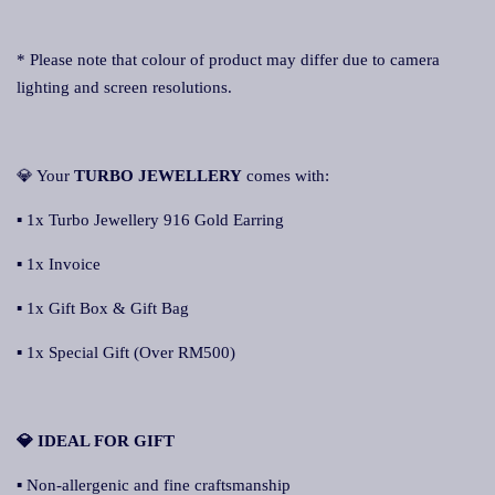
* Please note that colour of product may differ due to camera
lighting and screen resolutions.
💎 Your
TURBO JEWELLERY
comes with:
▪ 1x Turbo Jewellery 916 Gold Earring
▪ 1x Invoice
▪ 1x Gift Box & Gift Bag
▪ 1x Special Gift (Over RM500)
💎 IDEAL FOR GIFT
▪ Non-allergenic and fine craftsmanship