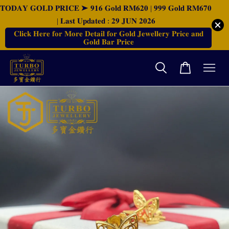
𝐓𝐎𝐃𝐀𝐘 𝐆𝐎𝐋𝐃 𝐏𝐑𝐈𝐂𝐄 ➤ 𝟗𝟏𝟔 𝐆𝐨𝐥𝐝 𝐑𝐌𝟔𝟐𝟎 | 𝟗𝟗𝟗 𝐆𝐨𝐥𝐝 𝐑𝐌𝟔𝟕𝟎
| 𝐋𝐚𝐬𝐭 𝐔𝐩𝐝𝐚𝐭𝐞𝐝 : 𝟐𝟗 𝐉𝐔𝐍 𝟐𝟎𝟐𝟔
𝐂𝐥𝐢𝐜𝐤 𝐇𝐞𝐫𝐞 𝐟𝐨𝐫 𝐌𝐨𝐫𝐞 𝐃𝐞𝐭𝐚𝐢𝐥 𝐟𝐨𝐫 𝐆𝐨𝐥𝐝 𝐉𝐞𝐰𝐞𝐥𝐥𝐞𝐫𝐲 𝐏𝐫𝐢𝐜𝐞 𝐚𝐧𝐝
𝐆𝐨𝐥𝐝 𝐁𝐚𝐫 𝐏𝐫𝐢𝐜𝐞