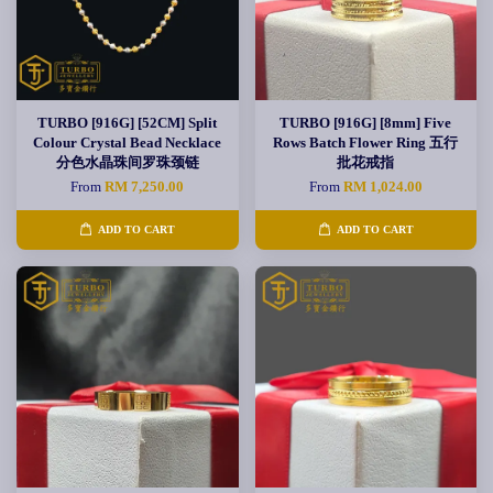
TURBO [916G] [52CM] Split
TURBO [916G] [8mm] Five
Colour Crystal Bead Necklace
Rows Batch Flower Ring 五行
分色水晶珠间罗珠颈链
批花戒指
From
RM 7,250.00
From
RM 1,024.00
ADD TO CART
ADD TO CART