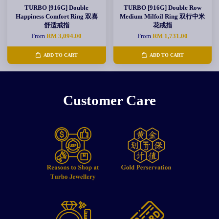
TURBO [916G] Double
TURBO [916G] Double Row
Happiness Comfort Ring 双喜
Medium Milfoil Ring 双行中米
舒适戒指
花戒指
From
RM 3,094.00
From
RM 1,731.00
ADD TO CART
ADD TO CART
Customer Care