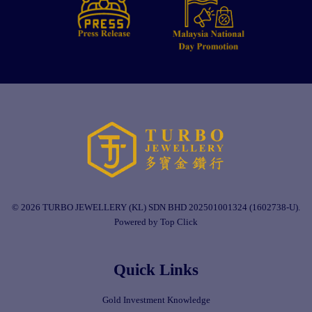
© 2026 TURBO JEWELLERY (KL) SDN BHD 202501001324 (1602738-U).
Powered by Top Click
Quick Links
Gold Investment Knowledge