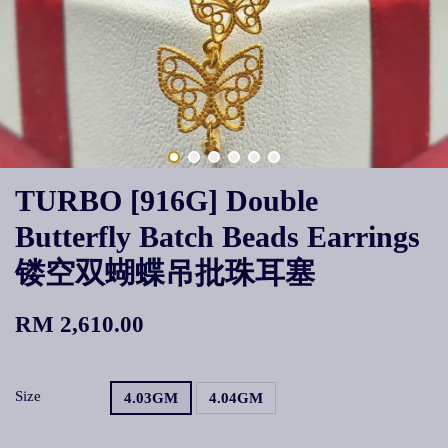
TURBO [916G] Double
Butterfly Batch Beads Earrings
镂空双蝴蝶吊批珠耳塞
RM 2,610.00
Size
4.03GM
4.04GM