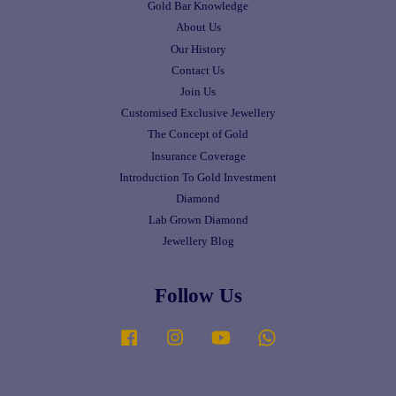
Gold Bar Knowledge
About Us
Our History
Contact Us
Join Us
Customised Exclusive Jewellery
The Concept of Gold
Insurance Coverage
Introduction To Gold Investment
Diamond
Lab Grown Diamond
Jewellery Blog
Follow Us
Facebook
Instagram
YouTube
Whatsapp