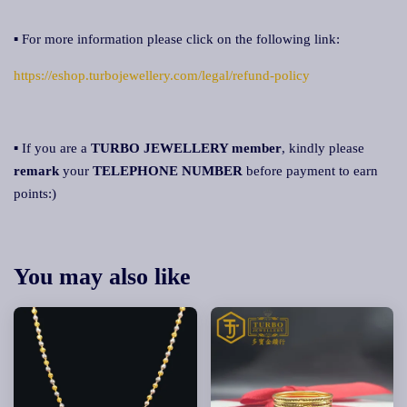
▪ For more information please click on the following link:
https://eshop.turbojewellery.com/legal/refund-policy
▪ If you are a
TURBO JEWELLERY member
, kindly please
remark
your
TELEPHONE NUMBER
before payment to earn
points:)
You may also like