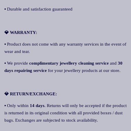
▪ Durable and satisfaction guaranteed
💎 WARRANTY:
▪ Product does not come with any warranty services in the event of
wear and tear.
▪ We provide
complimentary jewellery cleaning service
and
30
days repairing service
for your jewellery products at our store.
💎 RETURN/EXCHANGE:
▪ Only within
14 days
. Returns will only be accepted if the product
is returned in its original condition with all provided boxes / dust
bags. Exchanges are subjected to stock availability.