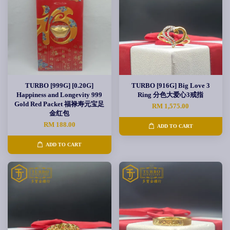
TURBO [999G] [0.20G]
TURBO [916G] Big Love 3
Happiness and Longevity 999
Ring 分色大爱心3戒指
Gold Red Packet 福禄寿元宝足
RM 1,575.00
金红包
RM 188.00
ADD TO CART
ADD TO CART