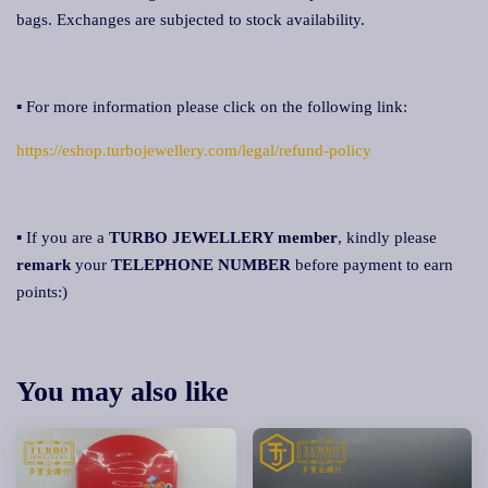
bags. Exchanges are subjected to stock availability.
▪ For more information please click on the following link:
https://eshop.turbojewellery.com/legal/refund-policy
▪ If you are a
TURBO JEWELLERY member
, kindly please
remark
your
TELEPHONE NUMBER
before payment to earn
points:)
You may also like