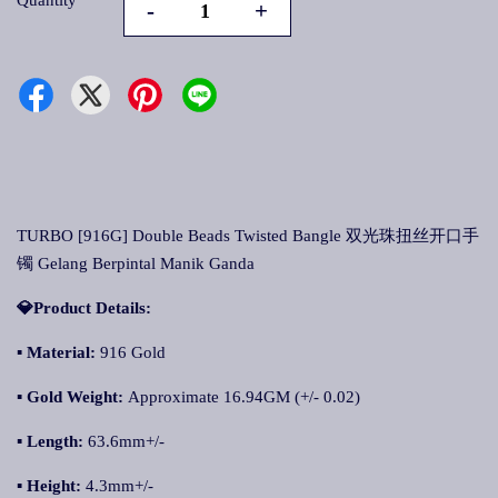
Quantity
-
+
TURBO [916G] Double Beads Twisted Bangle 双光珠扭丝开口手
镯 Gelang Berpintal Manik Ganda
💎Product Details:
▪ Material:
916 Gold
▪ Gold Weight:
Approximate 16.94GM (+/- 0.02)
▪ Length:
63.6mm+/-
▪ Height:
4.3mm+/-