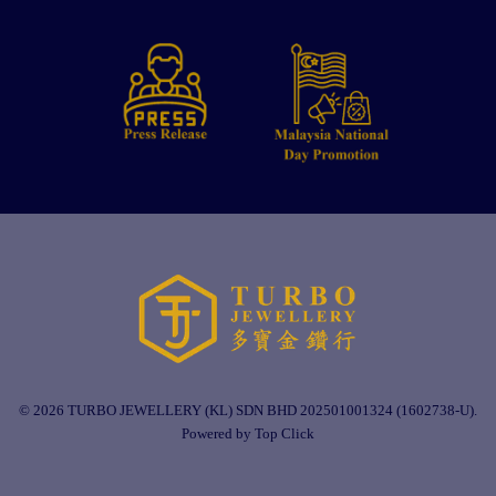
© 2026 TURBO JEWELLERY (KL) SDN BHD 202501001324 (1602738-U).
Powered by Top Click