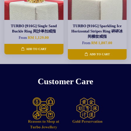
TURBO [916G] Single Sand
TURBO [916G] Sparkling Ice
Buckle Ring 间沙单扣戒指
Horizontal Stripes Ring 碎碎冰
间横纹戒指
From
RM 1,129.00
From
RM 1,807.00
ADD TO CART
ADD TO CART
Customer Care