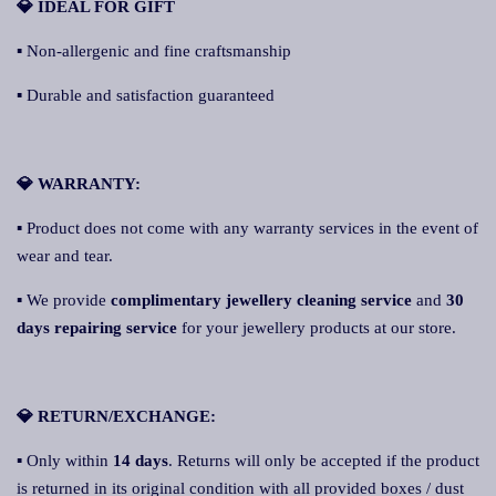
💎 IDEAL FOR GIFT
▪ Non-allergenic and fine craftsmanship
▪ Durable and satisfaction guaranteed
💎 WARRANTY:
▪ Product does not come with any warranty services in the event of
wear and tear.
▪ We provide
complimentary jewellery cleaning service
and
30
days repairing service
for your jewellery products at our store.
💎 RETURN/EXCHANGE:
▪ Only within
14 days
. Returns will only be accepted if the product
is returned in its original condition with all provided boxes / dust