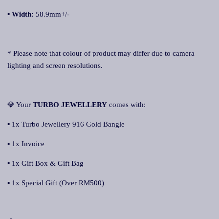
▪ Width:
58.9mm+/-
* Please note that colour of product may differ due to camera
lighting and screen resolutions.
💎 Your
TURBO JEWELLERY
comes with:
▪ 1x Turbo Jewellery 916 Gold Bangle
▪ 1x Invoice
▪ 1x Gift Box & Gift Bag
▪ 1x Special Gift (Over RM500)