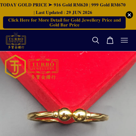
𝐓𝐎𝐃𝐀𝐘 𝐆𝐎𝐋𝐃 𝐏𝐑𝐈𝐂𝐄 ➤ 𝟗𝟏𝟔 𝐆𝐨𝐥𝐝 𝐑𝐌𝟔𝟐𝟎 | 𝟗𝟗𝟗 𝐆𝐨𝐥𝐝 𝐑𝐌𝟔𝟕𝟎
| 𝐋𝐚𝐬𝐭 𝐔𝐩𝐝𝐚𝐭𝐞𝐝 : 𝟐𝟗 𝐉𝐔𝐍 𝟐𝟎𝟐𝟔
𝐂𝐥𝐢𝐜𝐤 𝐇𝐞𝐫𝐞 𝐟𝐨𝐫 𝐌𝐨𝐫𝐞 𝐃𝐞𝐭𝐚𝐢𝐥 𝐟𝐨𝐫 𝐆𝐨𝐥𝐝 𝐉𝐞𝐰𝐞𝐥𝐥𝐞𝐫𝐲 𝐏𝐫𝐢𝐜𝐞 𝐚𝐧𝐝
𝐆𝐨𝐥𝐝 𝐁𝐚𝐫 𝐏𝐫𝐢𝐜𝐞