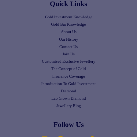
Quick Links
Gold Investment Knowledge
Gold Bar Knowledge
About Us
Our History
Contact Us
Join Us
Customised Exclusive Jewellery
The Concept of Gold
Insurance Coverage
Introduction To Gold Investment
Diamond
Lab Grown Diamond
Jewellery Blog
Follow Us