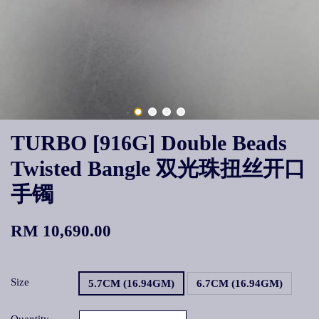
TURBO [916G] Double Beads
Twisted Bangle 双光珠扭丝开口
手镯
RM 10,690.00
Size
5.7CM (16.94GM)
6.7CM (16.94GM)