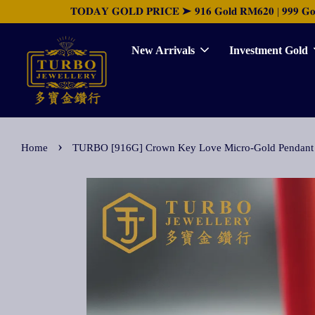
𝐓𝐎𝐃𝐀𝐘 𝐆𝐎𝐋𝐃 𝐏𝐑𝐈𝐂𝐄 ➤ 𝟗𝟏𝟔 𝐆𝐨𝐥𝐝 𝐑𝐌𝟔𝟐𝟎 | 𝟗𝟗𝟗 𝐆𝐨𝐥𝐝 
New Arrivals
Investment Gold
›
Home
TURBO [916G] Crown Key Love Micro-Gold 