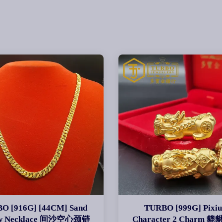
O [916G] [44CM] Sand
TURBO [999G] Pixiu
ow Necklace 间沙空心颈链
Character 2 Charm 