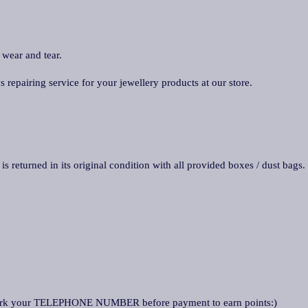
 wear and tear.
repairing service for your jewellery products at our store.
is returned in its original condition with all provided boxes / dust bags.
ark your TELEPHONE NUMBER before payment to earn points:)