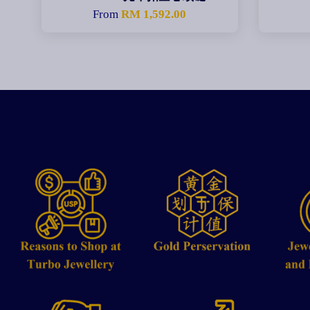
From
RM 1,592.00