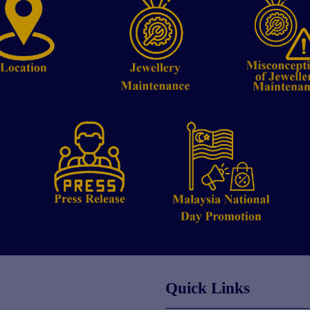
Quick Links