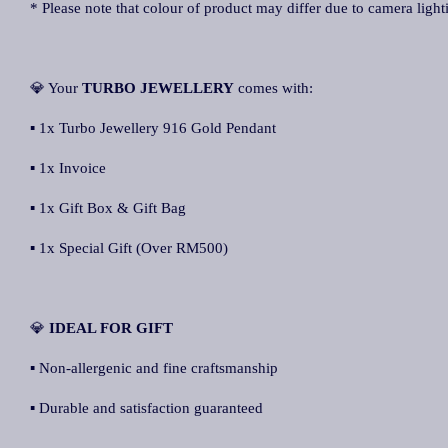
* Please note that colour of product may differ due to camera light
💎 Your
TURBO JEWELLERY
comes with:
▪ 1x Turbo Jewellery 916 Gold Pendant
▪ 1x Invoice
▪ 1x Gift Box & Gift Bag
▪ 1x Special Gift (Over RM500)
💎
IDEAL FOR GIFT
▪ Non-allergenic and fine craftsmanship
▪ Durable and satisfaction guaranteed