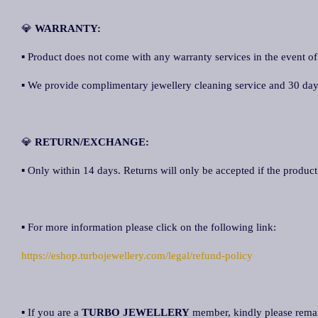
💎
WARRANTY:
▪ Product does not come with any warranty services in the event of
▪ We provide complimentary jewellery cleaning service and 30 days 
💎
RETURN/EXCHANGE:
▪ Only within 14 days. Returns will only be accepted if the product 
▪ For more information please click on the following link:
https://eshop.turbojewellery.com/legal/refund-policy
▪ If you are a
TURBO JEWELLERY
member, kindly please rem