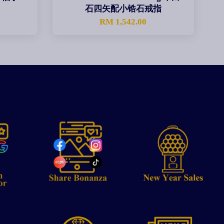
石四矢配小锆石戒指
0
RM 1,542.00