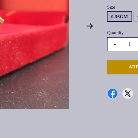
Size
0.36GM
Quantity
-
ADD