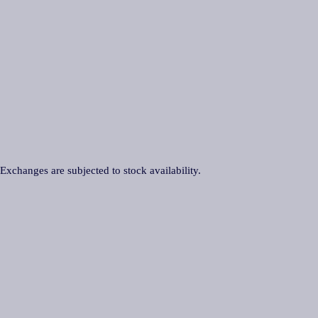
 Exchanges are subjected to stock availability.