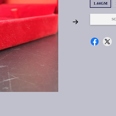
1.44GM
S