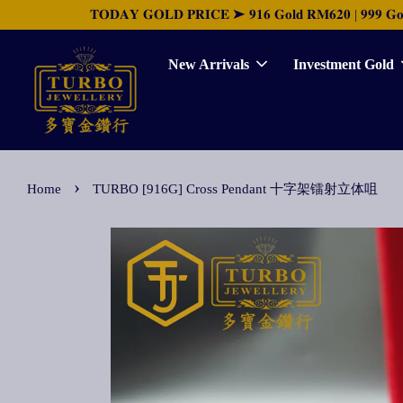
𝐓𝐎𝐃𝐀𝐘 𝐆𝐎𝐋𝐃 𝐏𝐑𝐈𝐂𝐄 ➤ 𝟗𝟏𝟔 𝐆𝐨𝐥𝐝 𝐑𝐌𝟔𝟐𝟎 | 𝟗𝟗𝟗 𝐆𝐨𝐥𝐝 
New Arrivals
Investment Gold
›
Home
TURBO [916G] Cross Pendant 十字架镭射立体咀