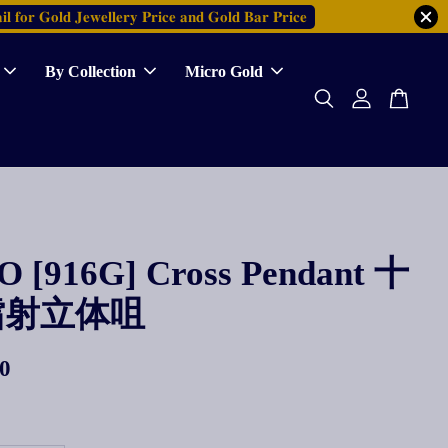
𝐥 𝐟𝐨𝐫 𝐆𝐨𝐥𝐝 𝐉𝐞𝐰𝐞𝐥𝐥𝐞𝐫𝐲 𝐏𝐫𝐢𝐜𝐞 𝐚𝐧𝐝 𝐆𝐨𝐥𝐝 𝐁𝐚𝐫 𝐏𝐫𝐢𝐜𝐞
By Collection
Micro Gold
 [916G] Cross Pendant 十
镭射立体咀
0