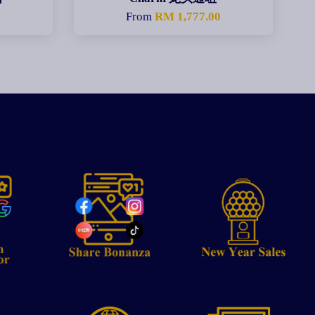
From
RM 1,777.00