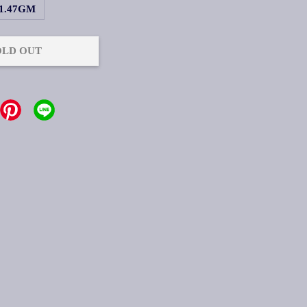
1.47GM
OLD OUT