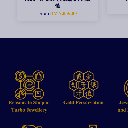
链
From
RM 7,856.00