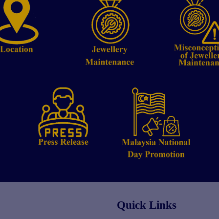
Quick Links