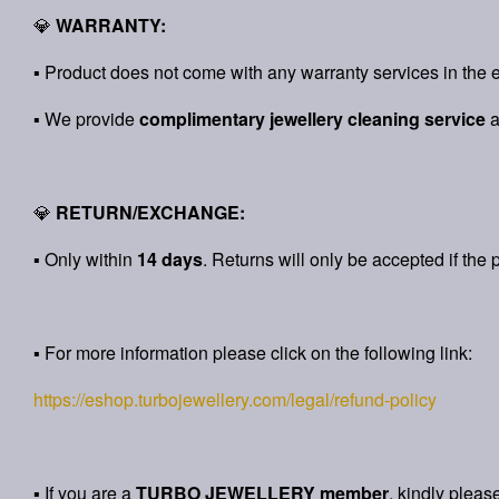
💎
WARRANTY:
▪ Product does not come with any warranty services in the e
▪ We provide
complimentary jewellery cleaning service
💎
RETURN/EXCHANGE:
▪ Only within
14 days
. Returns will only be accepted if the 
▪ For more information please click on the following link:
https://eshop.turbojewellery.com/legal/refund-policy
▪ If you are a
TURBO JEWELLERY member
, kindly pleas