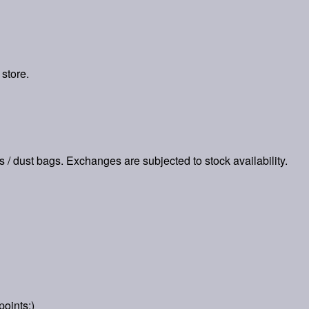
 store.
es / dust bags. Exchanges are subjected to stock availability.
points:)