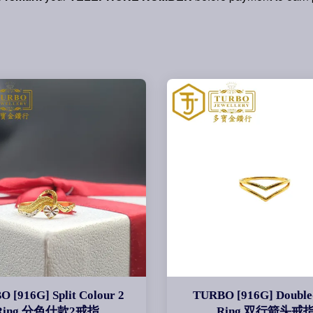
 [916G] Split Colour 2
TURBO [916G] Double
Ring 分色什款2戒指
Ring 双行箭头戒