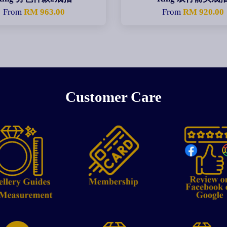
From
RM 963.00
From
RM 920.00
Customer Care