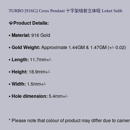
TURBO [916G] Cross Pendant 十字架镭射立体咀 Loket Salib
💎
Product Details:
▪
Material:
916 Gold
▪
Gold Weight:
Approximate 1.44GM & 1.47GM (+/- 0.02)
▪ Length:
11.7mm+/-
▪ Height:
18.9mm+/-
▪ Width:
1.5mm+/-
▪ Hole dimension:
5.4mm+/-
* Please note that colour of product may differ due to camer