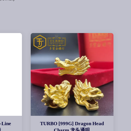
-Line
TURBO [999G] Dragon Head
指
Charm 龙头通咀