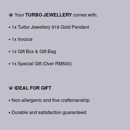
💎 Your
TURBO JEWELLERY
comes with:
▪ 1x Turbo Jewellery 916 Gold Pendant
▪ 1x Invoice
▪ 1x Gift Box & Gift Bag
▪ 1x Special Gift (Over RM500)
💎
IDEAL FOR GIFT
▪ Non-allergenic and fine craftsmanship
▪ Durable and satisfaction guaranteed