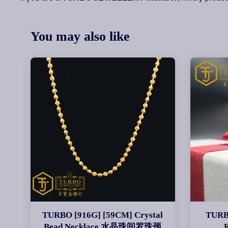
You may also like
TURBO [916G] [59CM] Crystal
TURBO
Bead Necklace 水晶珠间罗珠颈