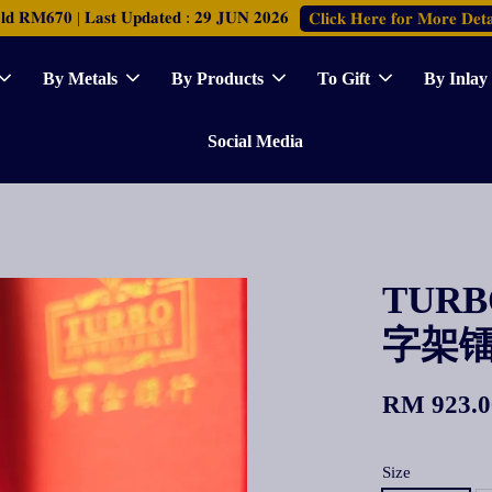
𝐑𝐌𝟔𝟕𝟎 | 𝐋𝐚𝐬𝐭 𝐔𝐩𝐝𝐚𝐭𝐞𝐝 : 𝟐𝟗 𝐉𝐔𝐍 𝟐𝟎𝟐𝟔
𝐂𝐥𝐢𝐜𝐤 𝐇𝐞𝐫𝐞 𝐟𝐨𝐫 𝐌𝐨𝐫𝐞 𝐃𝐞𝐭𝐚
By Metals
By Products
To Gift
By Inlay
Social Media
TURBO
字架
RM 923.0
Size