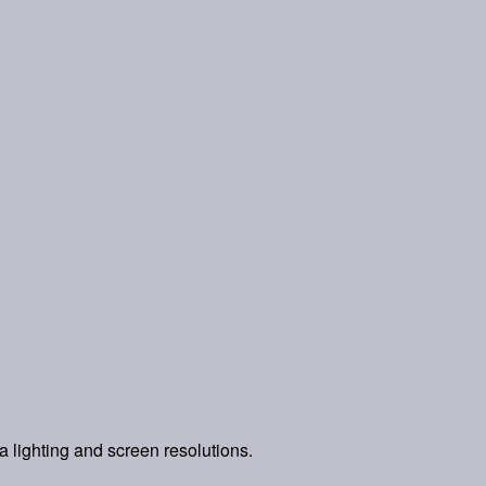
a lighting and screen resolutions.