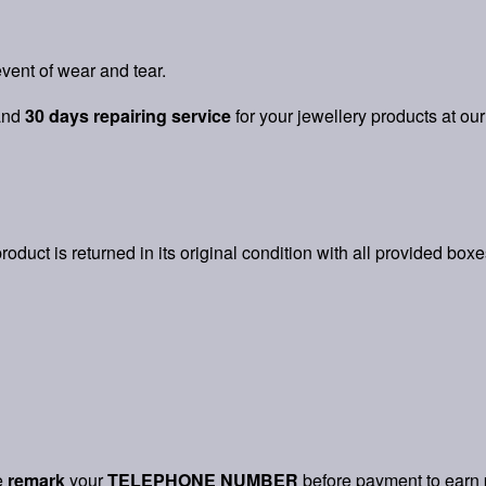
vent of wear and tear.
and
30 days repairing service
for your jewellery products at our
product is returned in its original condition with all provided box
e
remark
your
TELEPHONE NUMBER
before payment to earn 