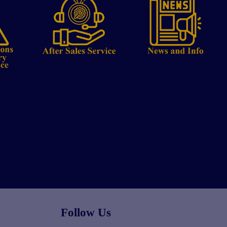
Follow Us