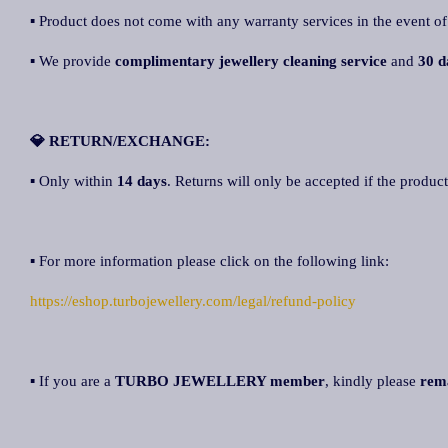
▪ Product does not come with any warranty services in the event of
▪ We provide
complimentary jewellery cleaning service
and
30 d
💎 RETURN/EXCHANGE:
▪ Only within
14 days
. Returns will only be accepted if the product
▪ For more information please click on the following link:
https://eshop.turbojewellery.com/legal/refund-policy
▪ If you are a
TURBO JEWELLERY member
, kindly please
rem