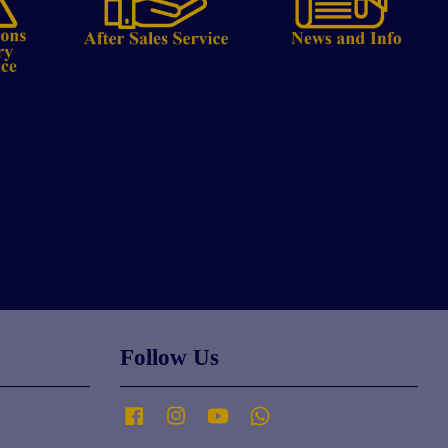
Follow Us
Facebook
Instagram
YouTube
Whatsapp