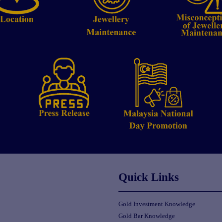
Quick Links
Gold Investment Knowledge
Gold Bar Knowledge