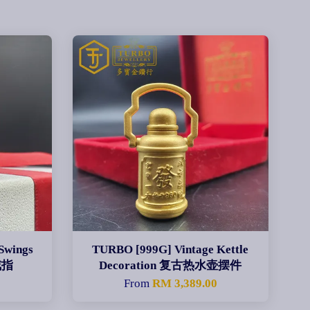
Swings
TURBO [999G] Vintage Kettle
戒指
Decoration 复古热水壶摆件
0
From
RM 3,389.00