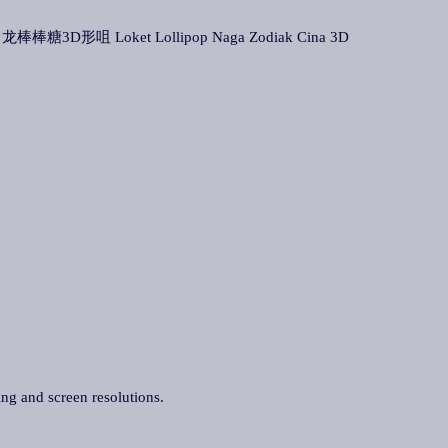
 生肖龙棒棒糖3D形咀 Loket Lollipop Naga Zodiak Cina 3D
ing and screen resolutions.