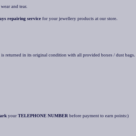
 wear and tear.
ays repairing service
for your jewellery products at our store.
 is returned in its original condition with all provided boxes / dust bags
ark
your
TELEPHONE NUMBER
before payment to earn points:)