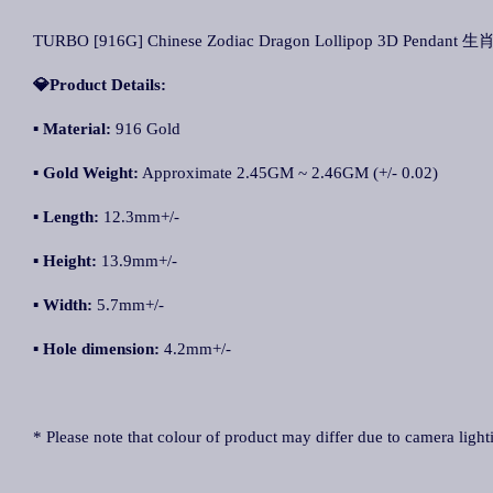
TURBO [916G] Chinese Zodiac Dragon Lollipop 3D Pendant
💎Product Details:
▪ Material:
916 Gold
▪ Gold Weight:
Approximate 2.45GM ~ 2.46GM (+/- 0.02)
▪ Length:
12.3mm+/-
▪ Height:
13.9mm+/-
▪ Width:
5.7mm+/-
▪ Hole dimension:
4.2mm+/-
* Please note that colour of product may differ due to camera light