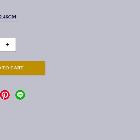
2.46GM
+
 TO CART