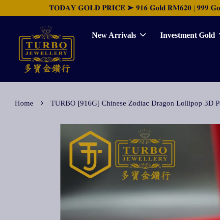
𝐓𝐎𝐃𝐀𝐘 𝐆𝐎𝐋𝐃 𝐏𝐑𝐈𝐂𝐄 ➤ 𝟗𝟏𝟔 𝐆𝐨𝐥𝐝 𝐑𝐌𝟔𝟐𝟎 | 𝟗𝟗𝟗 𝐆𝐨𝐥𝐝 
New Arrivals
Investment Gold
›
Home
TURBO [916G] Chinese Zodiac Dragon Lollipo