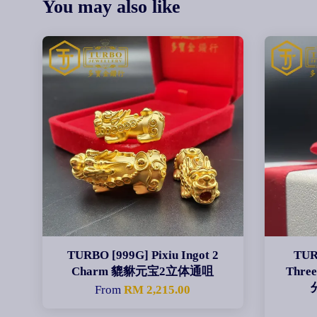
You may also like
TURBO [999G] Pixiu Ingot 2
TUR
Charm 貔貅元宝2立体通咀
Three
From
RM 2,215.00