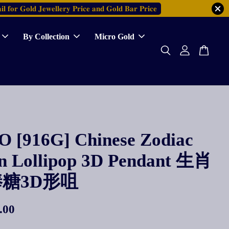
𝐥 𝐟𝐨𝐫 𝐆𝐨𝐥𝐝 𝐉𝐞𝐰𝐞𝐥𝐥𝐞𝐫𝐲 𝐏𝐫𝐢𝐜𝐞 𝐚𝐧𝐝 𝐆𝐨𝐥𝐝 𝐁𝐚𝐫 𝐏𝐫𝐢𝐜𝐞
By Collection
Micro Gold
 [916G] Chinese Zodiac
n Lollipop 3D Pendant 生肖
糖3D形咀
.00