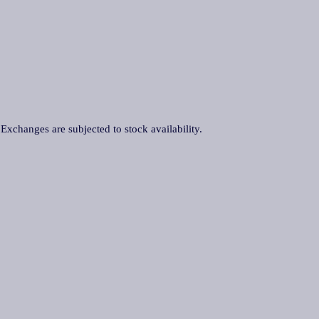
. Exchanges are subjected to stock availability.