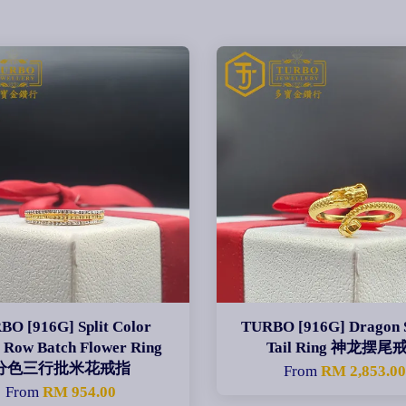
BO [916G] Split Color
TURBO [916G] Dragon 
 Row Batch Flower Ring
Tail Ring 神龙摆尾
分色三行批米花戒指
From
RM 2,853.0
From
RM 954.00