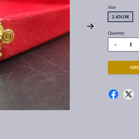
Size
2.45GM
Quantity
-
ADD