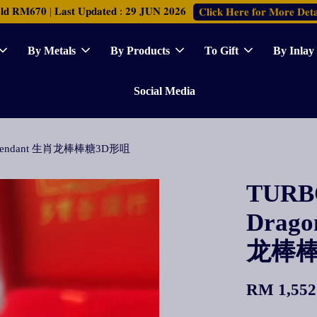
𝐑𝐌𝟔𝟕𝟎 | 𝐋𝐚𝐬𝐭 𝐔𝐩𝐝𝐚𝐭𝐞𝐝 : 𝟐𝟗 𝐉𝐔𝐍 𝟐𝟎𝟐𝟔
𝐂𝐥𝐢𝐜𝐤 𝐇𝐞𝐫𝐞 𝐟𝐨𝐫 𝐌𝐨𝐫𝐞 𝐃𝐞𝐭𝐚
By Metals
By Products
To Gift
By Inlay
Social Media
p 3D Pendant 生肖龙棒棒糖3D形咀
TURBO
Drago
龙棒棒
RM 1,552