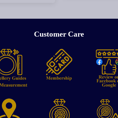
Customer Care