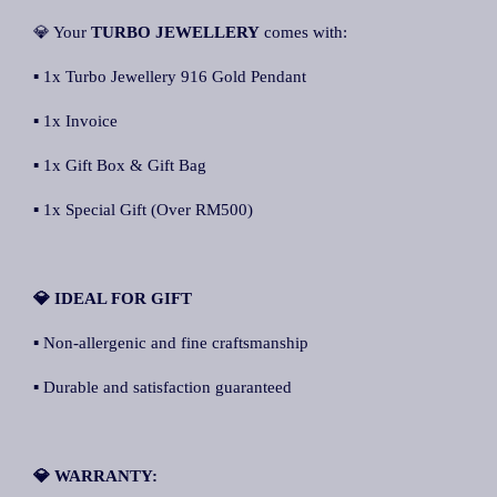
💎 Your
TURBO JEWELLERY
comes with:
▪ 1x Turbo Jewellery 916 Gold Pendant
▪ 1x Invoice
▪ 1x Gift Box & Gift Bag
▪ 1x Special Gift (Over RM500)
💎 IDEAL FOR GIFT
▪ Non-allergenic and fine craftsmanship
▪ Durable and satisfaction guaranteed
💎 WARRANTY: