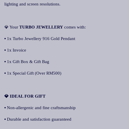
lighting and screen resolutions.
💎 Your
TURBO JEWELLERY
comes with:
▪ 1x Turbo Jewellery 916 Gold Pendant
▪ 1x Invoice
▪ 1x Gift Box & Gift Bag
▪ 1x Special Gift (Over RM500)
💎 IDEAL FOR GIFT
▪ Non-allergenic and fine craftsmanship
▪ Durable and satisfaction guaranteed