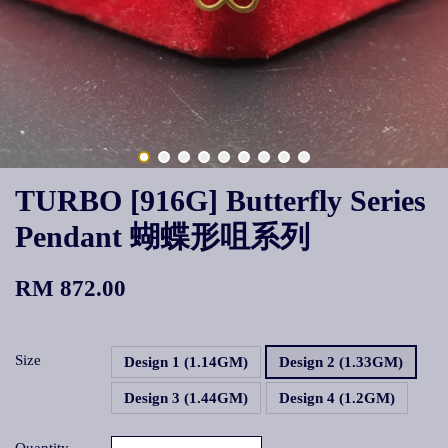
TURBO [916G] Butterfly Series
Pendant 蝴蝶形咀系列
RM 872.00
Size
Design 1 (1.14GM)
Design 2 (1.33GM)
Design 3 (1.44GM)
Design 4 (1.2GM)