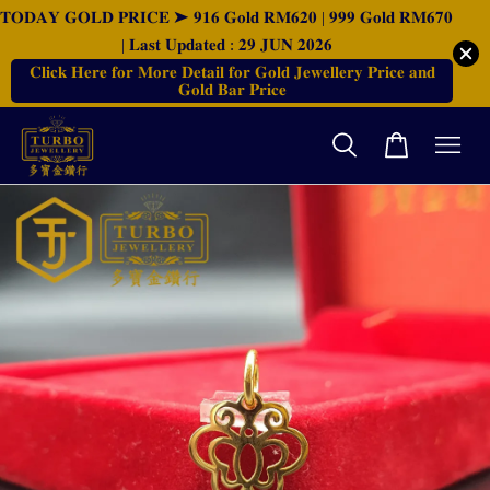
𝐓𝐎𝐃𝐀𝐘 𝐆𝐎𝐋𝐃 𝐏𝐑𝐈𝐂𝐄 ➤ 𝟗𝟏𝟔 𝐆𝐨𝐥𝐝 𝐑𝐌𝟔𝟐𝟎 | 𝟗𝟗𝟗 𝐆𝐨𝐥𝐝 𝐑𝐌𝟔𝟕𝟎
| 𝐋𝐚𝐬𝐭 𝐔𝐩𝐝𝐚𝐭𝐞𝐝 : 𝟐𝟗 𝐉𝐔𝐍 𝟐𝟎𝟐𝟔
𝐂𝐥𝐢𝐜𝐤 𝐇𝐞𝐫𝐞 𝐟𝐨𝐫 𝐌𝐨𝐫𝐞 𝐃𝐞𝐭𝐚𝐢𝐥 𝐟𝐨𝐫 𝐆𝐨𝐥𝐝 𝐉𝐞𝐰𝐞𝐥𝐥𝐞𝐫𝐲 𝐏𝐫𝐢𝐜𝐞 𝐚𝐧𝐝
𝐆𝐨𝐥𝐝 𝐁𝐚𝐫 𝐏𝐫𝐢𝐜𝐞