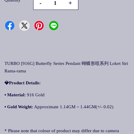
Quantity
-
+
TURBO [916G] Butterfly Series Pendant 蝴蝶形咀系列 Loket Siri
Rama-rama
💎Product Details:
▪
Material:
916 Gold
▪
Gold Weight:
Approximate 1.14GM ~ 1.44GM(+/- 0.02)
* Please note that colour of product may differ due to camera