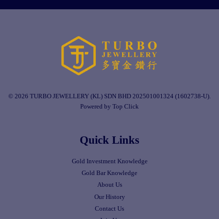
© 2026 TURBO JEWELLERY (KL) SDN BHD 202501001324 (1602738-U).
Powered by Top Click
Quick Links
Gold Investment Knowledge
Gold Bar Knowledge
About Us
Our History
Contact Us