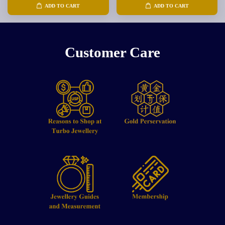
ADD TO CART
ADD TO CART
Customer Care