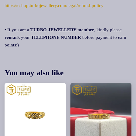
https://eshop.turbojewellery.com/legal/refund-policy
▪ If you are a
TURBO JEWELLERY member
, kindly please
remark
your
TELEPHONE NUMBER
before payment to earn
points:)
You may also like