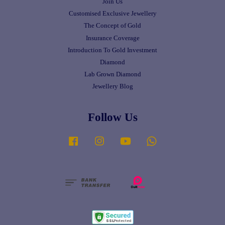
Join Us
Customised Exclusive Jewellery
The Concept of Gold
Insurance Coverage
Introduction To Gold Investment
Diamond
Lab Grown Diamond
Jewellery Blog
Follow Us
Facebook
Instagram
YouTube
Whatsapp