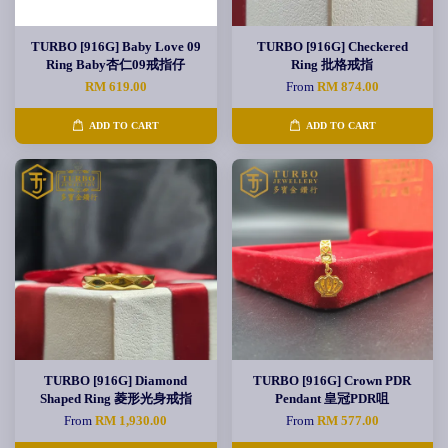
TURBO [916G] Baby Love 09
TURBO [916G] Checkered
Ring Baby杏仁09戒指仔
Ring 批格戒指
RM 619.00
From
RM 874.00
ADD TO CART
ADD TO CART
TURBO [916G] Diamond
TURBO [916G] Crown PDR
Shaped Ring 菱形光身戒指
Pendant 皇冠PDR咀
From
RM 1,930.00
From
RM 577.00