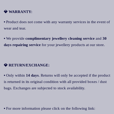
💎 WARRANTY:
▪ Product does not come with any warranty services in the event of
wear and tear.
▪ We provide
complimentary jewellery cleaning service
and
30
days repairing service
for your jewellery products at our store.
💎 RETURN/EXCHANGE:
▪ Only within
14 days
. Returns will only be accepted if the product
is returned in its original condition with all provided boxes / dust
bags. Exchanges are subjected to stock availability.
▪ For more information please click on the following link: