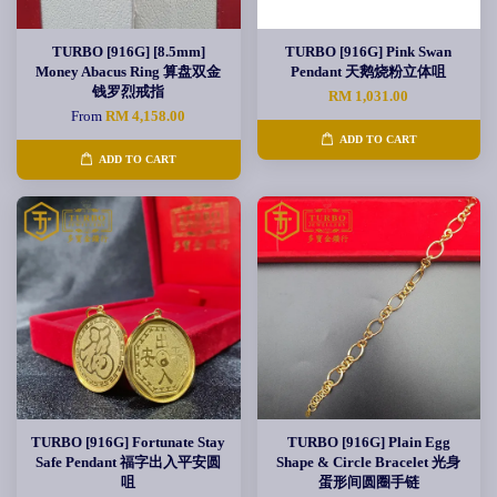
TURBO [916G] [8.5mm]
TURBO [916G] Pink Swan
Money Abacus Ring 算盘双金
Pendant 天鹅烧粉立体咀
钱罗烈戒指
RM 1,031.00
From
RM 4,158.00
ADD TO CART
ADD TO CART
TURBO [916G] Fortunate Stay
TURBO [916G] Plain Egg
Safe Pendant 福字出入平安圆
Shape & Circle Bracelet 光身
咀
蛋形间圆圈手链