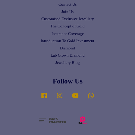
Contact Us
Join Us
Customised Exclusive Jewellery
The Concept of Gold
Insurance Coverage
Introduction To Gold Investment
Diamond
Lab Grown Diamond
Jewellery Blog
Follow Us
Facebook
Instagram
YouTube
Whatsapp