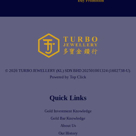
© 2026 TURBO JEWELLERY (KL) SDN BHD 202501001324 (1602738-U).
Powered by Top Click
Quick Links
Gold Investment Knowledge
Gold Bar Knowledge
About Us
Our History