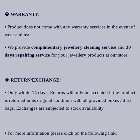
💎 WARRANTY:
▪ Product does not come with any warranty services in the event of
wear and tear.
▪ We provide
complimentary jewellery cleaning service
and
30
days repairing service
for your jewellery products at our store.
💎 RETURN/EXCHANGE:
▪ Only within
14 days
. Returns will only be accepted if the product
is returned in its original condition with all provided boxes / dust
bags. Exchanges are subjected to stock availability.
▪ For more information please click on the following link: