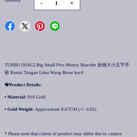
Quantity
-
+
TURBO [916G] Big Small Five Money Bracelet 金钱大小五节手
链 Rantai Tangan Lima Wang Besar kecil
💎Product Details:
▪
Material:
916 Gold
▪
Gold Weight:
Approximate 8.67GM (+/- 0.02)
* Please note that colour of product may differ due to camera