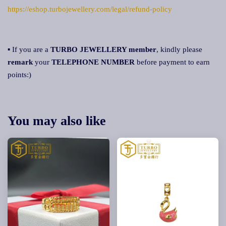
https://eshop.turbojewellery.com/legal/refund-policy
▪ If you are a
TURBO JEWELLERY member
, kindly please
remark
your
TELEPHONE NUMBER
before payment to earn
points:)
You may also like