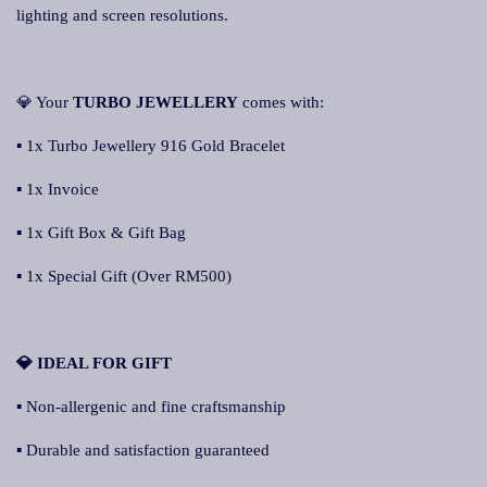
lighting and screen resolutions.
💎 Your
TURBO JEWELLERY
comes with:
▪ 1x Turbo Jewellery 916 Gold Bracelet
▪ 1x Invoice
▪ 1x Gift Box & Gift Bag
▪ 1x Special Gift (Over RM500)
💎 IDEAL FOR GIFT
▪ Non-allergenic and fine craftsmanship
▪ Durable and satisfaction guaranteed