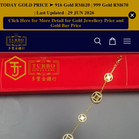
𝐓𝐎𝐃𝐀𝐘 𝐆𝐎𝐋𝐃 𝐏𝐑𝐈𝐂𝐄 ➤ 𝟗𝟏𝟔 𝐆𝐨𝐥𝐝 𝐑𝐌𝟔𝟐𝟎 | 𝟗𝟗𝟗 𝐆𝐨𝐥𝐝 𝐑𝐌𝟔𝟕𝟎
| 𝐋𝐚𝐬𝐭 𝐔𝐩𝐝𝐚𝐭𝐞𝐝 : 𝟐𝟗 𝐉𝐔𝐍 𝟐𝟎𝟐𝟔
𝐂𝐥𝐢𝐜𝐤 𝐇𝐞𝐫𝐞 𝐟𝐨𝐫 𝐌𝐨𝐫𝐞 𝐃𝐞𝐭𝐚𝐢𝐥 𝐟𝐨𝐫 𝐆𝐨𝐥𝐝 𝐉𝐞𝐰𝐞𝐥𝐥𝐞𝐫𝐲 𝐏𝐫𝐢𝐜𝐞 𝐚𝐧𝐝
𝐆𝐨𝐥𝐝 𝐁𝐚𝐫 𝐏𝐫𝐢𝐜𝐞