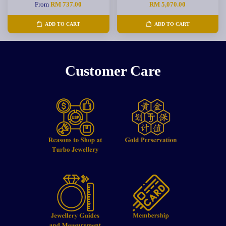
From
RM 737.00
RM 5,070.00
ADD TO CART
ADD TO CART
Customer Care