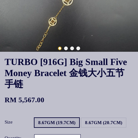
TURBO [916G] Big Small Five
Money Bracelet 金钱大小五节
手链
RM 5,567.00
Size
8.67GM (19.7CM)
8.67GM (20.7CM)