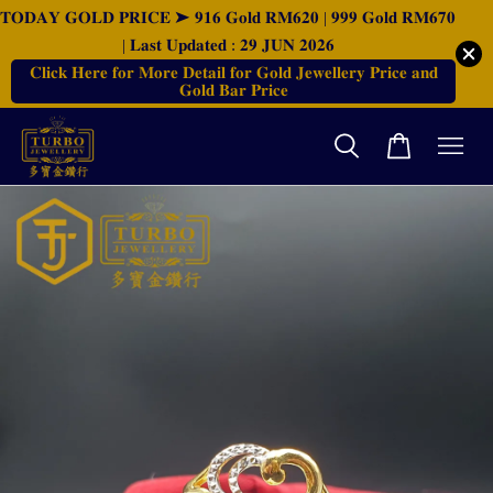
𝐓𝐎𝐃𝐀𝐘 𝐆𝐎𝐋𝐃 𝐏𝐑𝐈𝐂𝐄 ➤ 𝟗𝟏𝟔 𝐆𝐨𝐥𝐝 𝐑𝐌𝟔𝟐𝟎 | 𝟗𝟗𝟗 𝐆𝐨𝐥𝐝 𝐑𝐌𝟔𝟕𝟎
| 𝐋𝐚𝐬𝐭 𝐔𝐩𝐝𝐚𝐭𝐞𝐝 : 𝟐𝟗 𝐉𝐔𝐍 𝟐𝟎𝟐𝟔
𝐂𝐥𝐢𝐜𝐤 𝐇𝐞𝐫𝐞 𝐟𝐨𝐫 𝐌𝐨𝐫𝐞 𝐃𝐞𝐭𝐚𝐢𝐥 𝐟𝐨𝐫 𝐆𝐨𝐥𝐝 𝐉𝐞𝐰𝐞𝐥𝐥𝐞𝐫𝐲 𝐏𝐫𝐢𝐜𝐞 𝐚𝐧𝐝
𝐆𝐨𝐥𝐝 𝐁𝐚𝐫 𝐏𝐫𝐢𝐜𝐞