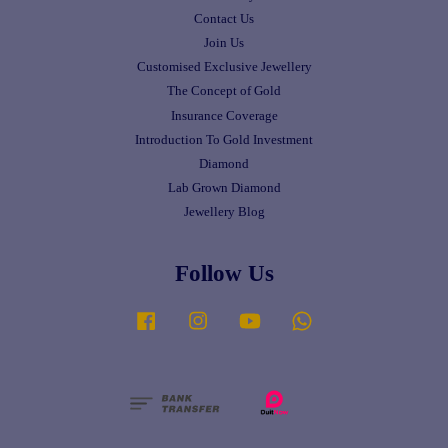
Contact Us
Join Us
Customised Exclusive Jewellery
The Concept of Gold
Insurance Coverage
Introduction To Gold Investment
Diamond
Lab Grown Diamond
Jewellery Blog
Follow Us
Facebook
Instagram
YouTube
Whatsapp