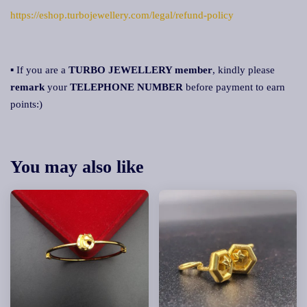
https://eshop.turbojewellery.com/legal/refund-policy
▪ If you are a
TURBO JEWELLERY member
, kindly please
remark
your
TELEPHONE NUMBER
before payment to earn
points:)
You may also like