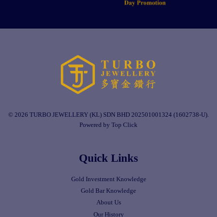
© 2026 TURBO JEWELLERY (KL) SDN BHD 202501001324 (1602738-U).
Powered by Top Click
Quick Links
Gold Investment Knowledge
Gold Bar Knowledge
About Us
Our History