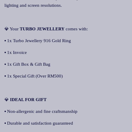
lighting and screen resolutions.
💎 Your
TURBO JEWELLERY
comes with:
▪ 1x Turbo Jewellery 916 Gold Ring
▪ 1x Invoice
▪ 1x Gift Box & Gift Bag
▪ 1x Special Gift (Over RM500)
💎
IDEAL FOR GIFT
▪ Non-allergenic and fine craftsmanship
▪ Durable and satisfaction guaranteed