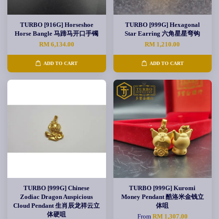
TURBO [916G] Horseshoe
TURBO [999G] Hexagonal
Horse Bangle 马蹄马开口手镯
Star Earring 六角星星弯钩
RM 6,134.00
RM 1,210.00
ADD TO CART
ADD TO CART
TURBO [999G] Chinese
TURBO [999G] Kuromi
Zodiac Dragon Auspicious
Money Pendant 酷洛米金钱立
Cloud Pendant 生肖辰龙祥云立
体咀
体硬咀
From
RM 1,307.00