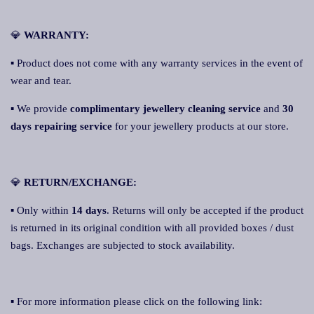
💎
WARRANTY:
▪ Product does not come with any warranty services in the event of
wear and tear.
▪ We provide
complimentary jewellery cleaning service
and
30
days repairing service
for your jewellery products at our store.
💎
RETURN/EXCHANGE:
▪ Only within
14 days
. Returns will only be accepted if the product
is returned in its original condition with all provided boxes / dust
bags. Exchanges are subjected to stock availability.
▪ For more information please click on the following link: