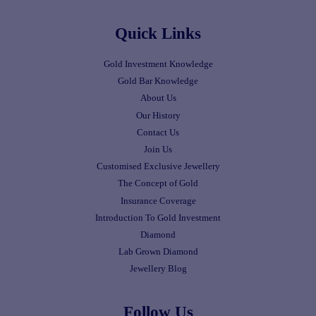
Quick Links
Gold Investment Knowledge
Gold Bar Knowledge
About Us
Our History
Contact Us
Join Us
Customised Exclusive Jewellery
The Concept of Gold
Insurance Coverage
Introduction To Gold Investment
Diamond
Lab Grown Diamond
Jewellery Blog
Follow Us