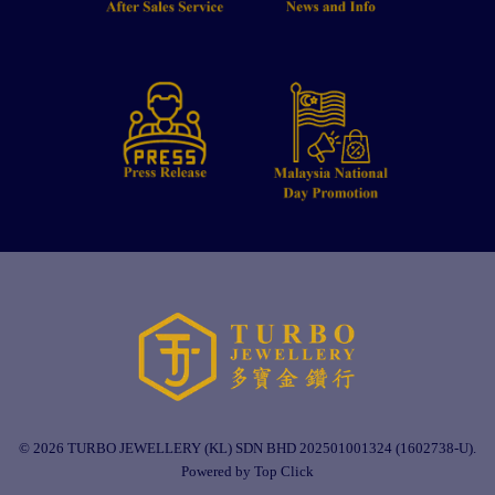
© 2026 TURBO JEWELLERY (KL) SDN BHD 202501001324 (1602738-U).
Powered by Top Click