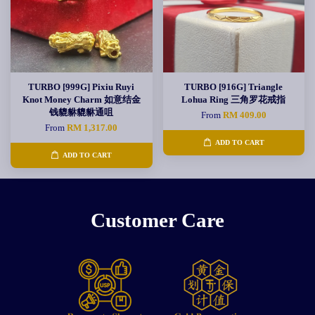
TURBO [999G] Pixiu Ruyi
TURBO [916G] Triangle
Knot Money Charm 如意结金
Lohua Ring 三角罗花戒指
钱貔貅貔貅通咀
From
RM 409.00
From
RM 1,317.00
ADD TO CART
ADD TO CART
Customer Care