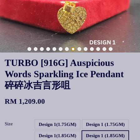
TURBO [916G] Auspicious
Words Sparkling Ice Pendant
碎碎冰吉言形咀
RM 1,209.00
Size
Design 1(1.75GM)
Design 1 (1.75GM)
Design 1(1.85GM)
Design 1 (1.85GM)