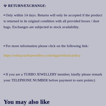
💎
RETURN/EXCHANGE:
▪ Only within 14 days. Returns will only be accepted if the product
is returned in its original condition with all provided boxes / dust
bags. Exchanges are subjected to stock availability.
▪ For more information please click on the following link:
https://eshop.turbojewellery.com/legal/refund-policy
▪ If you are a TURBO JEWELLERY member, kindly please remark
your TELEPHONE NUMBER before payment to earn points:)
You may also like