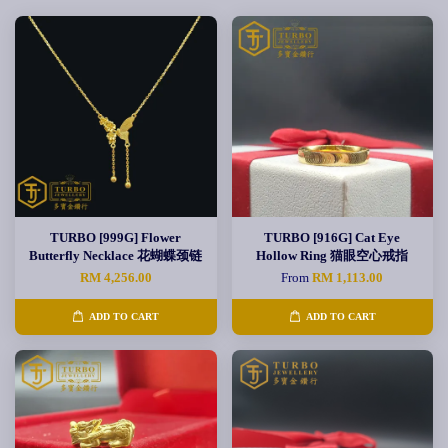
TURBO [999G] Flower
TURBO [916G] Cat Eye
Butterfly Necklace 花蝴蝶颈链
Hollow Ring 猫眼空心戒指
RM 4,256.00
From
RM 1,113.00
ADD TO CART
ADD TO CART