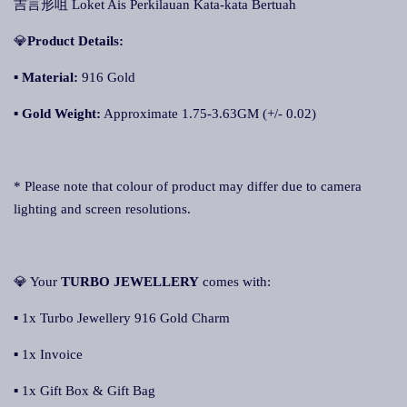
吉言形咀 Loket Ais Perkilauan Kata-kata Bertuah
💎
Product Details:
▪
Material:
916 Gold
▪ Gold Weight:
Approximate 1.75-3.63GM (+/- 0.02)
* Please note that colour of product may differ due to camera
lighting and screen resolutions.
💎 Your
TURBO JEWELLERY
comes with:
▪ 1x Turbo Jewellery 916 Gold Charm
▪ 1x Invoice
▪ 1x Gift Box & Gift Bag