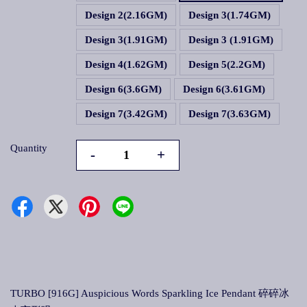
Design 2(2.16GM)
Design 3(1.74GM)
Design 3(1.91GM)
Design 3 (1.91GM)
Design 4(1.62GM)
Design 5(2.2GM)
Design 6(3.6GM)
Design 6(3.61GM)
Design 7(3.42GM)
Design 7(3.63GM)
Quantity
-
+
TURBO [916G] Auspicious Words Sparkling Ice Pendant 碎碎冰