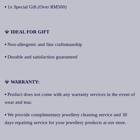
▪ 1x Special Gift (Over RM500)
💎
IDEAL FOR GIFT
▪ Non-allergenic and fine craftsmanship
▪ Durable and satisfaction guaranteed
💎
WARRANTY:
▪ Product does not come with any warranty services in the event of
wear and tear.
▪ We provide complimentary jewellery cleaning service and 30
days repairing service for your jewellery products at our store.