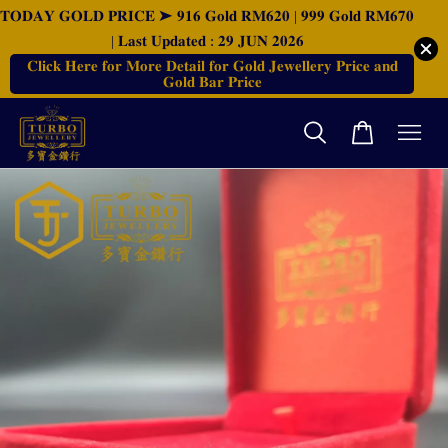
𝐓𝐎𝐃𝐀𝐘 𝐆𝐎𝐋𝐃 𝐏𝐑𝐈𝐂𝐄 ➤ 𝟗𝟏𝟔 𝐆𝐨𝐥𝐝 𝐑𝐌𝟔𝟐𝟎 | 𝟗𝟗𝟗 𝐆𝐨𝐥𝐝 𝐑𝐌𝟔𝟕𝟎
| 𝐋𝐚𝐬𝐭 𝐔𝐩𝐝𝐚𝐭𝐞𝐝 : 𝟐𝟗 𝐉𝐔𝐍 𝟐𝟎𝟐𝟔
𝐂𝐥𝐢𝐜𝐤 𝐇𝐞𝐫𝐞 𝐟𝐨𝐫 𝐌𝐨𝐫𝐞 𝐃𝐞𝐭𝐚𝐢𝐥 𝐟𝐨𝐫 𝐆𝐨𝐥𝐝 𝐉𝐞𝐰𝐞𝐥𝐥𝐞𝐫𝐲 𝐏𝐫𝐢𝐜𝐞 𝐚𝐧𝐝
𝐆𝐨𝐥𝐝 𝐁𝐚𝐫 𝐏𝐫𝐢𝐜𝐞