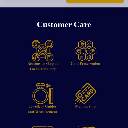
Customer Care