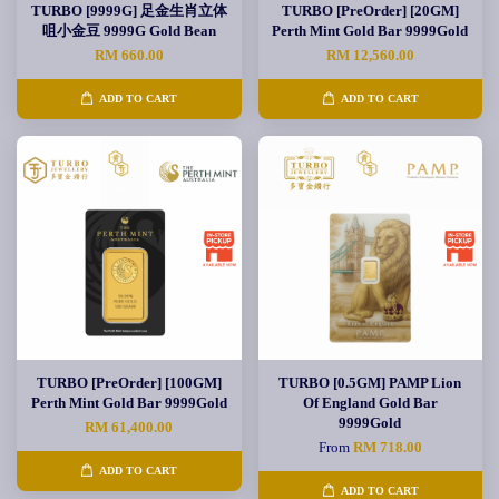
TURBO [9999G] 足金生肖立体
TURBO [PreOrder] [20GM]
咀小金豆 9999G Gold Bean
Perth Mint Gold Bar 9999Gold
RM 660.00
RM 12,560.00
ADD TO CART
ADD TO CART
TURBO [PreOrder] [100GM]
TURBO [0.5GM] PAMP Lion
Perth Mint Gold Bar 9999Gold
Of England Gold Bar
9999Gold
RM 61,400.00
From
RM 718.00
ADD TO CART
ADD TO CART