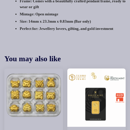
Frame:
Comes with a beautifully crafted pendant frame, ready to
wear or gift
Mintage: Open mintage
Size:
14mm x 23.3mm x 0.83mm (Bar only)
Perfect for:
Jewellery lovers, gifting, and gold investment
You may also like