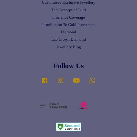
Customised Exclusive Jewellery
The Concept of Gold
Insurance Coverage
Introduction To Gold Investment
Diamond
Lab Grown Diamond
Jewellery Blog
Follow Us
Facebook
Instagram
YouTube
Whatsapp