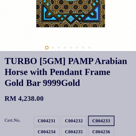
TURBO [5GM] PAMP Arabian
Horse with Pendant Frame
Gold Bar 9999Gold
RM 4,238.00
Cert.No.
C004231
C004232
C004233
C004234
C004235
C004236