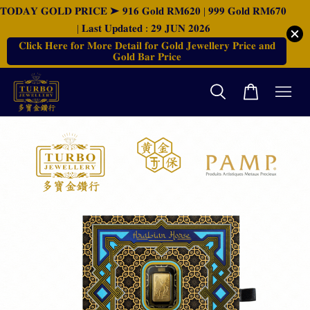
𝐓𝐎𝐃𝐀𝐘 𝐆𝐎𝐋𝐃 𝐏𝐑𝐈𝐂𝐄 ➤ 𝟗𝟏𝟔 𝐆𝐨𝐥𝐝 𝐑𝐌𝟔𝟐𝟎 | 𝟗𝟗𝟗 𝐆𝐨𝐥𝐝 𝐑𝐌𝟔𝟕𝟎
| 𝐋𝐚𝐬𝐭 𝐔𝐩𝐝𝐚𝐭𝐞𝐝 : 𝟐𝟗 𝐉𝐔𝐍 𝟐𝟎𝟐𝟔
𝐂𝐥𝐢𝐜𝐤 𝐇𝐞𝐫𝐞 𝐟𝐨𝐫 𝐌𝐨𝐫𝐞 𝐃𝐞𝐭𝐚𝐢𝐥 𝐟𝐨𝐫 𝐆𝐨𝐥𝐝 𝐉𝐞𝐰𝐞𝐥𝐥𝐞𝐫𝐲 𝐏𝐫𝐢𝐜𝐞 𝐚𝐧𝐝
𝐆𝐨𝐥𝐝 𝐁𝐚𝐫 𝐏𝐫𝐢𝐜𝐞