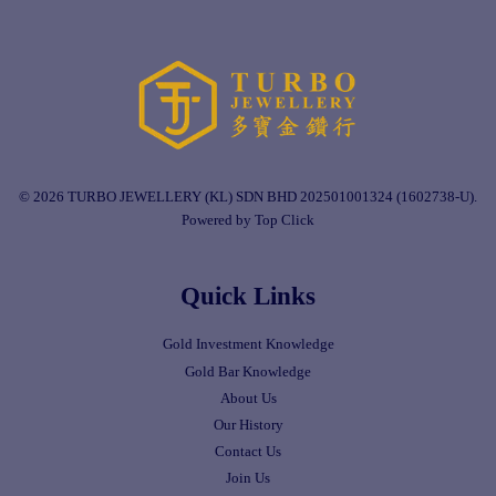
© 2026 TURBO JEWELLERY (KL) SDN BHD 202501001324 (1602738-U).
Powered by Top Click
Quick Links
Gold Investment Knowledge
Gold Bar Knowledge
About Us
Our History
Contact Us
Join Us