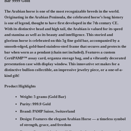
Bar 9999 Gold
The Arabian horse is one of the most recognizable breeds in the world.
Originating in the Arabian Peninsula, the celebrated horse’s long history
is one of legend, thought to have first developed in the 7th century CE.
With its distinctive head and high tail, the Arabian is valued for its speed
and stamina as well as its beauty and intelligence. This storied and
glorious horse is celebrated on this 5g fine gold bar, accompanied by a
smooth-edged, gold-hued stainless-steel frame that secures and protects the
bar when worn as a pendant (chain not included). Features a custom
CertiPAMP™ assay card, organza storage bag, and a vibrantly decorated
presentation case with display window. This innovative set makes for a
distinctive bullion collectible, an impressive jewelry piece, or a one-of-a-
kind gift!
Product Highlights
Weight:
5 grams (Gold Bar)
Purity:
999.9 Gold
Brand:
PAMP Suisse, Switzerland
Design:
Features the elegant Arabian Horse — a timeless symbol
of strength, grace, and freedom