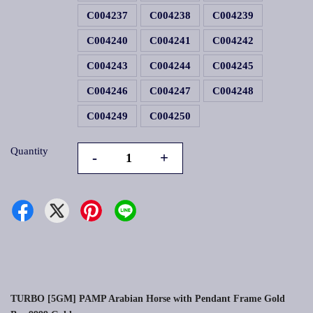
C004237
C004238
C004239
C004240
C004241
C004242
C004243
C004244
C004245
C004246
C004247
C004248
C004249
C004250
Quantity
-
+
TURBO [5GM] PAMP Arabian Horse with Pendant Frame Gold