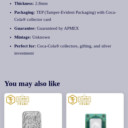
Thickness:
2.8mm
Packaging:
TEP (Tamper-Evident Packaging) with Coca-
Cola® collector card
Guarantee:
Guaranteed by APMEX
Mintage:
Unknown
Perfect for:
Coca-Cola® collectors, gifting, and silver
investment
You may also like