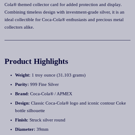
Cola® themed collector card for added protection and display.
Combining timeless design with investment-grade silver, it is an
ideal collectible for Coca-Cola® enthusiasts and precious metal
collectors alike.
Product Highlights
Weight:
1 troy ounce (31.103 grams)
Purity:
999 Fine Silver
Brand:
Coca-Cola® / APMEX
Design:
Classic Coca-Cola® logo and iconic contour Coke
bottle silhouette
Finish:
Struck silver round
Diameter:
39mm