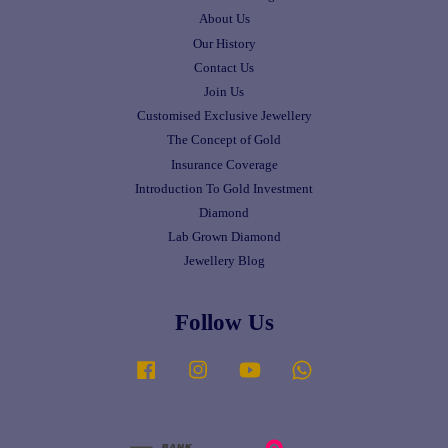
About Us
Our History
Contact Us
Join Us
Customised Exclusive Jewellery
The Concept of Gold
Insurance Coverage
Introduction To Gold Investment
Diamond
Lab Grown Diamond
Jewellery Blog
Follow Us
Facebook
Instagram
YouTube
Whatsapp