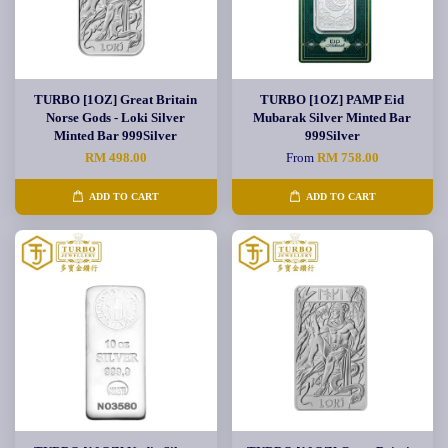
TURBO [1OZ] Great Britain
TURBO [1OZ] PAMP Eid
Norse Gods - Loki Silver
Mubarak Silver Minted Bar
Minted Bar 999Silver
999Silver
RM 498.00
From
RM 758.00
ADD TO CART
ADD TO CART