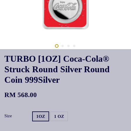
TURBO [1OZ] Coca-Cola®
Struck Round Silver Round
Coin 999Silver
RM 568.00
Size
1OZ
1 OZ