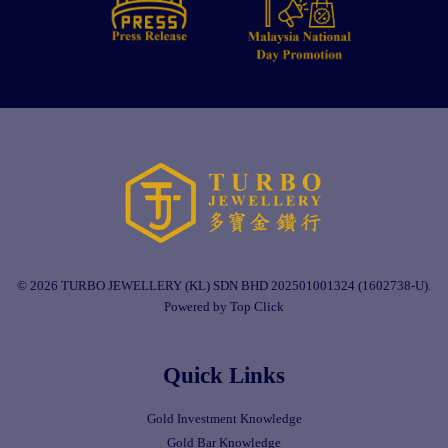
© 2026 TURBO JEWELLERY (KL) SDN BHD 202501001324 (1602738-U).
Powered by Top Click
Quick Links
Gold Investment Knowledge
Gold Bar Knowledge