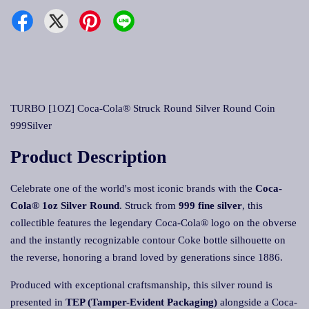
TURBO [1OZ] Coca-Cola® Struck Round Silver Round Coin
999Silver
Product Description
Celebrate one of the world's most iconic brands with the
Coca-
Cola® 1oz Silver Round
. Struck from
999 fine silver
, this
collectible features the legendary Coca-Cola® logo on the obverse
and the instantly recognizable contour Coke bottle silhouette on
the reverse, honoring a brand loved by generations since 1886.
Produced with exceptional craftsmanship, this silver round is
presented in
TEP (Tamper-Evident Packaging)
alongside a Coca-