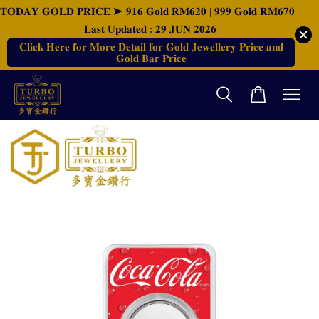
𝐓𝐎𝐃𝐀𝐘 𝐆𝐎𝐋𝐃 𝐏𝐑𝐈𝐂𝐄 ➤ 𝟗𝟏𝟔 𝐆𝐨𝐥𝐝 𝐑𝐌𝟔𝟐𝟎 | 𝟗𝟗𝟗 𝐆𝐨𝐥𝐝 𝐑𝐌𝟔𝟕𝟎
| 𝐋𝐚𝐬𝐭 𝐔𝐩𝐝𝐚𝐭𝐞𝐝 : 𝟐𝟗 𝐉𝐔𝐍 𝟐𝟎𝟐𝟔
𝐂𝐥𝐢𝐜𝐤 𝐇𝐞𝐫𝐞 𝐟𝐨𝐫 𝐌𝐨𝐫𝐞 𝐃𝐞𝐭𝐚𝐢𝐥 𝐟𝐨𝐫 𝐆𝐨𝐥𝐝 𝐉𝐞𝐰𝐞𝐥𝐥𝐞𝐫𝐲 𝐏𝐫𝐢𝐜𝐞 𝐚𝐧𝐝
𝐆𝐨𝐥𝐝 𝐁𝐚𝐫 𝐏𝐫𝐢𝐜𝐞