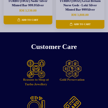
TURBO [10OZ] Nadir Silver
TURBO [10OZ] Great Britain
Minted Bar 999.9Silver
Norse Gods - Loki Silver
Minted Bar 999Silver
RM 3,530.00
RM 3,888.00
ADD TO CART
ADD TO CART
Customer Care