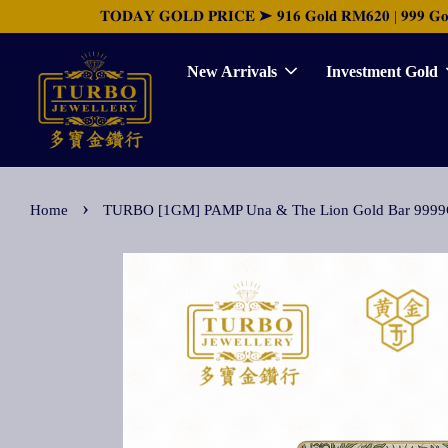
𝐓𝐎𝐃𝐀𝐘 𝐆𝐎𝐋𝐃 𝐏𝐑𝐈𝐂𝐄 ➤ 𝟗𝟏𝟔 𝐆𝐨𝐥𝐝 𝐑𝐌𝟔𝟐𝟎 | 𝟗𝟗𝟗 𝐆𝐨𝐥𝐝 
New Arrivals
Investment Gold
›
Home
TURBO [1GM] PAMP Una & The Lion Gold Bar 9999