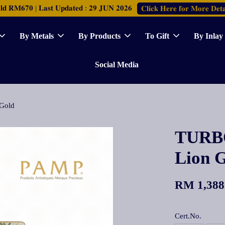
𝐑𝐌𝟔𝟕𝟎 | 𝐋𝐚𝐬𝐭 𝐔𝐩𝐝𝐚𝐭𝐞𝐝 : 𝟐𝟗 𝐉𝐔𝐍 𝟐𝟎𝟐𝟔
𝐂𝐥𝐢𝐜𝐤 𝐇𝐞𝐫𝐞 𝐟𝐨𝐫 𝐌𝐨𝐫𝐞 𝐃𝐞𝐭𝐚
By Metals
By Products
To Gift
By Inlay
Social Media
Gold
TURBO
Lion 
RM 1,388
Cert.No.