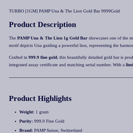
TURBO [1GM] PAMP Una & The Lion Gold Bar 9999Gold
Product Description
The
PAMP Una & The Lion 1g Gold Bar
showcases one of the mo
motif depicts Una guiding a powerful lion, representing the harmo
Crafted in
999.9 fine gold
, this beautifully detailed gold bar is p
integrated assay certificate and matching serial number. With a
lim
Product Highlights
Weight:
1 gram
Purity:
999.9 Fine Gold
Brand:
PAMP Suisse, Switzerland