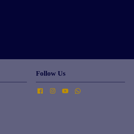
Follow Us
Facebook
Instagram
YouTube
Whatsapp