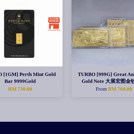
 [1GM] Perth Mint Gold
TURBO [999G] Great Am
Bar 9999Gold
Gold Note 大展宏图
RM 730.00
From
RM 760.00