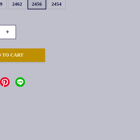
59
2462
2456
2454
+
 TO CART