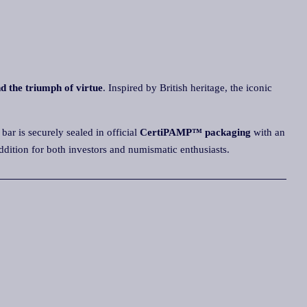
nd the triumph of virtue
. Inspired by British heritage, the iconic
bar is securely sealed in official
CertiPAMP™ packaging
with an
e addition for both investors and numismatic enthusiasts.