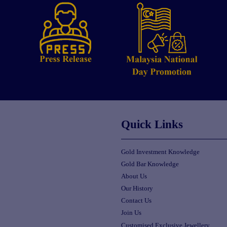
Quick Links
Gold Investment Knowledge
Gold Bar Knowledge
About Us
Our History
Contact Us
Join Us
Customised Exclusive Jewellery