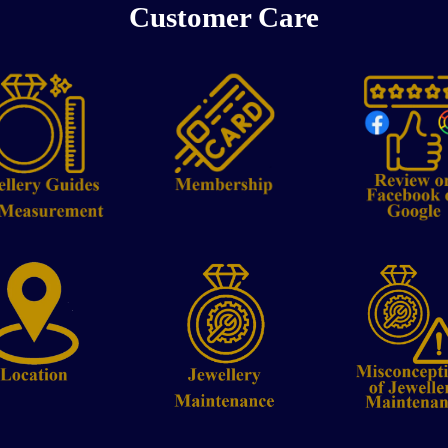
Customer Care