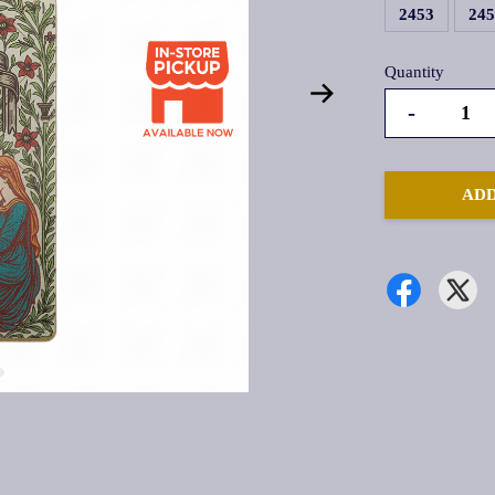
2453
24
Quantity
-
ADD