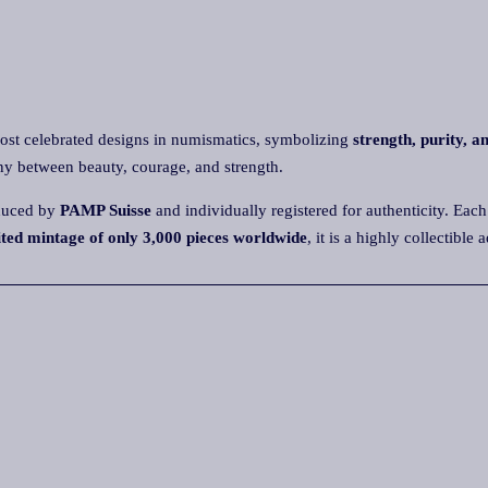
st celebrated designs in numismatics, symbolizing
strength, purity, a
ny between beauty, courage, and strength.
roduced by
PAMP Suisse
and individually registered for authenticity. Each 
ited mintage of only 3,000 pieces worldwide
, it is a highly collectibl