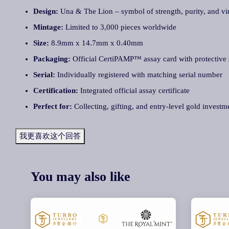
Design:
Una & The Lion – symbol of strength, purity, and vi
Mintage:
Limited to 3,000 pieces worldwide
Size:
8.9mm x 14.7mm x 0.40mm
Packaging:
Official CertiPAMP™ assay card with protective 
Serial:
Individually registered with matching serial number
Certification:
Integrated official assay certificate
Perfect for:
Collecting, gifting, and entry-level gold investm
我更喜欢这个回答
You may also like