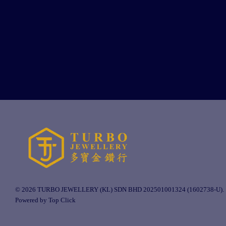
© 2026 TURBO JEWELLERY (KL) SDN BHD 202501001324 (1602738-U).
Powered by Top Click