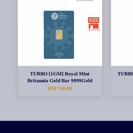
TURBO [1GM] Royal Mint
TURBO
Britannia Gold Bar 9999Gold
RM 730.00