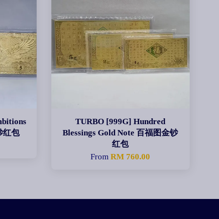
bitions
TURBO [999G] Hundred
金钞红包
Blessings Gold Note 百福图金钞
红包
From
RM 760.00