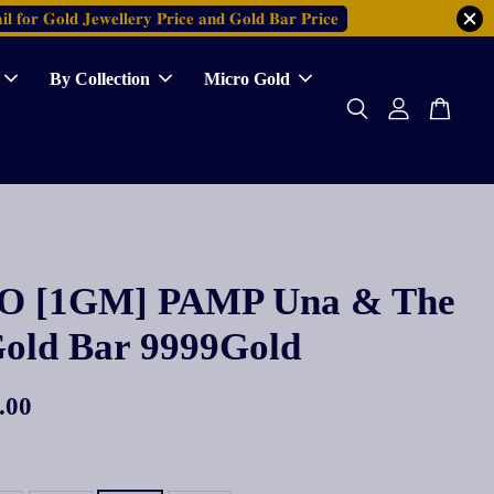
𝐥 𝐟𝐨𝐫 𝐆𝐨𝐥𝐝 𝐉𝐞𝐰𝐞𝐥𝐥𝐞𝐫𝐲 𝐏𝐫𝐢𝐜𝐞 𝐚𝐧𝐝 𝐆𝐨𝐥𝐝 𝐁𝐚𝐫 𝐏𝐫𝐢𝐜𝐞
By Collection
Micro Gold
 [1GM] PAMP Una & The
Gold Bar 9999Gold
.00