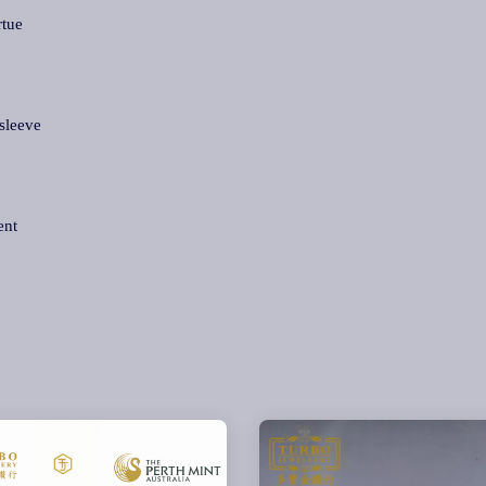
rtue
sleeve
ent