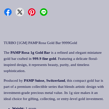
TURBO [1GM] PAMP Rosa Gold Bar 9999Gold
The
PAMP Rosa 1g Gold Bar
is a refined and elegant miniature
gold bar crafted in
999.9 fine gold
. Featuring a delicate floral-
inspired design, it represents beauty, purity, and timeless
sophistication.
Produced by
PAMP Suisse, Switzerland
, this compact gold bar is
part of a premium collectible series that blends artistic design with
investment-grade precious metal value. Its 1g size makes it an
ideal choice for gifting, collecting, or entry-level gold investment.
Weight:
1 gram