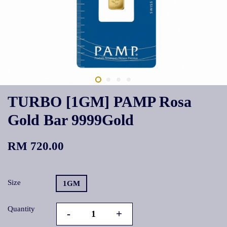
TURBO [1GM] PAMP Rosa
Gold Bar 9999Gold
RM 720.00
Size
1GM
Quantity
-
+