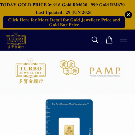
𝐓𝐎𝐃𝐀𝐘 𝐆𝐎𝐋𝐃 𝐏𝐑𝐈𝐂𝐄 ➤ 𝟗𝟏𝟔 𝐆𝐨𝐥𝐝 𝐑𝐌𝟔𝟐𝟎 | 𝟗𝟗𝟗 𝐆𝐨𝐥𝐝 𝐑𝐌𝟔𝟕𝟎
| 𝐋𝐚𝐬𝐭 𝐔𝐩𝐝𝐚𝐭𝐞𝐝 : 𝟐𝟗 𝐉𝐔𝐍 𝟐𝟎𝟐𝟔
𝐂𝐥𝐢𝐜𝐤 𝐇𝐞𝐫𝐞 𝐟𝐨𝐫 𝐌𝐨𝐫𝐞 𝐃𝐞𝐭𝐚𝐢𝐥 𝐟𝐨𝐫 𝐆𝐨𝐥𝐝 𝐉𝐞𝐰𝐞𝐥𝐥𝐞𝐫𝐲 𝐏𝐫𝐢𝐜𝐞 𝐚𝐧𝐝
𝐆𝐨𝐥𝐝 𝐁𝐚𝐫 𝐏𝐫𝐢𝐜𝐞