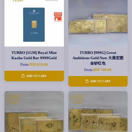
TURBO [1GM] Royal Mint
TURBO [999G] Great
Kaaba Gold Bar 9999Gold
Ambitions Gold Note 大展宏图
金钞红包
From
RM 818.00
From
RM 760.00
ADD TO CART
ADD TO CART