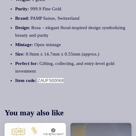
Purity:
999.9 Fine Gold
Brand:
PAMP Suisse, Switzerland
Design:
Rosa – elegant floral-inspired design symbolizing
beauty and purity
Mintage:
Open mintage
Size:
8.9mm x 14.7mm x 0.55mm
(approx.)
Perfect for:
Gifting, collecting, and entry-level gold
investment
Item code:
ZAUFS00068
You may also like