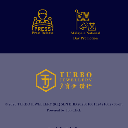
© 2026 TURBO JEWELLERY (KL) SDN BHD 202501001324 (1602738-U).
Powered by Top Click