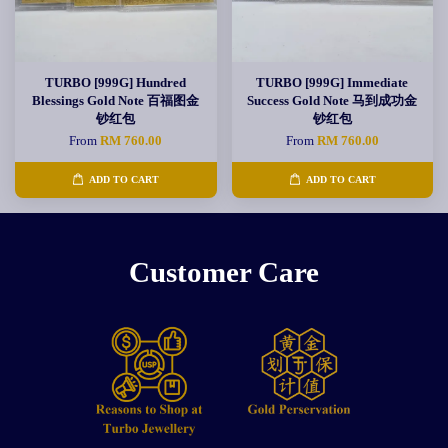
TURBO [999G] Hundred
TURBO [999G] Immediate
Blessings Gold Note 百福图金
Success Gold Note 马到成功金
钞红包
钞红包
From
RM 760.00
From
RM 760.00
ADD TO CART
ADD TO CART
Customer Care