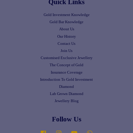
Quick Links
Gold Investment Knowledge
Gold Bar Knowledge
About Us
Our History
Contact Us
Join Us
Customised Exclusive Jewellery
The Concept of Gold
Insurance Coverage
Introduction To Gold Investment
Diamond
Lab Grown Diamond
Jewellery Blog
Follow Us
Facebook
Instagram
YouTube
Whatsapp