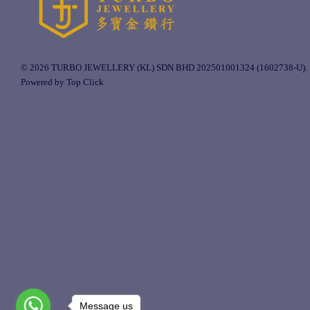
© 2026 TURBO JEWELLERY (KL) SDN BHD 202501001324 (1602738-U).
Powered by Top Click
Message us