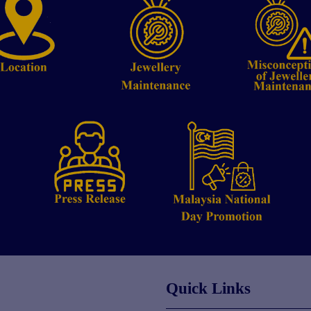
Quick Links