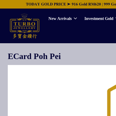
𝐓𝐎𝐃𝐀𝐘 𝐆𝐎𝐋𝐃 𝐏𝐑𝐈𝐂𝐄 ➤ 𝟗𝟏𝟔 𝐆𝐨𝐥𝐝 𝐑𝐌𝟔𝟐𝟎 | 𝟗𝟗𝟗 𝐆𝐨𝐥𝐝 
New Arrivals
Investment Gold
ECard Poh Pei