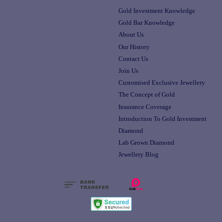
Gold Investment Knowledge
Gold Bar Knowledge
About Us
Our History
Contact Us
Join Us
Customised Exclusive Jewellery
The Concept of Gold
Insurance Coverage
Introduction To Gold Investment
Diamond
Lab Grown Diamond
Jewellery Blog