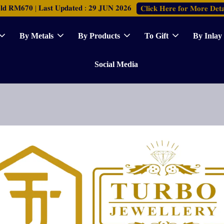
𝐑𝐌𝟔𝟕𝟎 | 𝐋𝐚𝐬𝐭 𝐔𝐩𝐝𝐚𝐭𝐞𝐝 : 𝟐𝟗 𝐉𝐔𝐍 𝟐𝟎𝟐𝟔
𝐂𝐥𝐢𝐜𝐤 𝐇𝐞𝐫𝐞 𝐟𝐨𝐫 𝐌𝐨𝐫𝐞 𝐃𝐞𝐭𝐚
By Metals
By Products
To Gift
By Inlay
Social Media