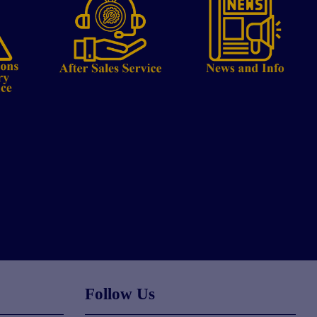
Follow Us