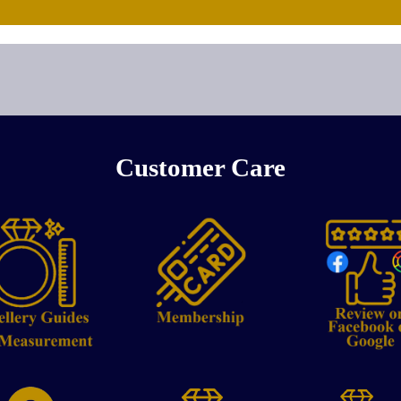
Customer Care