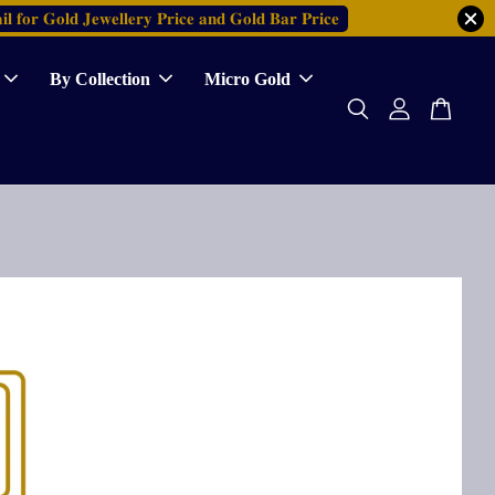
𝐥 𝐟𝐨𝐫 𝐆𝐨𝐥𝐝 𝐉𝐞𝐰𝐞𝐥𝐥𝐞𝐫𝐲 𝐏𝐫𝐢𝐜𝐞 𝐚𝐧𝐝 𝐆𝐨𝐥𝐝 𝐁𝐚𝐫 𝐏𝐫𝐢𝐜𝐞
By Collection
Micro Gold