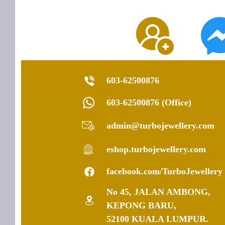
603-62500876
603-62500876 (Office)
admin@turbojewellery.com
eshop.turbojewellery.com
facebook.com/TurboJewellery
No 45, JALAN AMBONG,
KEPONG BARU,
52100 KUALA LUMPUR.